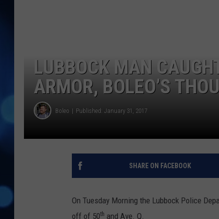
LUBBOCK MAN CAUGHT
ARMOR, BOLEO’S THO
Boleo
Published: January 31, 2017
SHARE ON FACEBOOK
On Tuesday Morning the Lubbock Police Depar
th
off of 50
and Ave. Q.