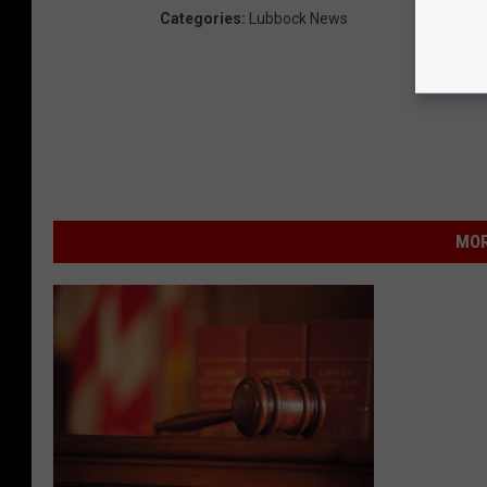
Categories
:
Lubbock News
MOR