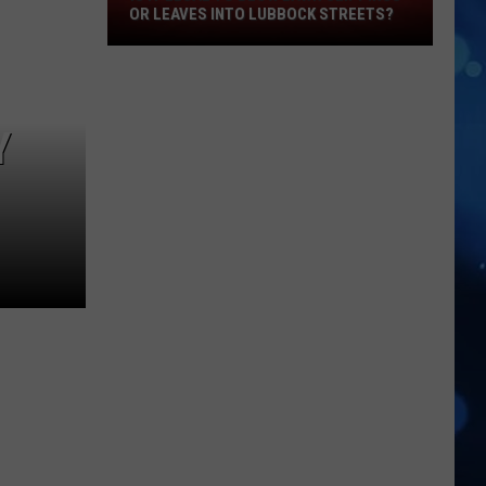
OR LEAVES INTO LUBBOCK STREETS?
It
Legal
To
Blow
Lawn
Y
Clippings
Or
Leaves
Into
Lubbock
Streets?