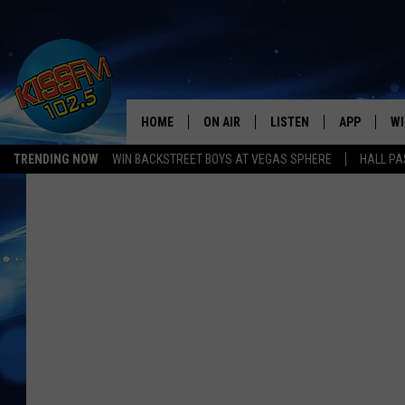
HOME
ON AIR
LISTEN
APP
WI
All The Hits
TRENDING NOW
WIN BACKSTREET BOYS AT VEGAS SPHERE
HALL PA
DJS
LISTEN LIVE
DOWNLOAD 
SE
SHOWS
MOBILE APP
DOWNLOAD 
C
ALEXA-ENABLED DEVICE
SI
GOOGLE HOME
CO
RECENTLY PLAYED
LO
CO