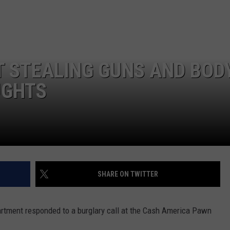
 STEALING GUNS AND BOD
UGHTS
SHARE ON TWITTER
tment responded to a burglary call at the Cash America Pawn