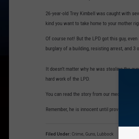
26-year-old Trey Kimbell was caught with seve
kind you want to take home to your mother rig
Of course not! But the LPD got this guy, even
burglary of a building, resisting arrest, and 3
It doesn’t matter why he was stealing the gun
hard work of the LPD.
You can read the story from our media part
Remember, he is innocent until proven guilty, 
Filed Under
:
Crime
,
Guns
,
Lubbock