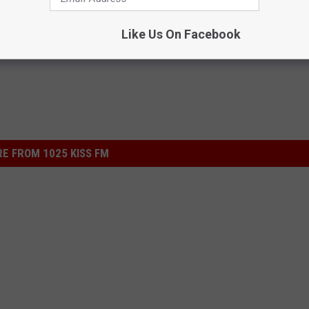
Like Us On Facebook
E FROM 1025 KISS FM