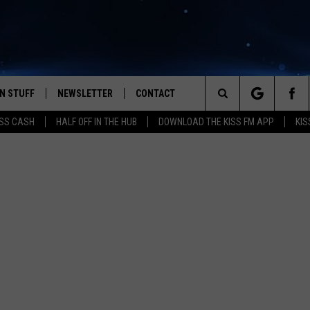
N STUFF
NEWSLETTER
CONTACT
Search
SS CASH
HALF OFF IN THE HUB
DOWNLOAD THE KISS FM APP
KIS
IOS
IZE THE DEAL!
HELP & CONTACT INFO
The
ANDROID
ONTESTS
SEND FEEDBACK
Site
S
GN UP
ADVERTISE
NTEST RULES
CAL EXPERTS
NTEST SUPPORT