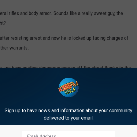
ral rifles and body armor. Sounds like a really sweet guy, the
ht?
 after resisting arrest and now he is locked up facing charges of
 other warrants.
s; we have another dangerous person off the street thanks to the
ner KAMC/KLBK and Everything Lubbock by
clicking here.
shouldn’t be too hard to get a conviction!
Sign up to have news and information about your community
delivered to your email.