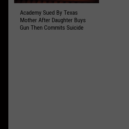
A
Academy Sued By Texas
c
Mother After Daughter Buys
a
Gun Then Commits Suicide
d
e
m
y
S
u
e
d
B
y
T
e
x
a
s