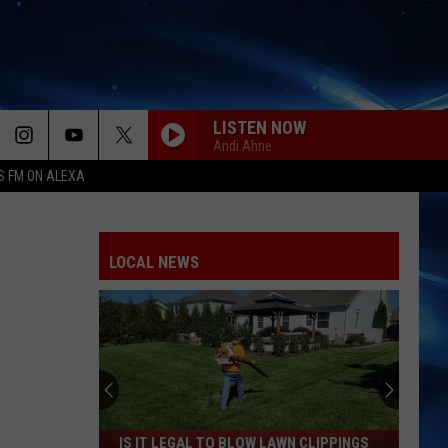
LISTEN NOW
Andi Ahne
S FM ON ALEXA
LOCAL NEWS
Is
IS IT LEGAL TO BLOW LAWN CLIPPINGS