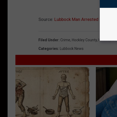
Source:
Lubbock Man Arrested in Hockle
Filed Under
:
Crime
,
Hockley County
,
Hockley Cou
Categories
:
Lubbock News