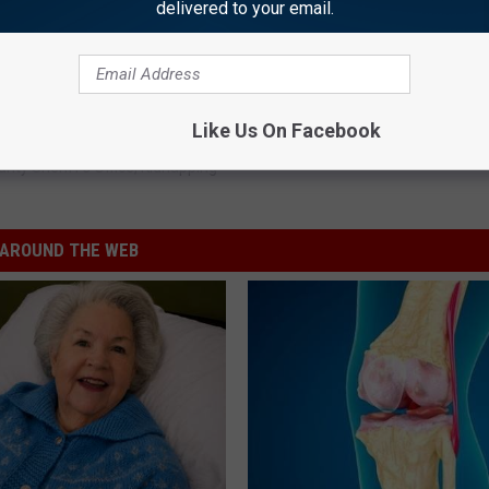
delivered to your email.
y County; Accused of Kidnapping
Like Us On Facebook
nty Sheriff's Office
,
Kidnapping
AROUND THE WEB