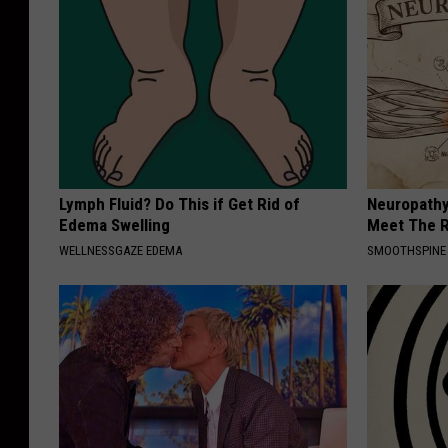
Lymph Fluid? Do This if Get Rid of
Neuropathy
Edema Swelling
Meet The R
WELLNESSGAZE EDEMA
SMOOTHSPINE