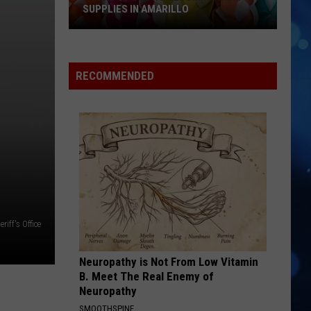
SUPPLIES IN AMARILLO
RECOMMENDED
Where
To
Buy
iff's Office
Homecoming
Mum
Neuropathy is Not From Low Vitamin
Supplies
B. Meet The Real Enemy of
In
Neuropathy
Amarillo
SMOOTHSPINE