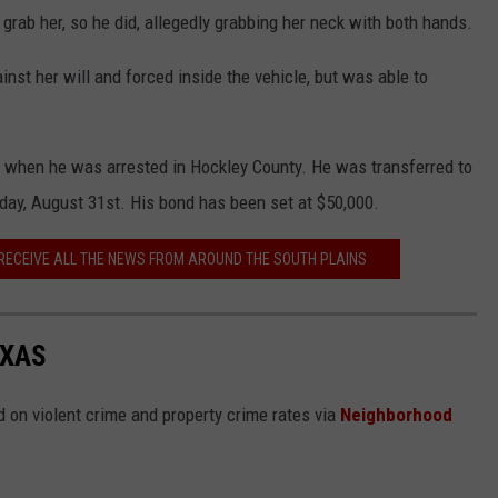
o grab her, so he did, allegedly grabbing her neck with both hands.
nst her will and forced inside the vehicle, but was able to
er when he was arrested in Hockley County. He was transferred to
ay, August 31st. His bond has been set at $50,000.
 RECEIVE ALL THE NEWS FROM AROUND THE SOUTH PLAINS
EXAS
 on violent crime and property crime rates via
Neighborhood