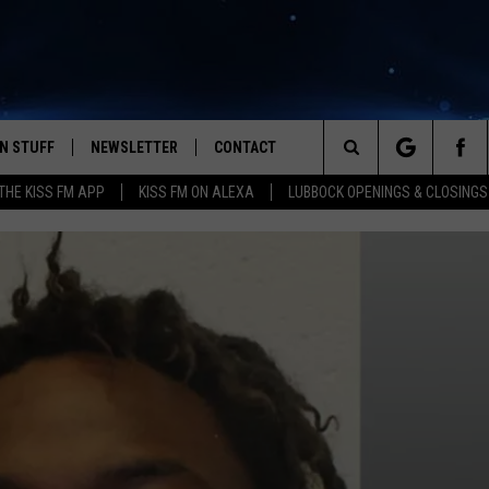
N STUFF
NEWSLETTER
CONTACT
Search
HE KISS FM APP
KISS FM ON ALEXA
LUBBOCK OPENINGS & CLOSINGS
IOS
IZE THE DEAL!
HELP & CONTACT INFO
The
ANDROID
ONTESTS
SEND FEEDBACK
Site
S
GN UP
ADVERTISE
NTEST RULES
CAL EXPERTS
NTEST SUPPORT