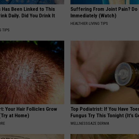
s Has Been Linked to This
Suffering From Joint Pain? Do
k Daily. Did You Drink It
Immediately (Watch)
HEALTHIER LIVING TIPS
G TIPS
t: Your Hair Follicles Grow
Top Podiatrist: If You Have Toe
(Try at Home)
Fungus Try This Tonight (It's G
ORE
WELLNESSGAZE DERMA