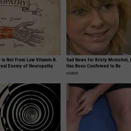
 is Not From Low Vitamin B.
Sad News for Kristy Mcnichol, 
eal Enemy of Neuropathy
Has Been Confirmed to Be
GOWDR