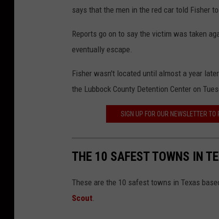
says that the men in the red car told Fisher t
Reports go on to say the victim was taken agai
eventually escape.
Fisher wasn't located until almost a year lat
the Lubbock County Detention Center on Tuesd
SIGN UP FOR OUR NEWSLETTER TO
THE 10 SAFEST TOWNS IN T
These are the 10 safest towns in Texas based
Scout
.