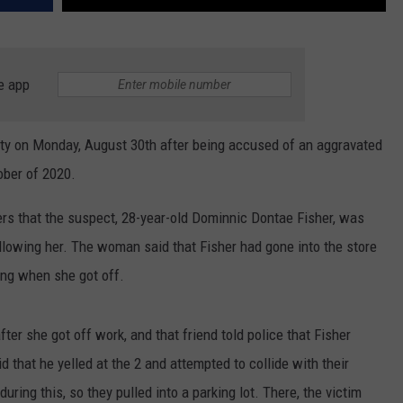
e app
y on Monday, August 30th after being accused of an aggravated
ober of 2020.
ers that the suspect, 28-year-old Dominnic Dontae Fisher, was
following her. The woman said that Fisher had gone into the store
ing when she got off.
ter she got off work, and that friend told police that Fisher
d that he yelled at the 2 and attempted to collide with their
uring this, so they pulled into a parking lot. There, the victim