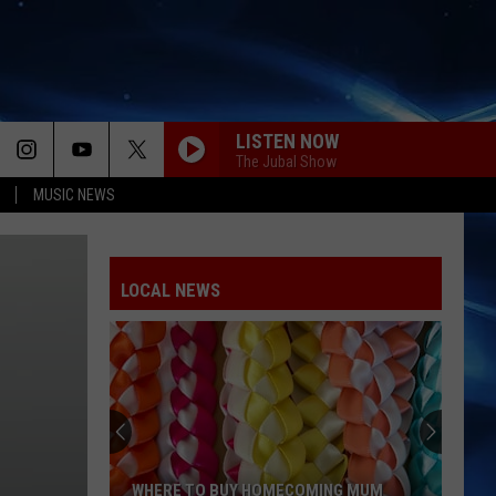
LISTEN NOW
The Jubal Show
MUSIC NEWS
LOCAL NEWS
WHERE TO BUY HOMECOMING MUM