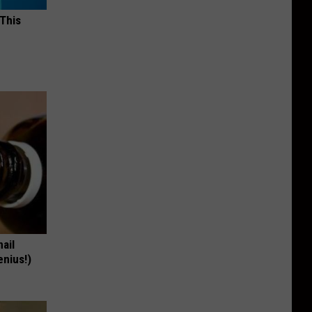
 This
nail
enius!)