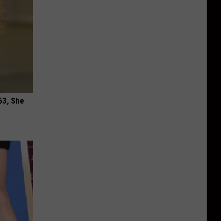
63, She