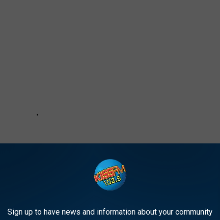
Sign up to have news and information about your community