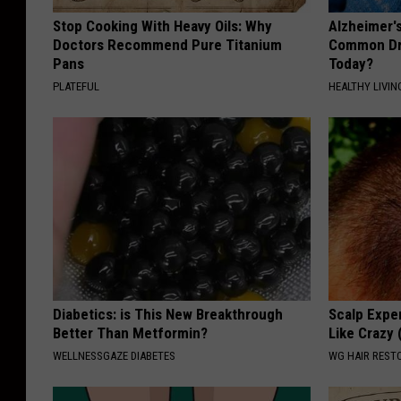
Stop Cooking With Heavy Oils: Why
Alzheimer'
Doctors Recommend Pure Titanium
Common Drin
Pans
Today?
PLATEFUL
HEALTHY LIVIN
Diabetics: is This New Breakthrough
Scalp Exper
Better Than Metformin?
Like Crazy 
WELLNESSGAZE DIABETES
WG HAIR REST