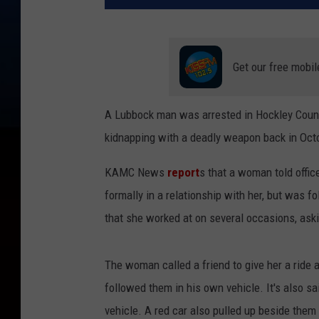
Get our free mobil
A Lubbock man was arrested in Hockley Count
kidnapping with a deadly weapon back in Oct
KAMC News
report
s that a woman told offic
formally in a relationship with her, but was 
that she worked at on several occasions, ask
The woman called a friend to give her a ride af
followed them in his own vehicle. It's also sai
vehicle. A red car also pulled up beside them d