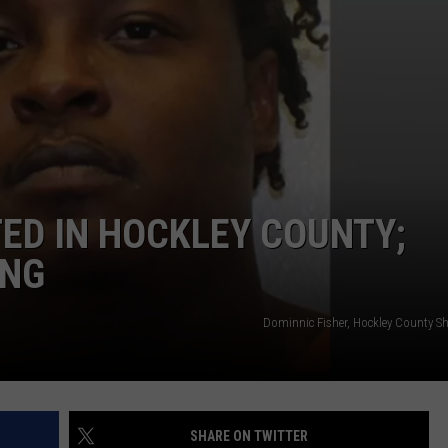
ED IN HOCKLEY COUNTY;
ING
Dominnic Fisher, Hockley County Sher
SHARE ON TWITTER