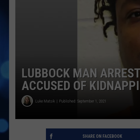
LUBBOCK MAN ARREST
ACCUSED OF KIDNAPP
Luke Matsik
Published: September 1, 2021
SHARE ON FACEBOOK