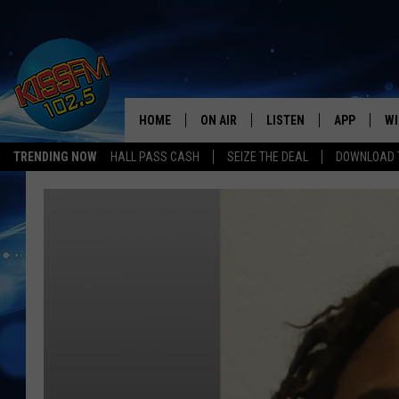
HOME
ON AIR
LISTEN
APP
WI
All The Hits
TRENDING NOW
HALL PASS CASH
SEIZE THE DEAL
DOWNLOAD T
DJS
LISTEN LIVE
DOWNLOAD 
SE
SHOWS
MOBILE APP
DOWNLOAD 
C
ALEXA-ENABLED DEVICE
SI
GOOGLE HOME
CO
RECENTLY PLAYED
LO
CO