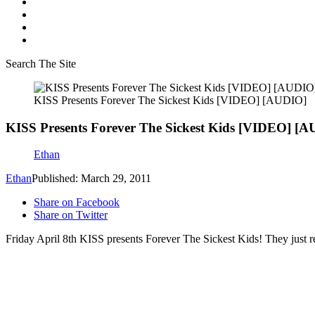
Search The Site
KISS Presents Forever The Sickest Kids [VIDEO] [AUDIO]
KISS Presents Forever The Sickest Kids [VIDEO] [
Ethan
Ethan
Published: March 29, 2011
Share on Facebook
Share on Twitter
Friday April 8th KISS presents Forever The Sickest Kids! They just r