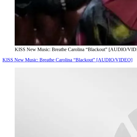
KISS New Music: Breathe Carolina “Blackout” [AUDIO/VI
KISS New Music: Breathe Carolina “Blackout” [AUDIO/VIDEO]