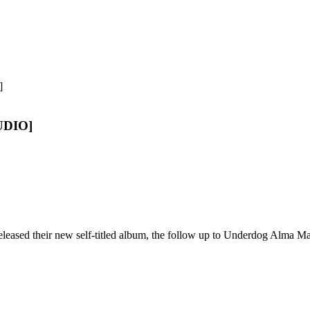
AUDIO]
eleased their new self-titled album, the follow up to Underdog Alma Ma