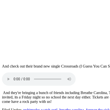
And check out their brand new single Crossroads (I Guess You Can S
And they're bringing a bunch of friends including Breathe Carolina,
invited, its a Friday night so no school the next day either. Tickets 
come have a rock party with us!
Filed Under
:
archimedes watch out!
,
breathe carolina
,
forever the sick