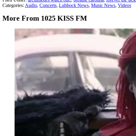
Categories
:
Audio
,
Concerts
,
Lubbock News
,
Music News
,
Videos
More From 1025 KISS FM