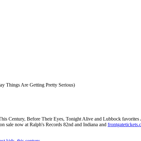
ay Things Are Getting Pretty Serious)
 This Century, Before Their Eyes, Tonight Alive and Lubbock favorites
are on sale now at Ralph's Records 82nd and Indiana and
frontgatetickets
est kids
,
this century