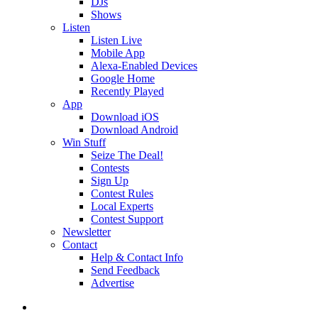
DJs
Shows
Listen
Listen Live
Mobile App
Alexa-Enabled Devices
Google Home
Recently Played
App
Download iOS
Download Android
Win Stuff
Seize The Deal!
Contests
Sign Up
Contest Rules
Local Experts
Contest Support
Newsletter
Contact
Help & Contact Info
Send Feedback
Advertise