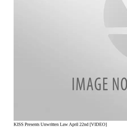
KISS Presents Unwritten Law April 22nd [VIDEO]