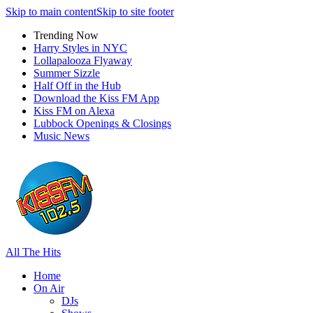
Skip to main content
Skip to site footer
Trending Now
Harry Styles in NYC
Lollapalooza Flyaway
Summer Sizzle
Half Off in the Hub
Download the Kiss FM App
Kiss FM on Alexa
Lubbock Openings & Closings
Music News
All The Hits
Home
On Air
DJs