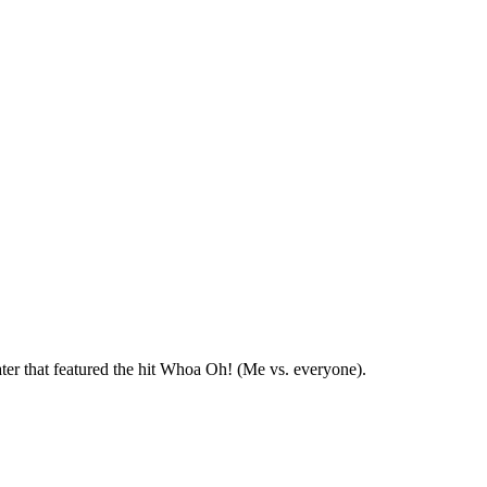
ter that featured the hit Whoa Oh! (Me vs. everyone).