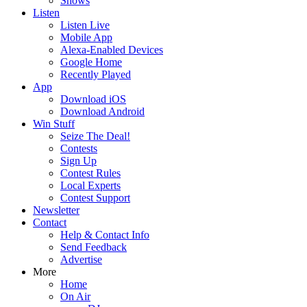
Shows
Listen
Listen Live
Mobile App
Alexa-Enabled Devices
Google Home
Recently Played
App
Download iOS
Download Android
Win Stuff
Seize The Deal!
Contests
Sign Up
Contest Rules
Local Experts
Contest Support
Newsletter
Contact
Help & Contact Info
Send Feedback
Advertise
More
Home
On Air