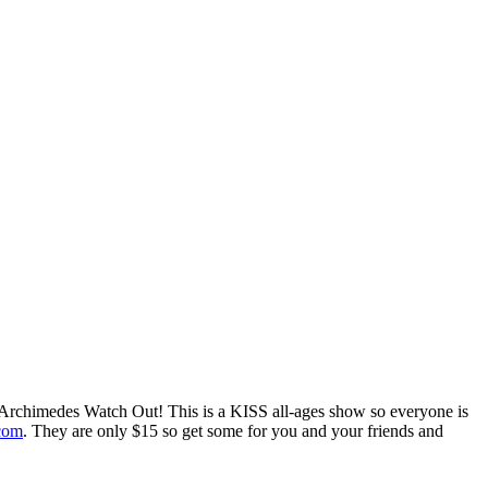
 Archimedes Watch Out! This is a KISS all-ages show so everyone is
.com
. They are only $15 so get some for you and your friends and