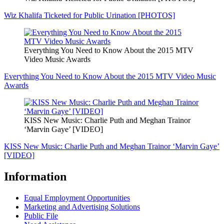
Wiz Khalifa Ticketed for Public Urination [PHOTOS]
Everything You Need to Know About the 2015 MTV
Video Music Awards
Everything You Need to Know About the 2015 MTV Video Music
Awards
KISS New Music: Charlie Puth and Meghan Trainor
‘Marvin Gaye’ [VIDEO]
KISS New Music: Charlie Puth and Meghan Trainor ‘Marvin Gaye’
[VIDEO]
Information
Equal Employment Opportunities
Marketing and Advertising Solutions
Public File