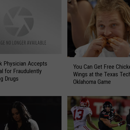
Y
 Physician Accepts
You Can Get Free Chick
o
al for Fraudulently
Wings at the Texas Tec
u
ng Drugs
Oklahoma Game
C
a
n
G
e
t
F