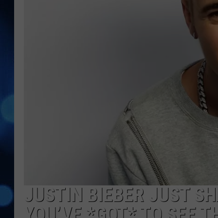
JUSTIN BIEBER JUST S
YOU’VE *GOT* TO SEE T