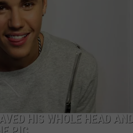
HAVED HIS WHOLE HEAD AN
HE PIC