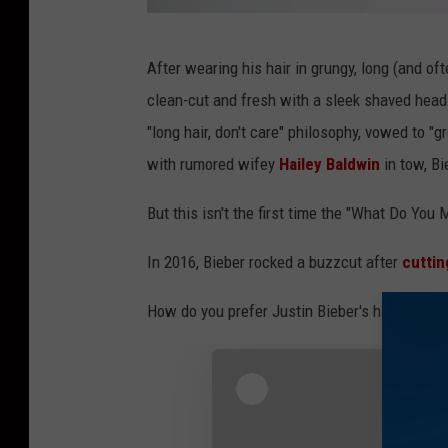
J
After wearing his hair in grungy, long (and o
u
clean-cut and fresh with a sleek shaved head.
s
"long hair, don't care" philosophy, vowed to "g
t
with rumored wifey
Hailey Baldwin
in tow, Bi
i
n
But this isn't the first time the "What Do You 
B
In 2016, Bieber rocked a buzzcut after
cuttin
i
e
How do you prefer Justin Bieber's hair? Long?
b
e
r
s