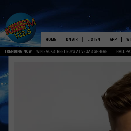
HOME
ON AIR
LISTEN
APP
WI
All The Hits
TRENDING NOW
WIN BACKSTREET BOYS AT VEGAS SPHERE
HALL PA
DJS
LISTEN LIVE
DOWNLOAD 
SE
SHOWS
MOBILE APP
DOWNLOAD 
C
ALEXA-ENABLED DEVICE
SI
GOOGLE HOME
CO
RECENTLY PLAYED
LO
CO