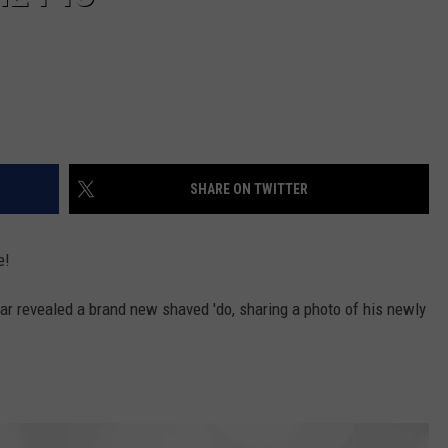
SHARE ON TWITTER
e!
ar revealed a brand new shaved 'do, sharing a photo of his newly