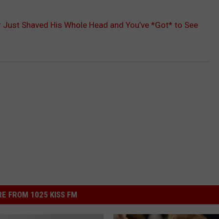
r Just Shaved His Whole Head and You’ve *Got* to See
E FROM 1025 KISS FM