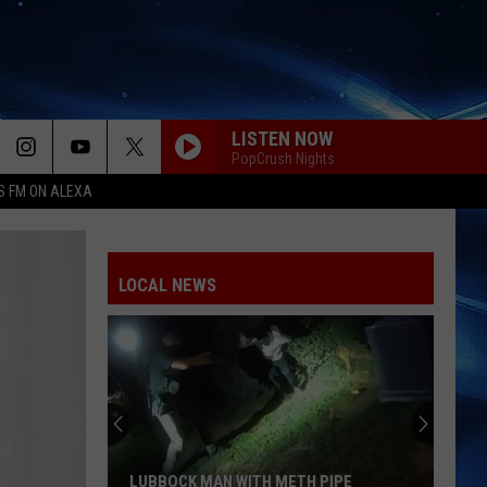
LISTEN NOW
PopCrush Nights
S FM ON ALEXA
LOCAL NEWS
LUBBOCK MAN WITH METH PIPE