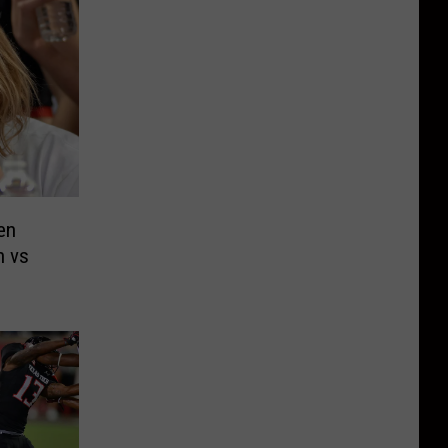
en
h vs