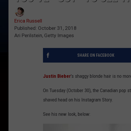
Erica Russell
Published: October 31, 2018
Ari Perilstein, Getty Images
SHARE ON FACEBOOK
Justin Bieber
's shaggy blonde hair is no mor
On Tuesday (October 30), the Canadian pop st
shaved head on his Instagram Story.
See his new look, below: