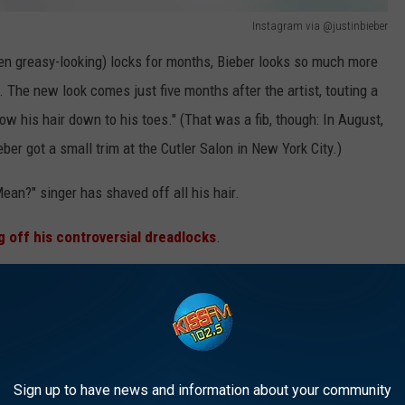
Instagram via @justinbieber
ften greasy-looking) locks for months, Bieber looks so much more
 The new look comes just five months after the artist, touting a
row his hair down to his toes." (That was a fib, though: In August,
eber got a small trim at the Cutler Salon in New York City.)
Mean?" singer has shaved off all his hair.
g off his controversial dreadlocks
.
 Short? Shaved? We're happy as long as it looks clean!
Sign up to have news and information about your community