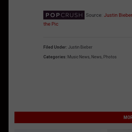
Source:
Justin Biebe
the Pic
Filed Under
:
Justin Bieber
Categories
:
Music News
,
News
,
Photos
MOR