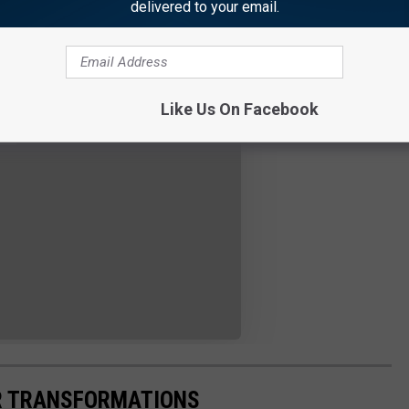
delivered to your email.
Like Us On Facebook
IR TRANSFORMATIONS