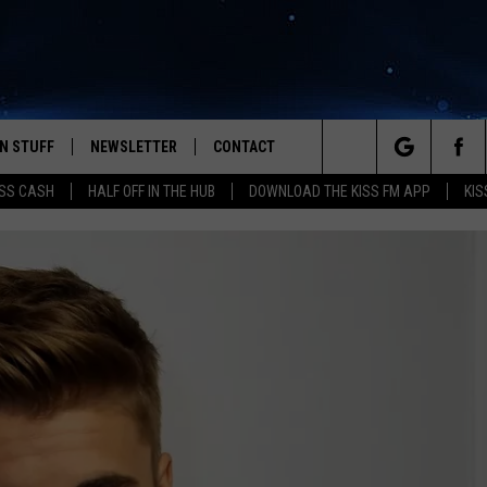
N STUFF
NEWSLETTER
CONTACT
Search
SS CASH
HALF OFF IN THE HUB
DOWNLOAD THE KISS FM APP
KIS
IOS
IZE THE DEAL!
HELP & CONTACT INFO
The
ANDROID
ONTESTS
SEND FEEDBACK
Site
S
GN UP
ADVERTISE
NTEST RULES
CAL EXPERTS
NTEST SUPPORT