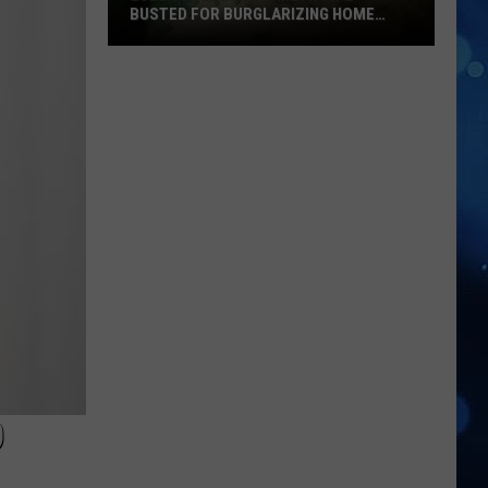
BUSTED FOR BURGLARIZING HOME
DEPOT
Lubbock
Man
With
Meth
Pipe
Busted
for
Burglarizing
Home
Depot
D