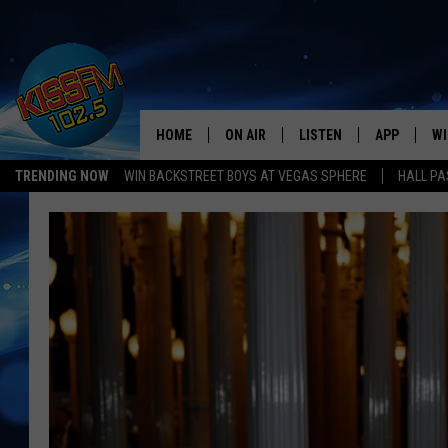
HOME
ON AIR
LISTEN
APP
WI
All The Hits
TRENDING NOW
WIN BACKSTREET BOYS AT VEGAS SPHERE
HALL PA
DJS
LISTEN LIVE
DOWNLOAD 
SE
SHOWS
MOBILE APP
DOWNLOAD 
C
ALEXA-ENABLED DEVICE
SI
GOOGLE HOME
CO
RECENTLY PLAYED
LO
CO