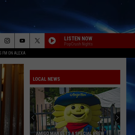
LISTEN NOW
PopCrush Nights
S FM ON ALEXA
LOCAL NEWS
AMIGO MAN GETS A SPECIAL BREW