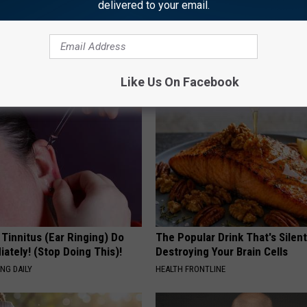
delivered to your email.
AROUND THE WEB
Like Us On Facebook
 Tinnitus (Ear Ringing) Do
The Popular Drink That's Silent
ately! (Stop Doing This)!
Destroying Your Brain Cells
NG DAILY
HEALTH FRONTLINE