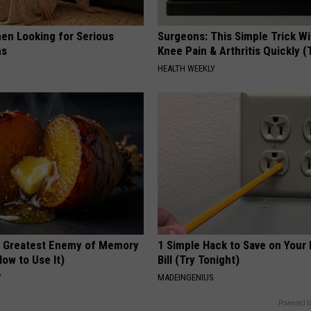
en Looking for Serious
Surgeons: This Simple Trick Wi
ns
Knee Pain & Arthritis Quickly (T
HEALTH WEEKLY
 Greatest Enemy of Memory
1 Simple Hack to Save on Your 
ow to Use It)
Bill (Try Tonight)
Y
MADEINGENIUS
Powered b