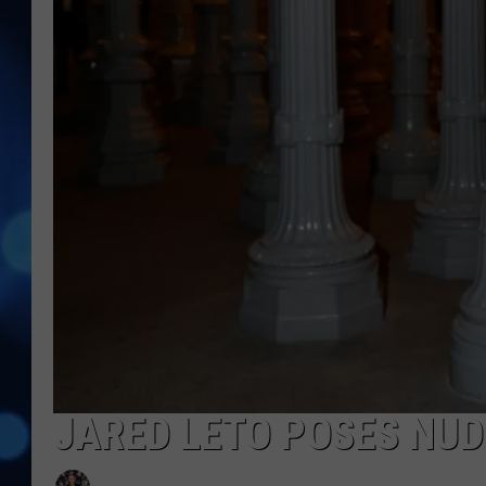
JARED LETO POSES NUD