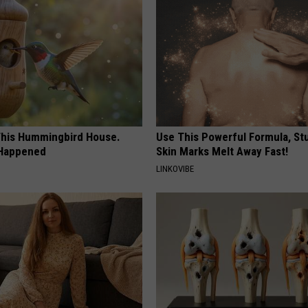
his Hummingbird House.
Use This Powerful Formula, St
 Happened
Skin Marks Melt Away Fast!
LINKOVIBE