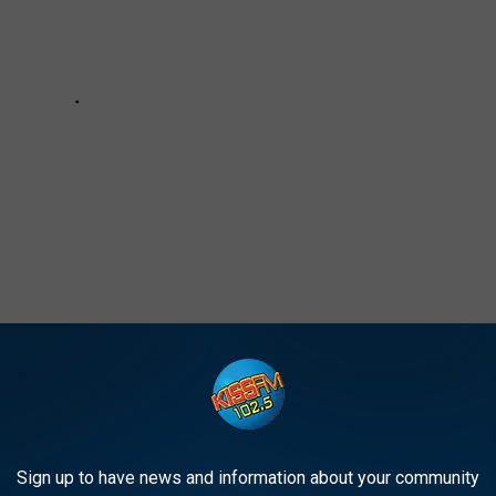
Poses Nude for Special Reason: PHOTO
Sign up to have news and information about your community