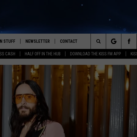
N STUFF
NEWSLETTER
CONTACT
Search
SS CASH
HALF OFF IN THE HUB
DOWNLOAD THE KISS FM APP
KIS
IOS
IZE THE DEAL!
HELP & CONTACT INFO
The
ANDROID
ONTESTS
SEND FEEDBACK
Site
S
GN UP
ADVERTISE
NTEST RULES
CAL EXPERTS
NTEST SUPPORT