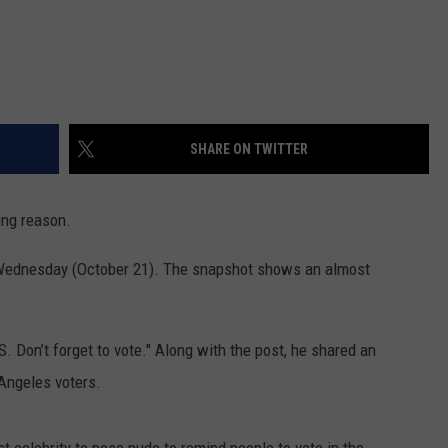
SHARE ON TWITTER
ing reason.
 Wednesday (October 21). The snapshot shows an almost
S. Don’t forget to vote." Along with the post, he shared an
 Angeles voters.