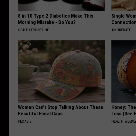
8 in 10 Type 2 Diabetics Make This
Single Wom
Morning Mistake - Do You?
Connectio
HEALTH FRONTLINE
AMOREDATE
Women Can't Stop Talking About These
Honey: The
Beautiful Floral Caps
Loss (See H
PEOASIS
HEALTH WEEKL