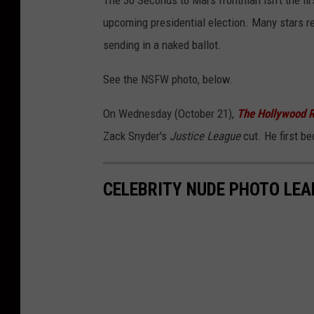
The 30 Seconds to Mars frontman isn't the firs
upcoming presidential election. Many stars re
sending in a naked ballot.
See the NSFW photo, below.
On Wednesday (October 21),
The Hollywood R
Zack Snyder's
Justice League
cut. He first b
CELEBRITY NUDE PHOTO LEA