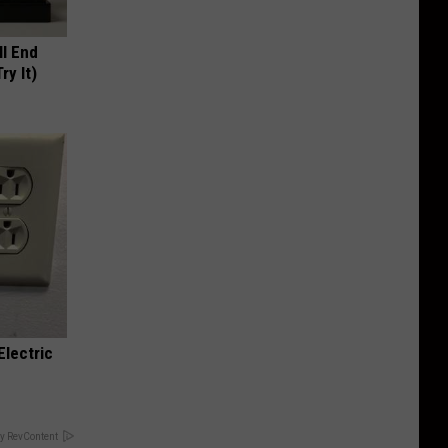
ll End
ry It)
Electric
y RevContent