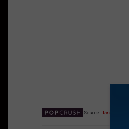
Source:
Jared Leto 