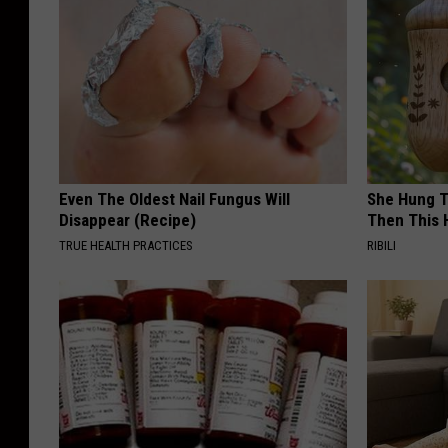
Even The Oldest Nail Fungus Will
She Hung T
Disappear (Recipe)
Then This
TRUE HEALTH PRACTICES
RIBILI