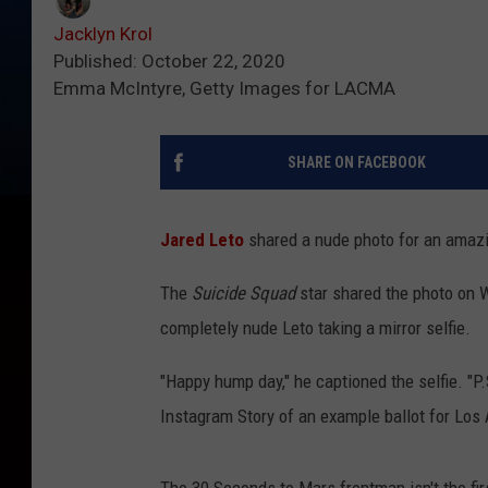
Jacklyn Krol
Published: October 22, 2020
Emma McIntyre, Getty Images for LACMA
SHARE ON FACEBOOK
Jared Leto
shared a nude photo for an amaz
The
Suicide Squad
star shared the photo on
completely nude Leto taking a mirror selfie.
"Happy hump day," he captioned the selfie. "P.
Instagram Story of an example ballot for Los