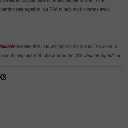
t celebrity to pose nude to remind people to vote in the
cently came together in a PSA to help mail-in voters avoid
eporter
revealed that Leto will reprise his role as The Joker in
ecame the legendary DC character in the 2016
Suicide Squad
film.
KS