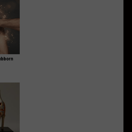
ubborn