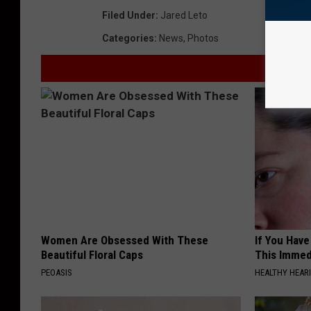
Filed Under
:
Jared Leto
Categories
:
News
,
Photos
Women Are Obsessed With These
If You Have
Beautiful Floral Caps
This Immedi
PEOASIS
HEALTHY HEARI