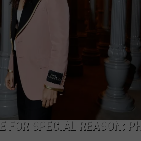
E FOR SPECIAL REASON: P