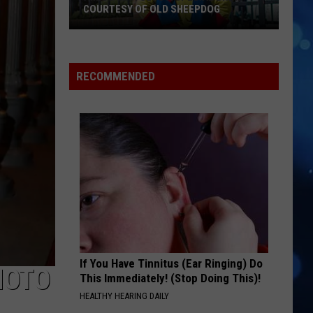
COURTESY OF OLD SHEEPDOG
Amigo
Man
RECOMMENDED
Gets
A
Special
Brew
Courtesy
Of
Old
Sheepdog
If You Have Tinnitus (Ear Ringing) Do
HOTO
This Immediately! (Stop Doing This)!
HEALTHY HEARING DAILY