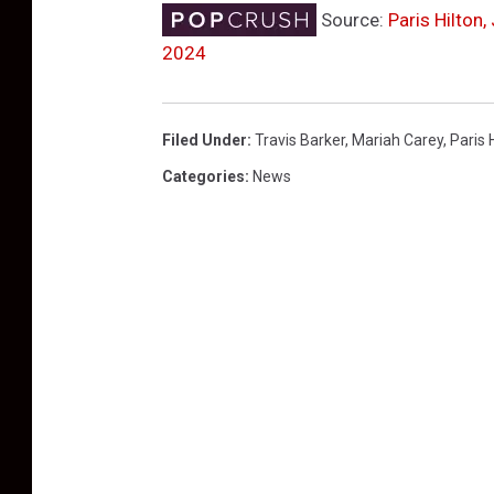
Source:
Paris Hilton
2024
Filed Under
:
Travis Barker
,
Mariah Carey
,
Paris 
Categories
:
News