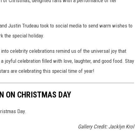
n of Christmas, delighted fans with a performance of her
and Justin Trudeau took to social media to send warm wishes to
k the special holiday.
nto celebrity celebrations remind us of the universal joy that
joyful celebration filled with love, laughter, and good food. Stay
tars are celebrating this special time of year!
RN ON CHRISTMAS DAY
hristmas Day.
Gallery Credit: Jacklyn Krol