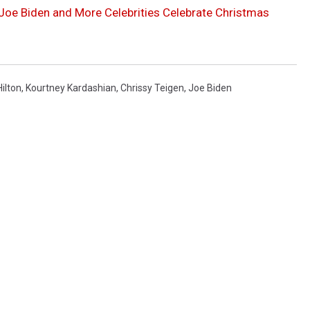
, Joe Biden and More Celebrities Celebrate Christmas
Hilton
,
Kourtney Kardashian
,
Chrissy Teigen
,
Joe Biden