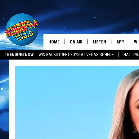
HOME
ON AIR
LISTEN
APP
WI
All The Hits
TRENDING NOW
WIN BACKSTREET BOYS AT VEGAS SPHERE
HALL PA
DJS
LISTEN LIVE
DOWNLOAD 
SE
SHOWS
MOBILE APP
DOWNLOAD 
C
ALEXA-ENABLED DEVICE
SI
GOOGLE HOME
CO
RECENTLY PLAYED
LO
CO