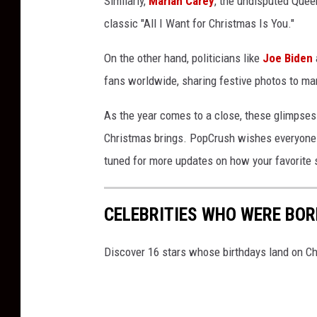
Similarly,
Mariah Carey
, the undisputed Quee
a
classic "All I Want for Christmas Is You."
s
2
On the other hand, politicians like
Joe Biden
0
fans worldwide, sharing festive photos to mar
2
4
As the year comes to a close, these glimpses i
Christmas brings. PopCrush wishes everyone a 
tuned for more updates on how your favorite s
CELEBRITIES WHO WERE BO
Discover 16 stars whose birthdays land on C