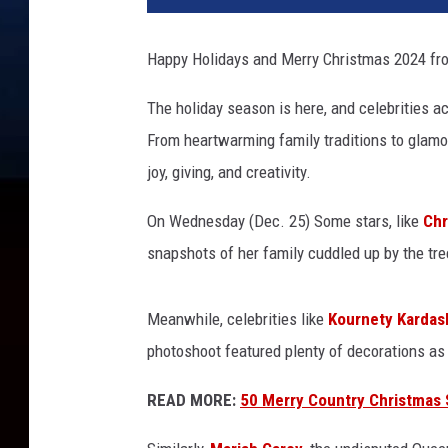
r
s
Happy Holidays and Merry Christmas 2024 fr
c
e
The holiday season is here, and celebrities a
l
From heartwarming family traditions to glamo
e
b
joy, giving, and creativity.
r
a
On Wednesday (Dec. 25) Some stars, like
Chr
t
snapshots of her family cuddled up by the tre
e
C
h
Meanwhile, celebrities like
Kournety Kardas
r
photoshoot featured plenty of decorations as
i
s
READ MORE:
50 Merry Country Christmas S
t
m