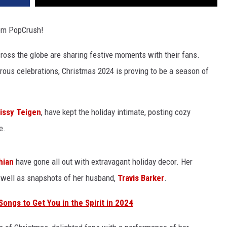
om PopCrush!
cross the globe are sharing festive moments with their fans.
rous celebrations, Christmas 2024 is proving to be a season of
issy Teigen
, have kept the holiday intimate, posting cozy
e.
hian
have gone all out with extravagant holiday decor. Her
 well as snapshots of her husband,
Travis Barker
.
ongs to Get You in the Spirit in 2024