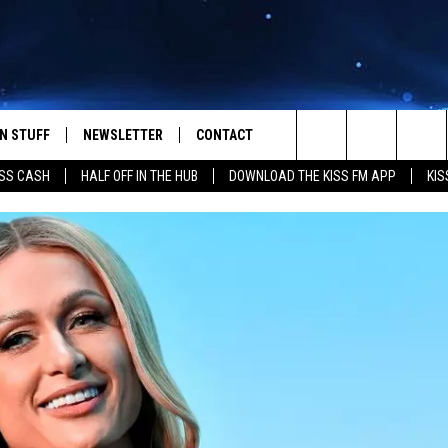
N STUFF
NEWSLETTER
CONTACT
Search
SS CASH
HALF OFF IN THE HUB
DOWNLOAD THE KISS FM APP
KIS
IOS
IZE THE DEAL!
HELP & CONTACT INFO
The
ANDROID
ONTESTS
SEND FEEDBACK
Site
S
GN UP
ADVERTISE
NTEST RULES
CAL EXPERTS
NTEST SUPPORT