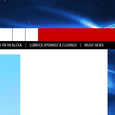
S FM ON ALEXA
LUBBOCK OPENINGS & CLOSINGS
MUSIC NEWS