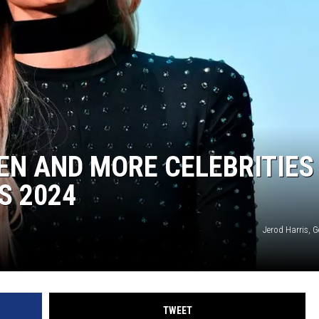
DEN AND MORE CELEBRITIES
S 2024
Jerod Harris, 
TWEET