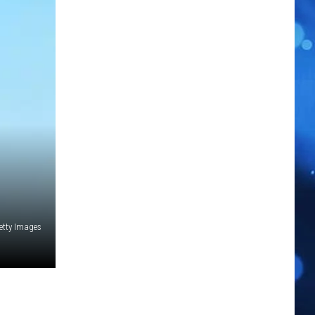
Getty Images