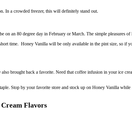
 In a crowded freezer, this will definitely stand out.
be on an 80 degree day in February or March. The simple pleasures of l
short time. Honey Vanilla will be only available in the pint size, so if 
 also brought back a favorite. Need that coffee infusion in your ice cr
staple. Stop by your favorite store and stock up on Honey Vanilla while it 
e Cream Flavors