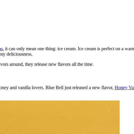
as
, it can only mean one thing: ice cream. Ice cream is perfect on a warm
amy deliciousness.
avors around, they release new flavors all the time.
honey and vanilla lovers. Blue Bell just released a new flavor,
Honey Van