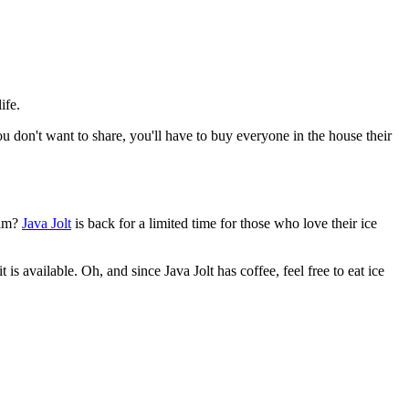
ife.
you don't want to share, you'll have to buy everyone in the house their
eam?
Java Jolt
is back for a limited time for those who love their ice
is available. Oh, and since Java Jolt has coffee, feel free to eat ice