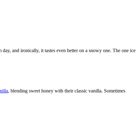
 day, and ironically, it tastes even better on a snowy one. The one ice
illa
, blending sweet honey with their classic vanilla. Sometimes