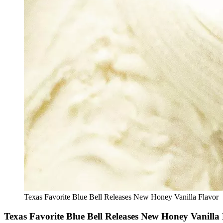
Texas Favorite Blue Bell Releases New Honey Vanilla Flavor
Texas Favorite Blue Bell Releases New Honey Vanilla