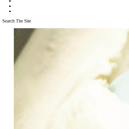
Search The Site