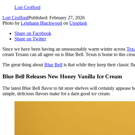
Lori Crofford
Lori Crofford
Published: February 27, 2026
Photo by
Leighann Blackwood
on
Unsplash
Share on Facebook
Share on Twitter
Since we have been having an unseasonably warm winter across
Tex
cream Texans can all agree on is Blue Bell. Texas is home to this cre
The great thing about
Blue Bell
is that while they keep their classic fl
Blue Bell Releases New Honey Vanilla Ice Cream
The latest Blue Bell flavor to hit store shelves will certainly appease 
simple, delicious flavors make for a darn good ice cream.