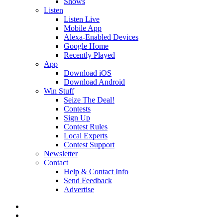
Shows
Listen
Listen Live
Mobile App
Alexa-Enabled Devices
Google Home
Recently Played
App
Download iOS
Download Android
Win Stuff
Seize The Deal!
Contests
Sign Up
Contest Rules
Local Experts
Contest Support
Newsletter
Contact
Help & Contact Info
Send Feedback
Advertise