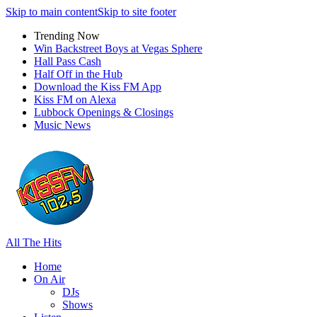
Skip to main content
Skip to site footer
Trending Now
Win Backstreet Boys at Vegas Sphere
Hall Pass Cash
Half Off in the Hub
Download the Kiss FM App
Kiss FM on Alexa
Lubbock Openings & Closings
Music News
All The Hits
Home
On Air
DJs
Shows