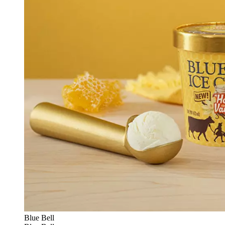
Blue Bell