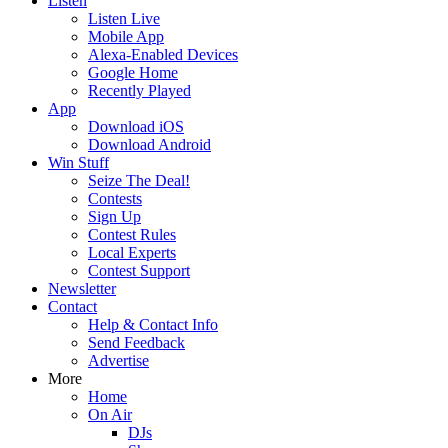
Listen
Listen Live
Mobile App
Alexa-Enabled Devices
Google Home
Recently Played
App
Download iOS
Download Android
Win Stuff
Seize The Deal!
Contests
Sign Up
Contest Rules
Local Experts
Contest Support
Newsletter
Contact
Help & Contact Info
Send Feedback
Advertise
More
Home
On Air
DJs