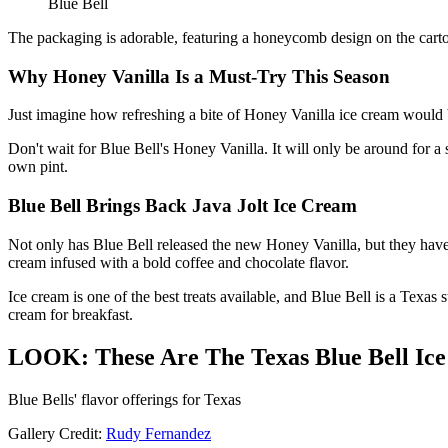
Blue Bell
The packaging is adorable, featuring a honeycomb design on the carton.
Why Honey Vanilla Is a Must-Try This Season
Just imagine how refreshing a bite of Honey Vanilla ice cream would 
Don't wait for Blue Bell's Honey Vanilla. It will only be around for a 
own pint.
Blue Bell Brings Back Java Jolt Ice Cream
Not only has Blue Bell released the new Honey Vanilla, but they have
cream infused with a bold coffee and chocolate flavor.
Ice cream is one of the best treats available, and Blue Bell is a Texas 
cream for breakfast.
LOOK: These Are The Texas Blue Bell Ic
Blue Bells' flavor offerings for Texas
Gallery Credit:
Rudy Fernandez