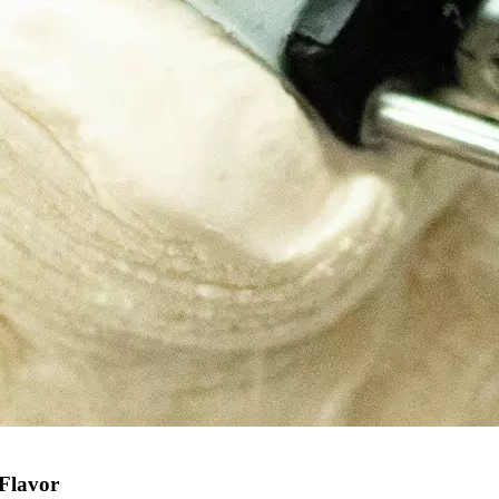
 Flavor