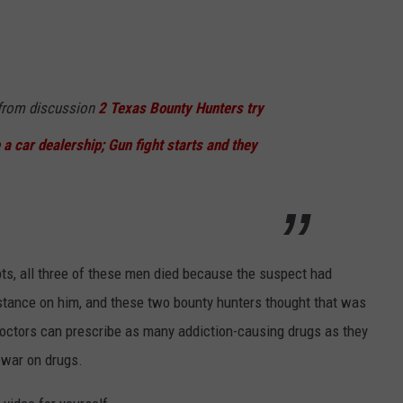
rom discussion
2 Texas Bounty Hunters try
 a car dealership; Gun fight starts and they
pts, all three of these men died because the suspect had
stance on him, and these two bounty hunters thought that was
 doctors can prescribe as many addiction-causing drugs as they
e war on drugs.