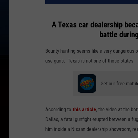
A Texas car dealership bec
battle during
Bounty hunting seems like a very dangerous o
use guns. Texas is not one of those states.
Get our free mobil
According to
this article
, the video at the bo
Dallas, a fatal gunfight erupted between a f
him inside a Nissan dealership showroom, resul