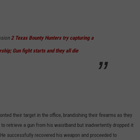
ssion
2 Texas Bounty Hunters try capturing a
rship; Gun fight starts and they all die
nted their target in the office, brandishing their firearms as they
 retrieve a gun from his waistband but inadvertently dropped it
h He successfully recovered his weapon and proceeded to