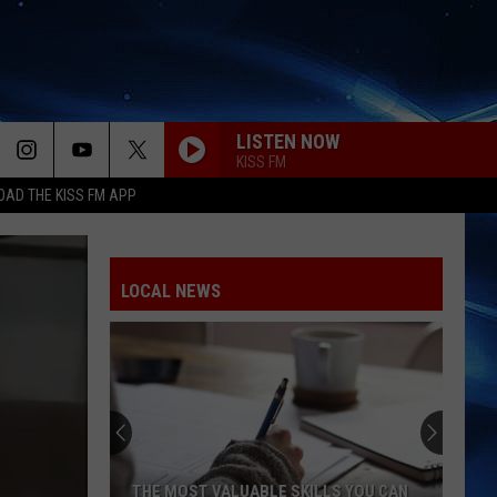
LISTEN NOW
KISS FM
AD THE KISS FM APP
LOCAL NEWS
THE MOST VALUABLE SKILLS YOU CAN