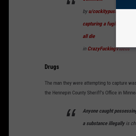
by
u/cockitypussy
from d
capturing a fugitive inside
all die
in
CrazyFuckingVideos
Drugs
The man they were attempting to capture was 
the Hennepin County Sheriff's Office in Minne
Anyone caught possessing
a substance illegally
is ch