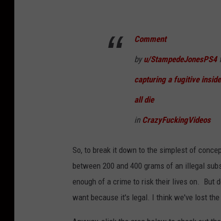
Comment
by
u/StampedeJonesPS4
f
capturing a fugitive inside
all die
in
CrazyFuckingVideos
So, to break it down to the simplest of conce
between 200 and 400 grams of an illegal sub
enough of a crime to risk their lives on. But
want because it's legal. I think we've lost th