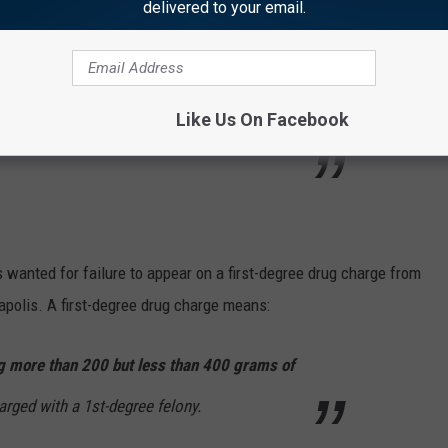
delivered to your email.
iscussion
2 Texas Bounty Hunters try
 a car dealership; Gun fight starts and they
Like Us On Facebook
wanted for failure to appear on a first-degree drug charge from
apolis. A first-degree drug charge means:
 more than 200 but less than 400 grams of
arged with a 1st-degree felony.