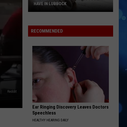
HAVE IN LUBBOCK
The
Most
Valuable
RECOMMENDED
Skills
You
Can
Have
In
Lubbock
Reddit
Ear Ringing Discovery Leaves Doctors
Speechless
HEALTHY HEARING DAILY