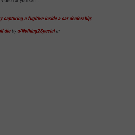
video for yourself..
 capturing a fugitive inside a car dealership;
ll die
by
u/Nothing2Special
in