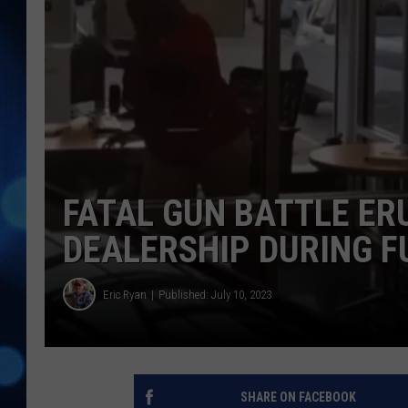
FATAL GUN BATTLE ER
DEALERSHIP DURING F
Eric Ryan
Published: July 10, 2023
SHARE ON FACEBOOK