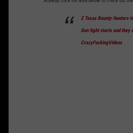
Anyway, click the area below to check out the 
2 Texas Bounty Hunters try
Gun fight starts and they a
CrazyFuckingVideos