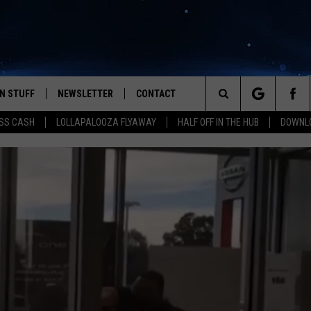
N STUFF
NEWSLETTER
CONTACT
Search
SS CASH
LOLLAPALOOZA FLYAWAY
HALF OFF IN THE HUB
DOWNLO
IOS
IZE THE DEAL!
HELP & CONTACT INFO
The
ANDROID
ONTESTS
SEND FEEDBACK
Site
S
GN UP
ADVERTISE
NTEST RULES
CAL EXPERTS
NTEST SUPPORT