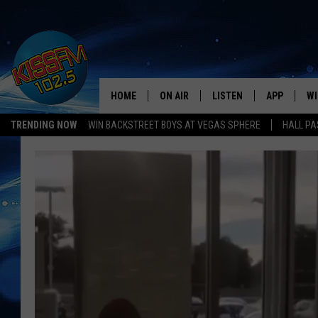
HOME
ON AIR
LISTEN
APP
WI
All The Hits
TRENDING NOW
WIN BACKSTREET BOYS AT VEGAS SPHERE
HALL PA
DJS
LISTEN LIVE
DOWNLOAD 
SE
SHOWS
MOBILE APP
DOWNLOAD 
C
ALEXA-ENABLED DEVICE
SI
GOOGLE HOME
CO
RECENTLY PLAYED
LO
CO