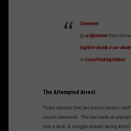
Comment
by
u/djluminol
from discu
fugitive inside a car deale
in
CrazyFuckingVideos
The Attempted Arrest
Police reported that two bounty hunters confro
issued commands. The man made an attempt to
onto a desk. A struggle ensued, during whic