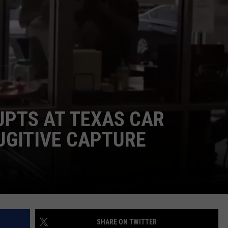
UPTS AT TEXAS CAR
UGITIVE CAPTURE
SHARE ON TWITTER