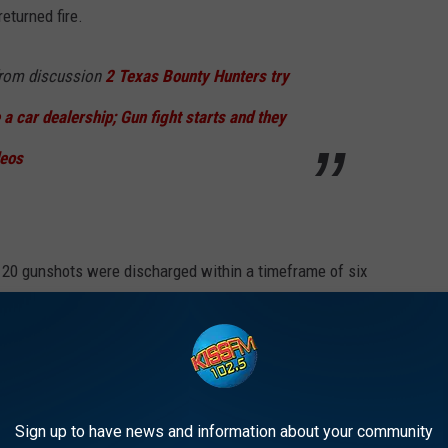
returned fire.
rom discussion
2 Texas Bounty Hunters try
 a car dealership; Gun fight starts and they
eos
 20 gunshots were discharged within a timeframe of six
ined multiple gunshot wounds and succumbed to their injuries at
Sign up to have news and information about your community