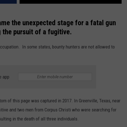
ame the unexpected stage for a fatal gun
 the pursuit of a fugitive.
ccupation. In some states, bounty hunters are not allowed to
e app
ttom of this page was captured in 2017. In Greenville, Texas, near
ugitive and two men from Corpus Christi who were searching for
ting in the death of all three individuals.