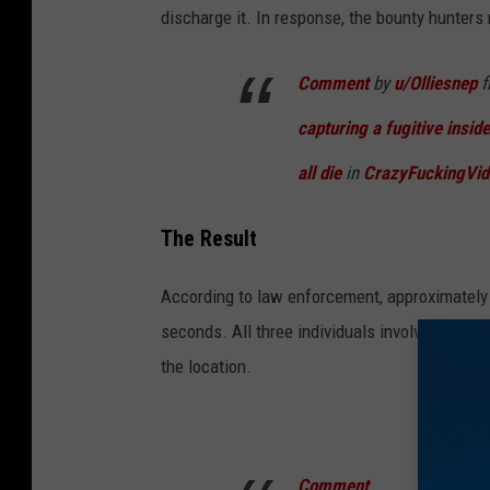
discharge it. In response, the bounty hunters 
Comment
by
u/Olliesnep
f
capturing a fugitive inside
all die
in
CrazyFuckingVid
The Result
According to law enforcement, approximately
seconds. All three individuals involved susta
the location.
Comment