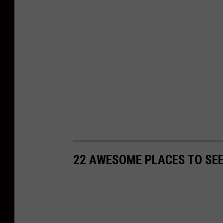
22 AWESOME PLACES TO SEE