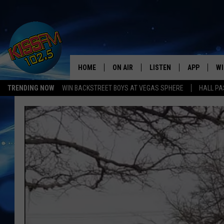
HOME
ON AIR
LISTEN
APP
WI
All The Hits
TRENDING NOW
WIN BACKSTREET BOYS AT VEGAS SPHERE
HALL PA
DJS
LISTEN LIVE
DOWNLOAD 
SE
SHOWS
MOBILE APP
DOWNLOAD 
C
ALEXA-ENABLED DEVICE
SI
GOOGLE HOME
CO
RECENTLY PLAYED
LO
CO