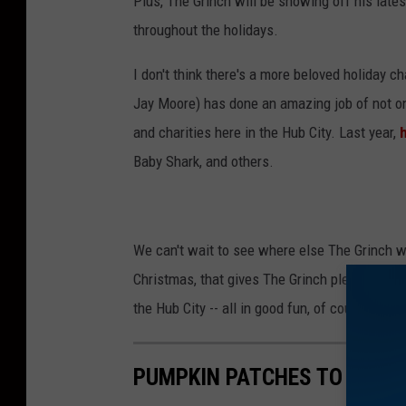
Plus, The Grinch will be showing off his lates
throughout the holidays.
I don't think there's a more beloved holiday 
Jay Moore) has done an amazing job of not onl
and charities here in the Hub City. Last year,
h
Baby Shark, and others.
We can't wait to see where else The Grinch wi
Christmas, that gives The Grinch plenty of tim
the Hub City -- all in good fun, of course. An
PUMPKIN PATCHES TO CHEC