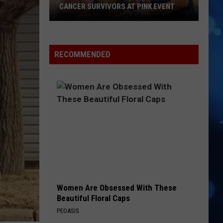
CANCER SURVIVORS AT PINK EVENT
EPCC
RECOMMENDED
Students
Pamper
Breast
Cancer
Survivors
at
Pink
Event
Women Are Obsessed With These
Beautiful Floral Caps
PEOASIS