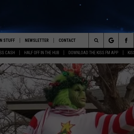
N STUFF
NEWSLETTER
CONTACT
Search
SS CASH
HALF OFF IN THE HUB
DOWNLOAD THE KISS FM APP
KIS
IOS
IZE THE DEAL!
HELP & CONTACT INFO
The
ANDROID
ONTESTS
SEND FEEDBACK
Site
S
GN UP
ADVERTISE
NTEST RULES
CAL EXPERTS
NTEST SUPPORT