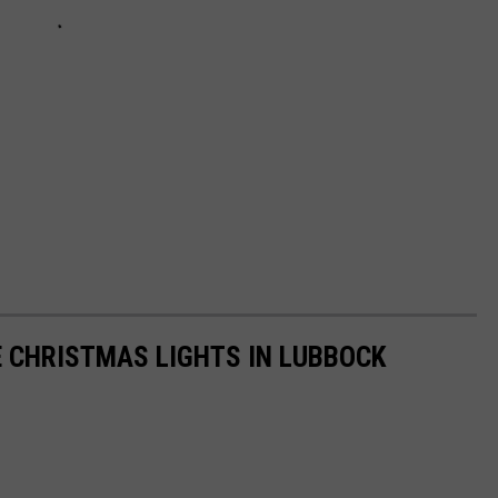
 CHRISTMAS LIGHTS IN LUBBOCK