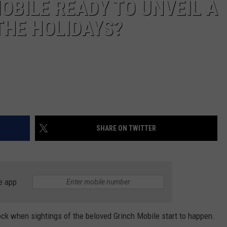
OBILE READY TO UNVEIL A
THE HOLIDAYS?
SHARE ON TWITTER
e app
ock when sightings of the beloved Grinch Mobile start to happen.