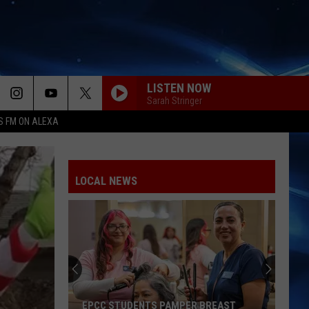
LISTEN NOW
Sarah Stringer
S FM ON ALEXA
LOCAL NEWS
EPCC STUDENTS PAMPER BREAST