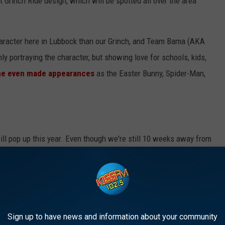
t Grinch Ride design, which will be spotted all over the area
character here in Lubbock than our Grinch, and Team Bama (AKA
y portraying the character, but showing love for schools, kids,
e even made appearances
as the Easter Bunny, Spider-Man,
ll pop up this year. Even though we're still 10 weeks away from
e to plan his dastardly deeds to try and ruin the holidays here in
d we can't wait to see the new look of the Grinch Ride.
K OUT AROUND LUBBOCK
Sign up to have news and information about your community