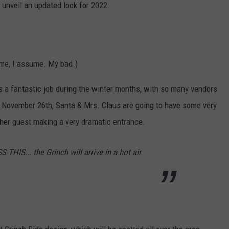
o unveil an updated look for 2022.
ame, I assume. My bad.)
s a fantastic job during the winter months, with so many vendors
on November 26th, Santa & Mrs. Claus are going to have some very
ther guest making a very dramatic entrance.
IS... the Grinch will arrive in a hot air