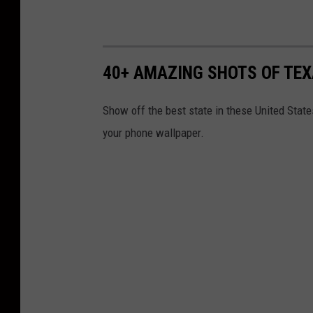
40+ AMAZING SHOTS OF TE
Show off the best state in these United State
your phone wallpaper.