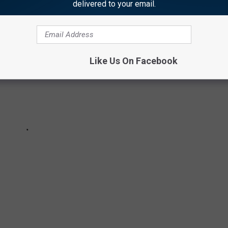
delivered to your email.
Like Us On Facebook