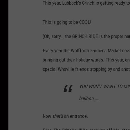
This year, Lubbock's Grinch is getting ready t
This is going to be COOL!
(Oh, sorry...the GRINCH RIDE is the proper n
Every year the Wolfforth Farmer's Market doe
bringing out their holiday wares. This year, 
special Whoville friends stopping by and ano
YOU WON'T WANT TO MISS TH
balloon.....
Now
that's
an entrance.