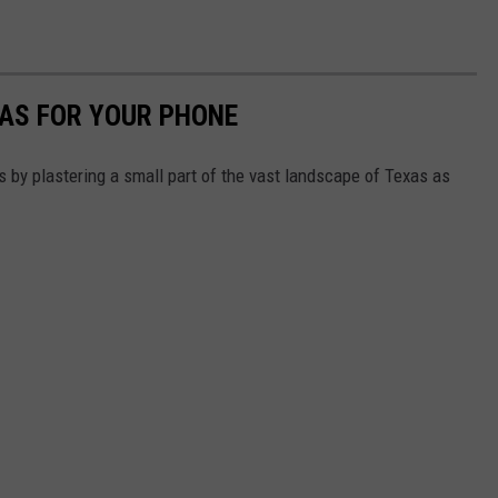
XAS FOR YOUR PHONE
s by plastering a small part of the vast landscape of Texas as