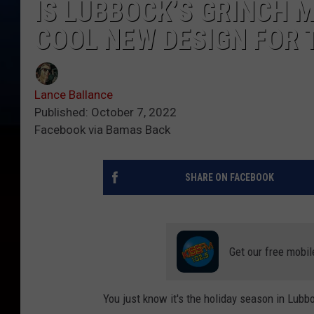
IS LUBBOCK’S GRINCH M
COOL NEW DESIGN FOR 
Lance Ballance
Published: October 7, 2022
Facebook via Bamas Back
SHARE ON FACEBOOK
Get our free mobil
You just know it's the holiday season in Lubb