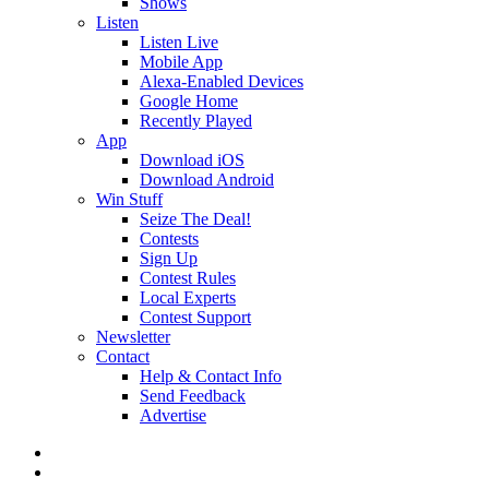
Shows
Listen
Listen Live
Mobile App
Alexa-Enabled Devices
Google Home
Recently Played
App
Download iOS
Download Android
Win Stuff
Seize The Deal!
Contests
Sign Up
Contest Rules
Local Experts
Contest Support
Newsletter
Contact
Help & Contact Info
Send Feedback
Advertise