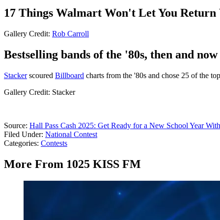
17 Things Walmart Won't Let You Return 
Gallery Credit:
Rob Carroll
Bestselling bands of the '80s, then and now
Stacker
scoured
Billboard
charts from the '80s and chose 25 of the t
Gallery Credit: Stacker
Source:
Hall Pass Cash 2025: Get Ready for a New School Year With
Filed Under
:
National Contest
Categories
:
Contests
More From 1025 KISS FM