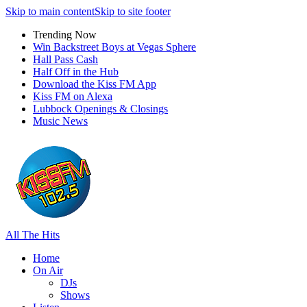
Skip to main content
Skip to site footer
Trending Now
Win Backstreet Boys at Vegas Sphere
Hall Pass Cash
Half Off in the Hub
Download the Kiss FM App
Kiss FM on Alexa
Lubbock Openings & Closings
Music News
All The Hits
Home
On Air
DJs
Shows