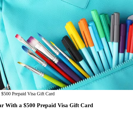
 $500 Prepaid Visa Gift Card
ar With a $500 Prepaid Visa Gift Card