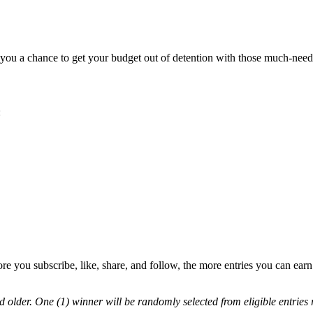
 you a chance to get your budget out of detention with those much-nee
:
e you subscribe, like, share, and follow, the more entries you can ea
nd older. One (1) winner will be randomly selected from eligible entri