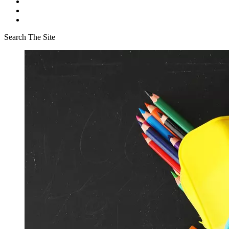
Search The Site