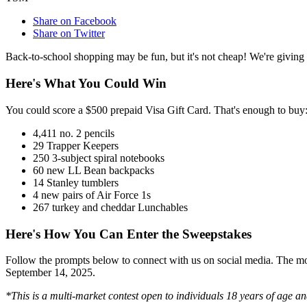
Share on Facebook
Share on Twitter
Back-to-school shopping may be fun, but it's not cheap! We're giving
Here's What You Could Win
You could score a $500 prepaid Visa Gift Card. That's enough to buy
4,411 no. 2 pencils
29 Trapper Keepers
250 3-subject spiral notebooks
60 new LL Bean backpacks
14 Stanley tumblers
4 new pairs of Air Force 1s
267 turkey and cheddar Lunchables
Here's How You Can Enter the Sweepstakes
Follow the prompts below to connect with us on social media. The mor
September 14, 2025.
*This is a multi-market contest open to individuals 18 years of age a