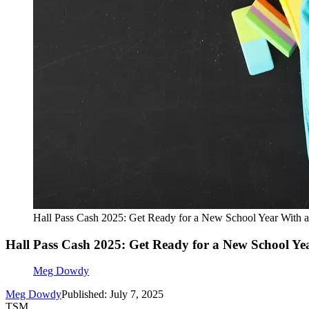
Hall Pass Cash 2025: Get Ready for a New School Year With a
Hall Pass Cash 2025: Get Ready for a New School Ye
Meg Dowdy
Meg Dowdy
Published: July 7, 2025
TSM