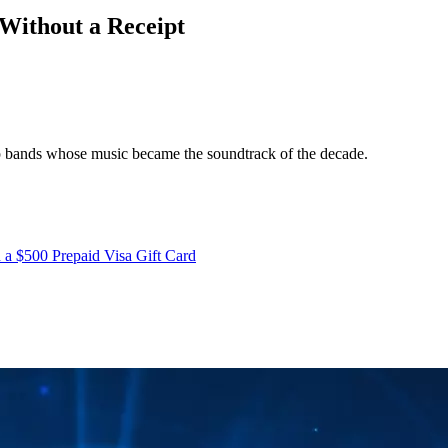
Without a Receipt
op bands whose music became the soundtrack of the decade.
 a $500 Prepaid Visa Gift Card