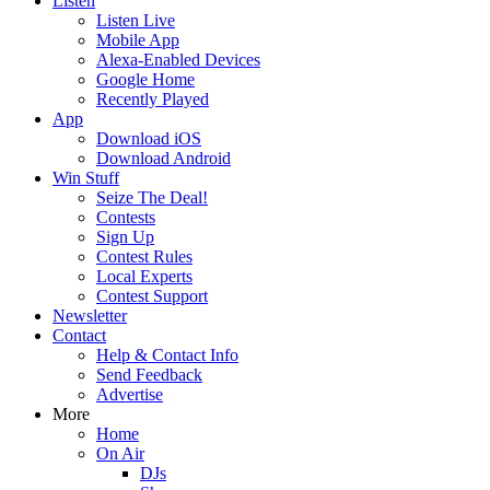
Listen
Listen Live
Mobile App
Alexa-Enabled Devices
Google Home
Recently Played
App
Download iOS
Download Android
Win Stuff
Seize The Deal!
Contests
Sign Up
Contest Rules
Local Experts
Contest Support
Newsletter
Contact
Help & Contact Info
Send Feedback
Advertise
More
Home
On Air
DJs