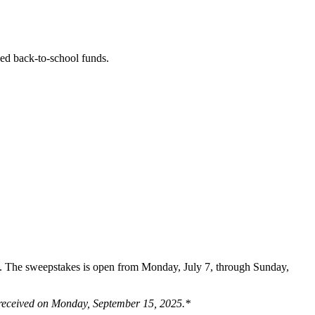
ded back-to-school funds.
rn. The sweepstakes is open from Monday, July 7, through Sunday,
es received on Monday, September 15, 2025.*