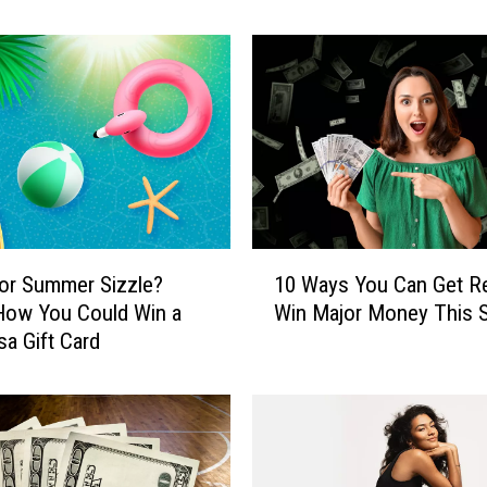
’
s
H
o
w
Y
o
u
C
o
1
u
or Summer Sizzle?
10 Ways You Can Get R
0
l
How You Could Win a
Win Major Money This S
W
d
sa Gift Card
a
W
y
i
s
n
Y
a
o
T
u