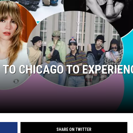
P TO CHICAGO TO EXPERIEN
SHARE ON TWITTER