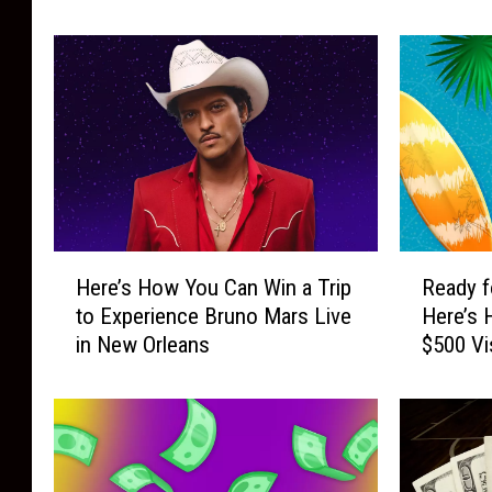
Card
Garden
P
T
a
r
s
i
s
p
C
t
a
o
s
N
h
e
2
w
0
Y
H
R
2
o
Here’s How You Can Win a Trip
Ready f
e
e
6
r
to Experience Bruno Mars Live
Here’s 
r
a
:
k
in New Orleans
$500 Vi
e
d
G
C
’
y
e
i
s
f
t
t
H
o
R
y
o
r
e
t
w
S