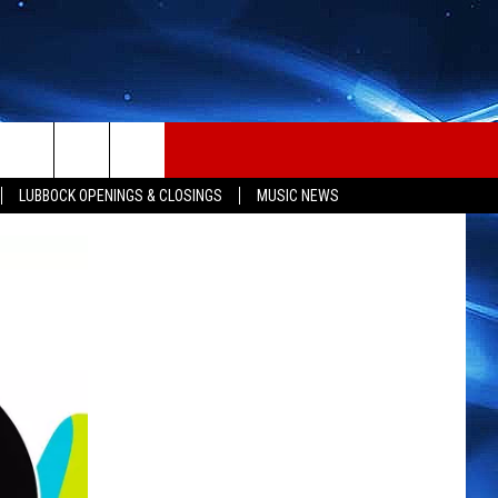
LUBBOCK OPENINGS & CLOSINGS
MUSIC NEWS