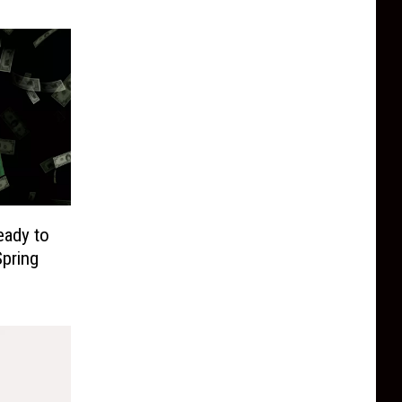
eady to
pring