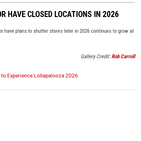
OR HAVE CLOSED LOCATIONS IN 2026
or have plans to shutter stores later in 2026 continues to grow at
Gallery Credit:
Rob Carroll
o to Experience Lollapalooza 2026