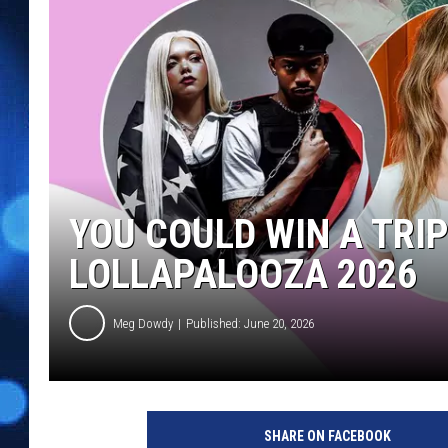
YOU COULD WIN A TRI
LOLLAPALOOZA 2026
Meg Dowdy
Published: June 20, 2026
SHARE ON FACEBOOK