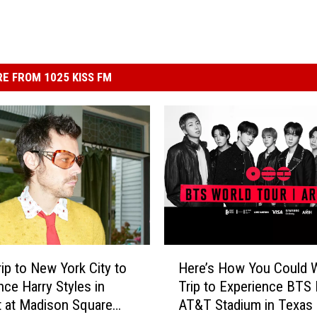
E FROM 1025 KISS FM
H
rip to New York City to
Here’s How You Could W
e
nce Harry Styles in
Trip to Experience BTS 
r
 at Madison Square
AT&T Stadium in Texas
e