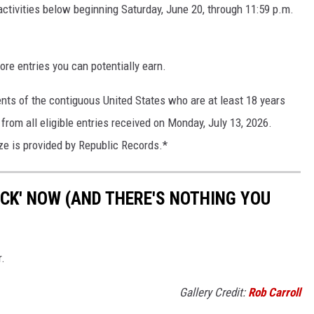
ctivities below beginning Saturday, June 20, through 11:59 p.m.
ore entries you can potentially earn.
ents of the contiguous United States who are at least 18 years
from all eligible entries received on Monday, July 13, 2026.
ze is provided by Republic Records.*
OCK' NOW (AND THERE'S NOTHING YOU
r.
Gallery Credit:
Rob Carroll