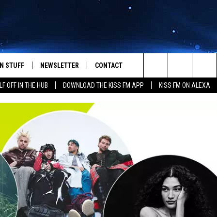
N STUFF
NEWSLETTER
CONTACT
Search
LF OFF IN THE HUB
DOWNLOAD THE KISS FM APP
KISS FM ON ALEXA
IOS
IZE THE DEAL!
HELP & CONTACT INFO
The
ANDROID
ONTESTS
SEND FEEDBACK
Site
S
GN UP
ADVERTISE
NTEST RULES
CAL EXPERTS
NTEST SUPPORT