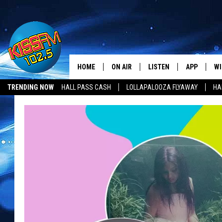
HOME
ON AIR
LISTEN
APP
WI
All The Hits
TRENDING NOW
HALL PASS CASH
LOLLAPALOOZA FLYAWAY
HA
DJS
LISTEN LIVE
DOWNLOAD 
SE
HALL PASS CASH
SHOWS
MOBILE APP
DOWNLOAD 
C
ALEXA-ENABLED DEVICE
SI
GOOGLE HOME
CO
RECENTLY PLAYED
LO
CO