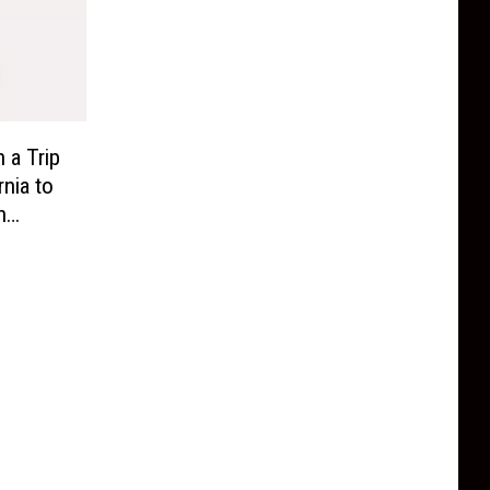
 a Trip
rnia to
n