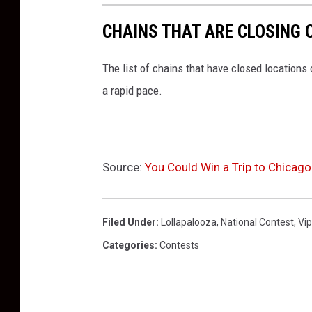
CHAINS THAT ARE CLOSING 
The list of chains that have closed locations 
a rapid pace.
Source:
You Could Win a Trip to Chicag
Filed Under
:
Lollapalooza
,
National Contest
,
Vip
Categories
:
Contests