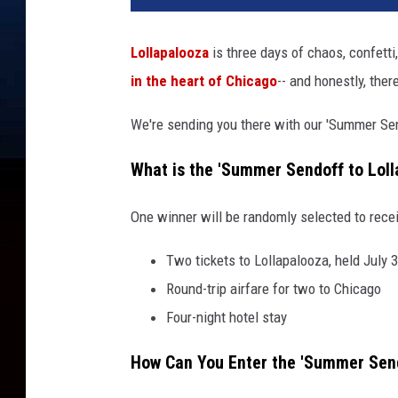
Lollapalooza
is three days of chaos, confett
in the heart of Chicago
-- and honestly, there
We're sending you there with our 'Summer Se
What is the 'Summer Sendoff to Lol
One winner will be randomly selected to rece
Two tickets to Lollapalooza, held July 
Round-trip airfare for two to Chicago
Four-night hotel stay
How Can You Enter the 'Summer Send