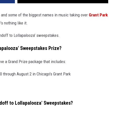
i, and some of the biggest names in music taking over
Grant Park
's nothing like it.
ndoff to Lollapalooza' sweepstakes.
lapalooza' Sweepstakes Prize?
ive a Grand Prize package that includes:
30 through August 2 in Chicago's Grant Park
off to Lollapalooza' Sweepstakes?