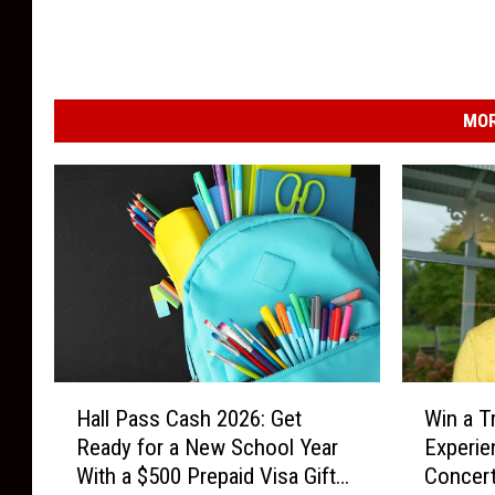
MOR
H
W
Hall Pass Cash 2026: Get
Win a T
a
i
Ready for a New School Year
Experie
l
n
With a $500 Prepaid Visa Gift
Concert
l
a