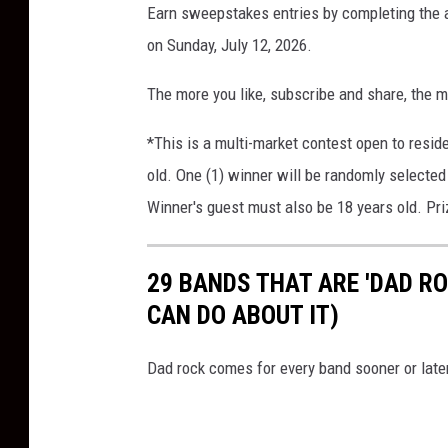
Earn sweepstakes entries by completing the a
on Sunday, July 12, 2026.
The more you like, subscribe and share, the m
*This is a multi-market contest open to resid
old. One (1) winner will be randomly selected 
Winner's guest must also be 18 years old. Pri
29 BANDS THAT ARE 'DAD R
CAN DO ABOUT IT)
Dad rock comes for every band sooner or late