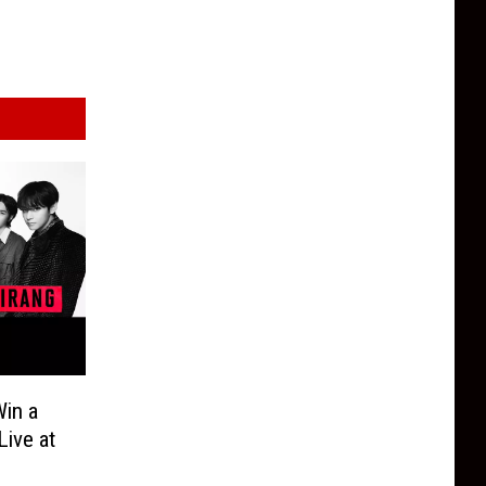
in a
Live at