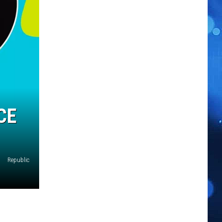
CE
Republic