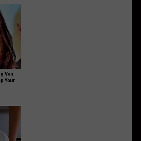
ng Van
op Your