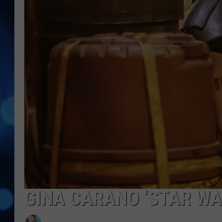
GINA CARANO ‘STAR WA