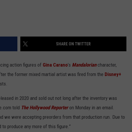
SHARE ON TWITTER
ucing action figures of
Gina Carano
’s
Mandalorian
character,
r the former mixed martial artist was fired from the
Disney+
sts.
leased in 2020 and sold out not long after the inventory was
e.com told
The Hollywood Reporter
on Monday in an email.
nd we were accepting preorders from that production run. Due to
to produce any more of this figure.”