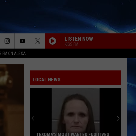
LISTEN NOW
KISS FM
S FM ON ALEXA
ILOVEITILOVEITILOVEIT
Bella
Bella Kay
Kay
LOCAL NEWS
STATESIDE FT ZARA LARSSON
Pink
Pink Pantheress
Pantheress
MR KNOW IT ALL
Teddy
Teddy Swims
Swims
Mr. Know It All - Single
RISK IT ALL
Bruno
Bruno Mars
TEXOMA'S MOST WANTED FUGITIVES