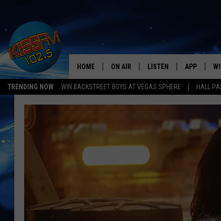
HOME
ON AIR
LISTEN
APP
WI
All The Hits
TRENDING NOW
WIN BACKSTREET BOYS AT VEGAS SPHERE
HALL PA
DJS
LISTEN LIVE
DOWNLOAD 
SE
SHOWS
MOBILE APP
DOWNLOAD 
C
ALEXA-ENABLED DEVICE
SI
GOOGLE HOME
CO
RECENTLY PLAYED
LO
CO