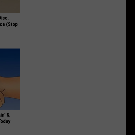
Disc.
ca (Stop
in' &
Today