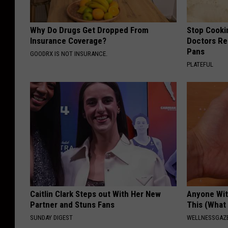
Why Do Drugs Get Dropped From
Stop Cooki
Insurance Coverage?
Doctors R
Pans
GOODRX IS NOT INSURANCE.
PLATEFUL
Caitlin Clark Steps out With Her New
Anyone Wit
Partner and Stuns Fans
This (What 
SUNDAY DIGEST
WELLNESSGAZE