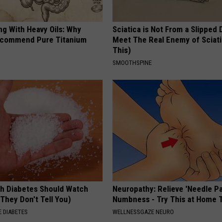
ng With Heavy Oils: Why
Sciatica is Not From a Slipped 
ecommend Pure Titanium
Meet The Real Enemy of Sciati
This)
SMOOTHSPINE
h Diabetes Should Watch
Neuropathy: Relieve 'Needle Pa
They Don't Tell You)
Numbness - Try This at Home 
 DIABETES
WELLNESSGAZE NEURO