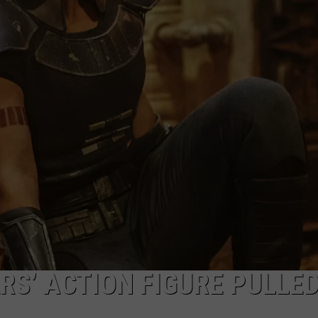
RS’ ACTION FIGURE PULLE