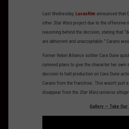
Last Wednesday,
Lucasfilm
announced that 
other
Star Wars
project due to the offensive 
reasoning behind the decision, stating that “d
are abhorrent and unacceptable.” Carano was
Former Rebel Alliance soldier Cara Dune quic
rumored plans to give the character her own s
decision to halt production on Cara Dune actio
Carano from the franchise. This wasn’t just a 
disappear from the
Star Wars
universe altoge
Gallery — Take Our