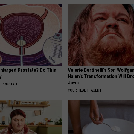
Enlarged Prostate? Do This
Valerie Bertinelli's Son Wolfga
y
Halen's Transformation Will Dr
Jaws
 PROSTATE
YOUR HEALTH AGENT