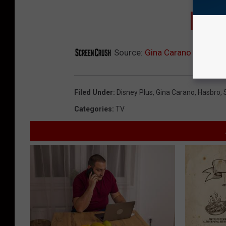
GET T
Source:
Gina Carano ‘Star War
Filed Under
:
Disney Plus
,
Gina Carano
,
Hasbro
,
Categories
:
TV