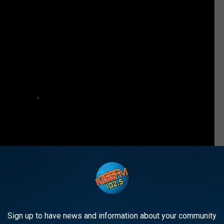
Sign up to have news and information about your community