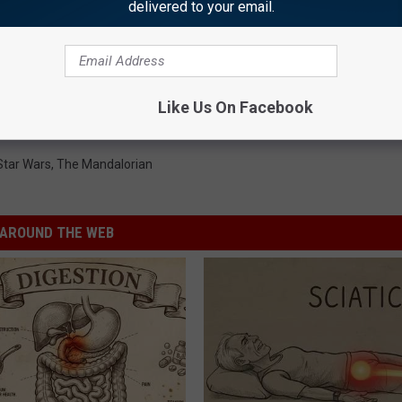
delivered to your email.
HE SCREENCRUSH MOBILE APP
s’ Action Figure Pulled
Like Us On Facebook
Star Wars
,
The Mandalorian
AROUND THE WEB