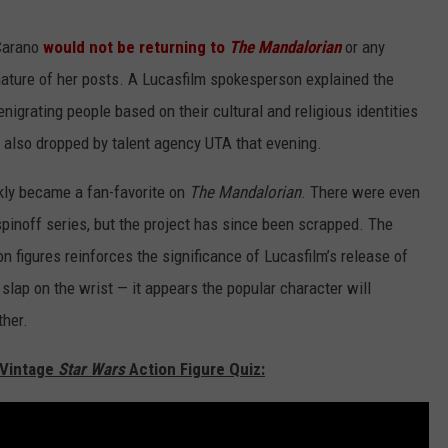
Carano
would not be returning to
The Mandalorian
or any
nature of her posts. A Lucasfilm spokesperson explained the
enigrating people based on their cultural and religious identities
 also dropped by talent agency UTA that evening.
kly became a fan-favorite on
The Mandalorian
. There were even
pinoff series, but the project has since been scrapped. The
n figures reinforces the significance of Lucasfilm’s release of
slap on the wrist — it appears the popular character will
ther.
 Vintage
Star Wars
Action Figure Quiz: