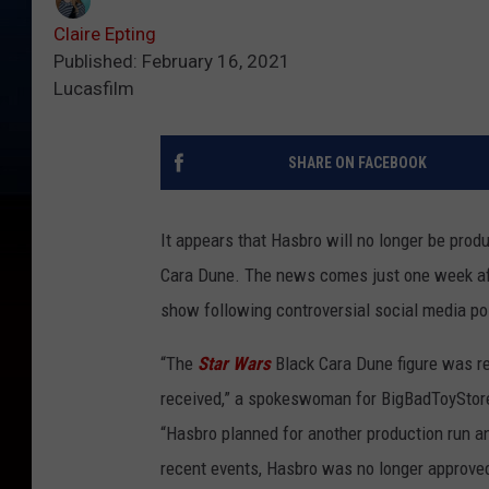
Claire Epting
Published: February 16, 2021
Lucasfilm
SHARE ON FACEBOOK
It appears that Hasbro will no longer be prod
Cara Dune. The news comes just one week afte
show following controversial social media po
“The
Star Wars
Black Cara Dune figure was re
received,” a spokeswoman for BigBadToyStor
“Hasbro planned for another production run a
recent events, Hasbro was no longer approved 