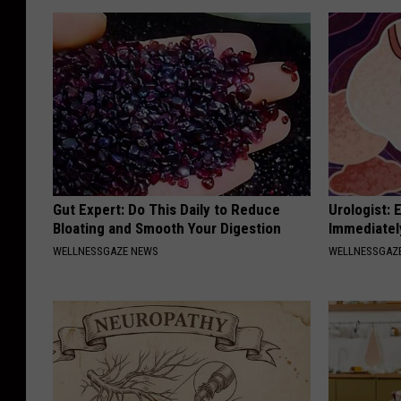
Gut Expert: Do This Daily to Reduce
Urologist: 
Bloating and Smooth Your Digestion
Immediatel
WELLNESSGAZE NEWS
WELLNESSGAZE