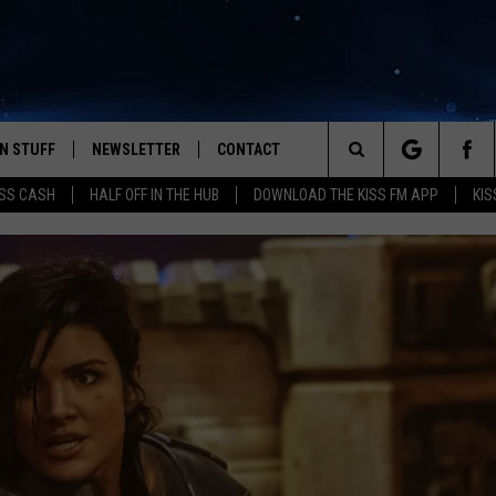
N STUFF
NEWSLETTER
CONTACT
Search
SS CASH
HALF OFF IN THE HUB
DOWNLOAD THE KISS FM APP
KIS
IOS
IZE THE DEAL!
HELP & CONTACT INFO
The
ANDROID
ONTESTS
SEND FEEDBACK
Site
S
GN UP
ADVERTISE
NTEST RULES
CAL EXPERTS
NTEST SUPPORT