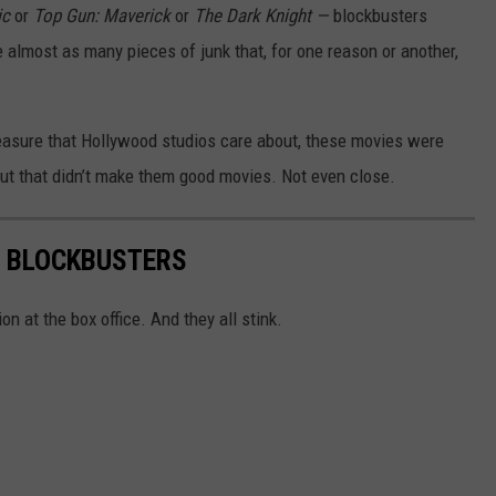
ic
or
Top Gun: Maverick
or
The Dark Knight —
blockbusters
e almost as many pieces of junk that, for one reason or another,
easure that Hollywood studios care about, these movies were
. But that didn’t make them good movies. Not even close.
R BLOCKBUSTERS
n at the box office. And they all stink.