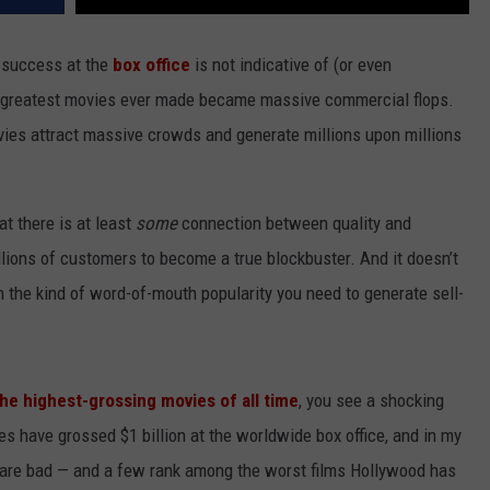
 success at the
box office
is not indicative of (or even
he greatest movies ever made became massive commercial flops.
ovies attract massive crowds and generate millions upon millions
hat there is at least
some
connection between quality and
millions of customers to become a true blockbuster. And it doesn’t
n the kind of word-of-mouth popularity you need to generate sell-
 the highest-grossing movies of all time
, you see a shocking
ies have grossed $1 billion at the worldwide box office, and in my
se are bad — and a few rank among the worst films Hollywood has