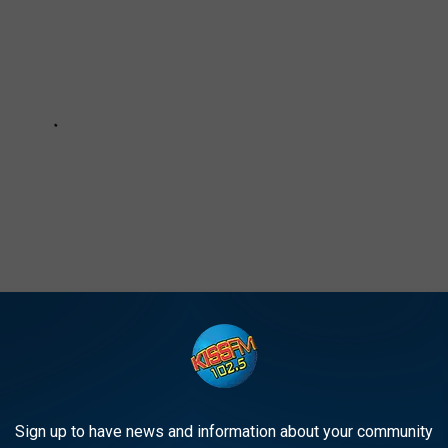
e app
Sign up to have news and information about your community