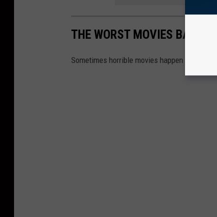
THE WORST MOVIES BASED 
Sometimes horrible movies happen to bad tele