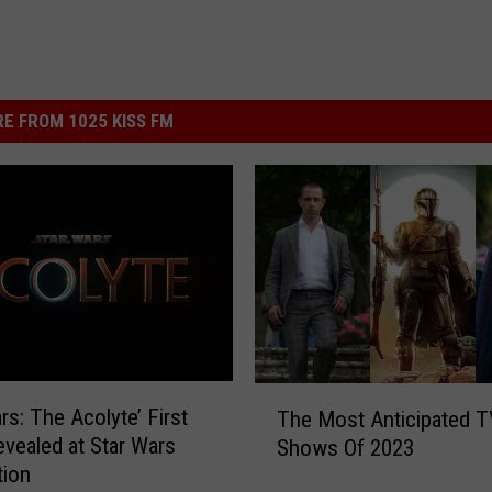
E FROM 1025 KISS FM
T
rs: The Acolyte’ First
The Most Anticipated T
h
vealed at Star Wars
Shows Of 2023
e
tion
M