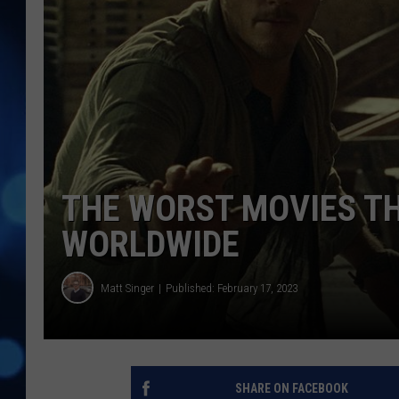
THE WORST MOVIES TH
WORLDWIDE
Matt Singer
Published: February 17, 2023
SHARE ON FACEBOOK