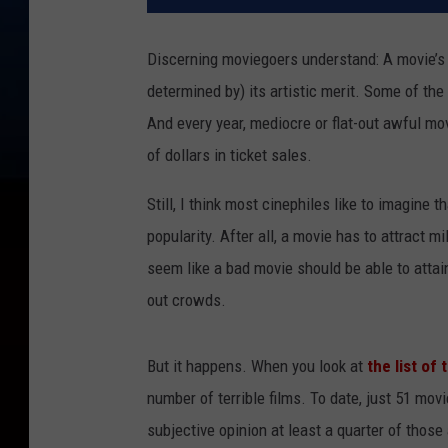
Discerning moviegoers understand: A movie’s
determined by) its artistic merit. Some of t
And every year, mediocre or flat-out awful m
of dollars in ticket sales.
Still, I think most cinephiles like to imagine t
popularity. After all, a movie has to attract 
seem like a bad movie should be able to attai
out crowds.
But it happens. When you look at
the list of
number of terrible films. To date, just 51 mov
subjective opinion at least a quarter of tho