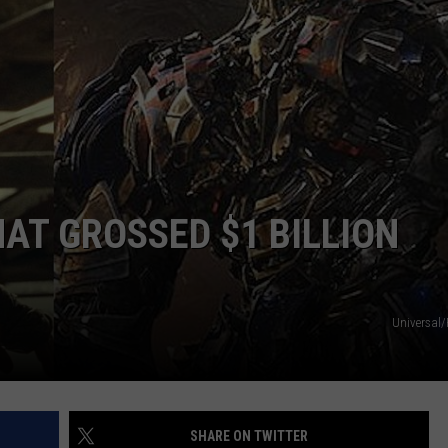
AT GROSSED $1 BILLION
Universal
SHARE ON TWITTER