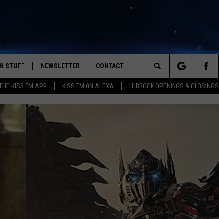
N STUFF
NEWSLETTER
CONTACT
Search
HE KISS FM APP
KISS FM ON ALEXA
LUBBOCK OPENINGS & CLOSINGS
IOS
IZE THE DEAL!
HELP & CONTACT INFO
The
ANDROID
ONTESTS
SEND FEEDBACK
Site
S
GN UP
ADVERTISE
NTEST RULES
CAL EXPERTS
NTEST SUPPORT