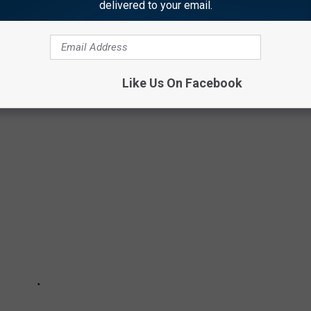
delivered to your email.
ON GOOD TV SHOWS
Like Us On Facebook
vision series. Here are the worst offenders.