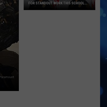
FOR STANDOUT WORK THIS SCHOOL
YEAR
Lubbock
ISD
Honors
Four
Officers
For
Standout
Work
This
School
Year
/Paramount