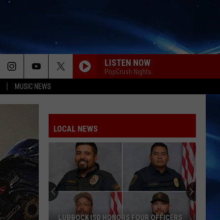
LISTEN NOW
PopCrush Nights
MUSIC NEWS
LOCAL NEWS
LUBBOCK ISD HONORS FOUR OFFICERS