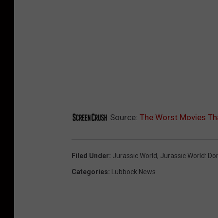
Source:
The Worst Movies Tha
Filed Under
:
Jurassic World
,
Jurassic World: Do
Categories
:
Lubbock News