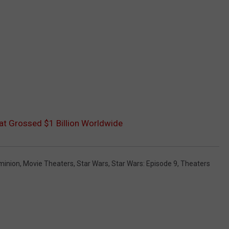
t Grossed $1 Billion Worldwide
minion
,
Movie Theaters
,
Star Wars
,
Star Wars: Episode 9
,
Theaters