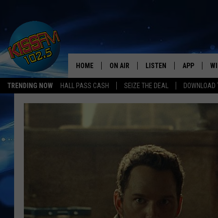
HOME
ON AIR
LISTEN
APP
WI
All The Hits
TRENDING NOW
HALL PASS CASH
SEIZE THE DEAL
DOWNLOAD T
DJS
LISTEN LIVE
DOWNLOAD 
SE
SHOWS
MOBILE APP
DOWNLOAD 
C
ALEXA-ENABLED DEVICE
SI
GOOGLE HOME
CO
RECENTLY PLAYED
LO
CO