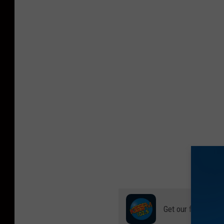
Get our free mobil