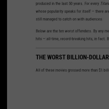
produced in the last 50 years. For every
Titan
whose popularity speaks for itself — there ar
still managed to catch on with audiences.
Below are the ten worst offenders. By any m
hits — all-time, record-breaking hits, in fact
THE WORST BILLION-DOLLA
All of these movies grossed more than $1 billio