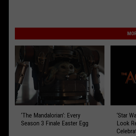
MOR
‘
‘
‘The Mandalorian’: Every
‘Star Wa
T
S
Season 3 Finale Easter Egg
Look Re
h
t
Celebra
e
a