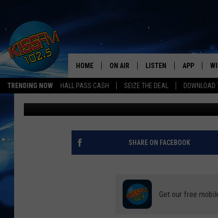
FUN GAMES TO PLAY A
PARTY
HOME
ON AIR
LISTEN
APP
WI
All The Hits
TRENDING NOW
HALL PASS CASH
SEIZE THE DEAL
DOWNLOAD T
Townsquare Lubbock
Published: October 25, 2023
DJS
LISTEN LIVE
DOWNLOAD 
SE
SHOWS
MOBILE APP
DOWNLOAD 
C
ALEXA-ENABLED DEVICE
SI
SHARE ON FACEBOOK
GOOGLE HOME
CO
RECENTLY PLAYED
LO
Get our free mobil
CO