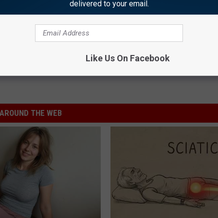
delivered to your email.
Like Us On Facebook
AROUND THE WEB