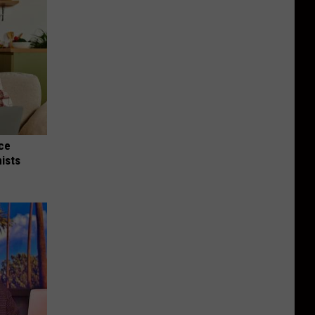
nce
ists