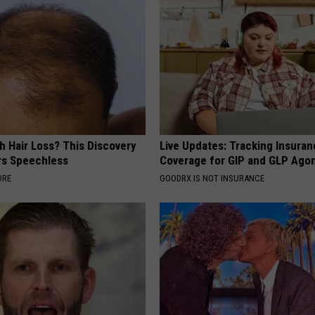
h Hair Loss? This Discovery
Live Updates: Tracking Insura
rs Speechless
Coverage for GIP and GLP Agon
ORE
GOODRX IS NOT INSURANCE