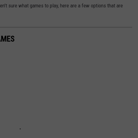
ren’t sure what games to play, here are a few options that are
AMES