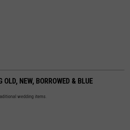
 OLD, NEW, BORROWED & BLUE
raditional wedding items.