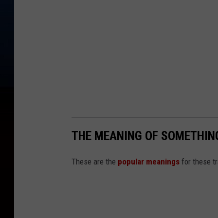
THE MEANING OF SOMETHING
These are the
popular meanings
for these t