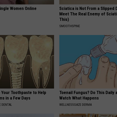
ingle Women Online
Sciatica is Not From a Slipped 
Meet The Real Enemy of Sciati
This)
SMOOTHSPINE
o Your Toothpaste to Help
Toenail Fungus? Do This Daily 
s in a Few Days
Watch What Happens
 DENTAL
WELLNESSGAZE DERMA