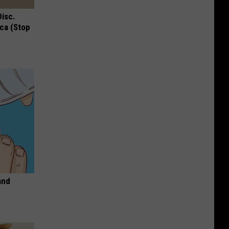
Disc.
ca (Stop
and