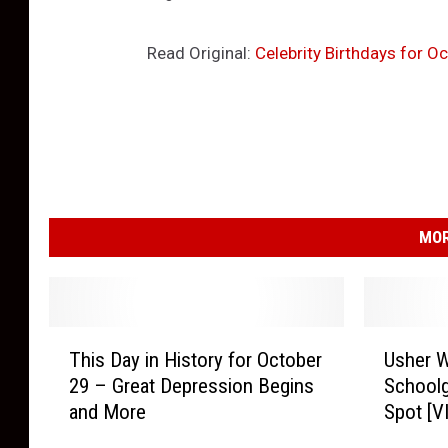
Read Original:
Celebrity Birthdays for 
MOR
T
U
This Day in History for October
Usher W
h
s
29 – Great Depression Begins
Schoolg
i
h
and More
Spot [V
s
e
D
r