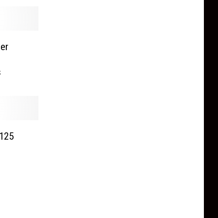
er
s
 125