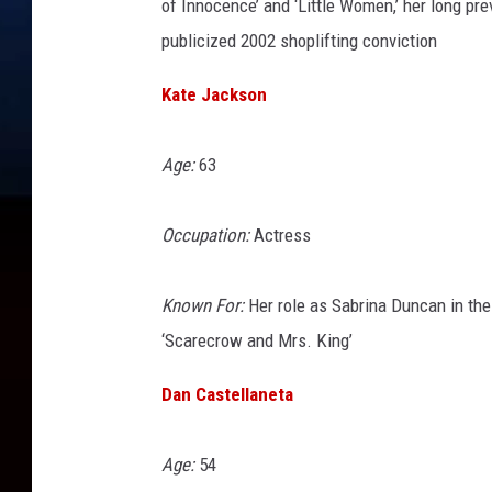
of Innocence’ and ‘Little Women,’ her long pr
publicized 2002 shoplifting conviction
Kate Jackson
Age:
63
Occupation:
Actress
Known For:
Her role as Sabrina Duncan in the 
‘Scarecrow and Mrs. King’
Dan Castellaneta
Age:
54