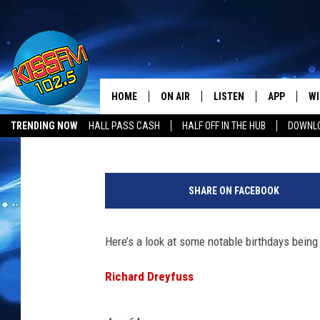
CELEBRITY BIRTHDAYS
DREYFUSS, WINONA R
HOME
ON AIR
LISTEN
APP
WI
All The Hits
Shauna Wright
Published: October 28, 2011
TRENDING NOW
HALL PASS CASH
HALF OFF IN THE HUB
DOWNLO
DJS
LISTEN LIVE
DOWNLOAD 
SE
SHOWS
MOBILE APP
DOWNLOAD 
C
SHARE ON FACEBOOK
ALEXA-ENABLED DEVICE
SI
Here’s a look at some notable birthdays being
GOOGLE HOME
CO
Richard Dreyfuss
RECENTLY PLAYED
LO
CO