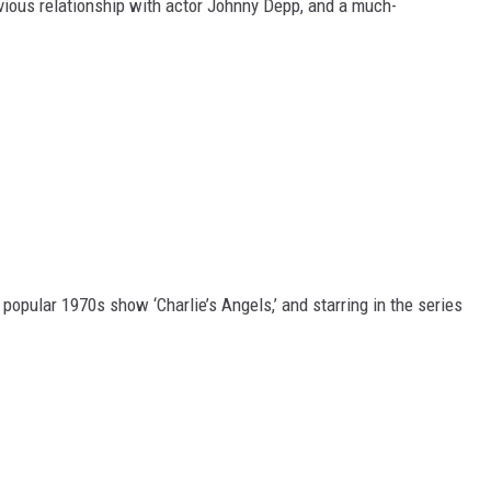
evious relationship with actor Johnny Depp, and a much-
popular 1970s show ‘Charlie’s Angels,’ and starring in the series