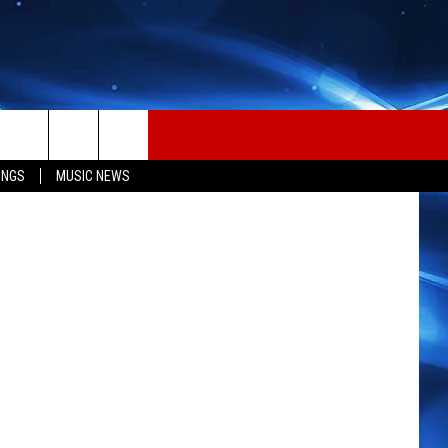
RD
INGS
MUSIC NEWS