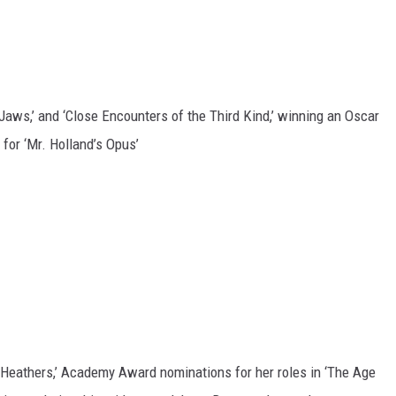
 ‘Jaws,’ and ‘Close Encounters of the Third Kind,’ winning an Oscar
 for ‘Mr. Holland’s Opus’
‘Heathers,’ Academy Award nominations for her roles in ‘The Age