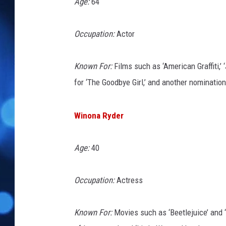
Age:
64
Occupation:
Actor
Known For:
Films such as ‘American Graffiti,’
for ‘The Goodbye Girl,’ and another nomination
Winona Ryder
Age:
40
Occupation:
Actress
Known For:
Movies such as ‘Beetlejuice’ and 