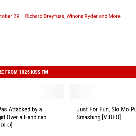
October 29 – Richard Dreyfuss, Winona Ryder and More
E FROM 1025 KISS FM
J
as Attacked by a
Just For Fun, Slo Mo P
u
irl Over a Handicap
Smashing [VIDEO]
s
IDEO]
t
F