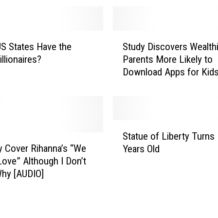
o
r
F
S
u
S States Have the
Study Discovers Wealthi
t
n
llionaires?
Parents More Likely to
u
,
Download Apps for Kid
d
S
y
l
D
o
i
M
s
S
o
c
Statue of Liberty Turns
t
P
o
y Cover Rihanna’s “We
Years Old
a
u
v
ove” Although I Don’t
t
m
e
hy [AUDIO]
u
p
r
e
k
s
o
i
W
f
n