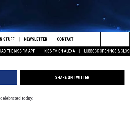
 FOR OCTOBER 29 – RICHA
YDER AND MORE
N STUFF
NEWSLETTER
CONTACT
Search
AD THE KISS FM APP
KISS FM ON ALEXA
LUBBOCK OPENINGS & CLOS
IOS
IZE THE DEAL!
HELP & CONTACT INFO
The
ANDROID
ONTESTS
SEND FEEDBACK
Site
SHARE ON TWITTER
S
GN UP
ADVERTISE
 celebrated today:
NTEST RULES
CAL EXPERTS
NTEST SUPPORT