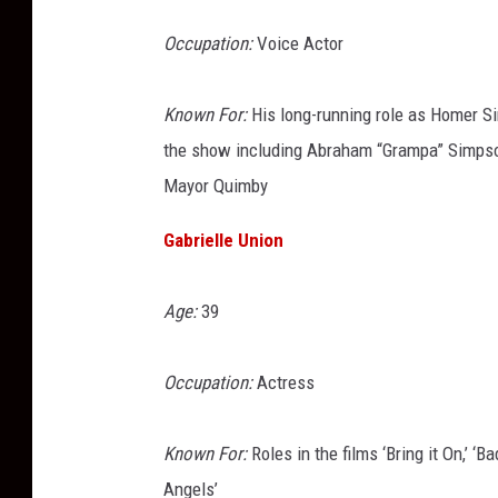
Occupation:
Voice Actor
Known For:
His long-running role as Homer S
the show including Abraham “Grampa” Simpson
Mayor Quimby
Gabrielle Union
Age:
39
Occupation:
Actress
Known For:
Roles in the films ‘Bring it On,’ ‘B
Angels’