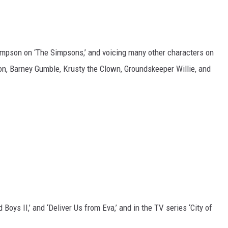
impson on ‘The Simpsons,’ and voicing many other characters on
, Barney Gumble, Krusty the Clown, Groundskeeper Willie, and
ad Boys II,’ and ‘Deliver Us from Eva,’ and in the TV series ‘City of