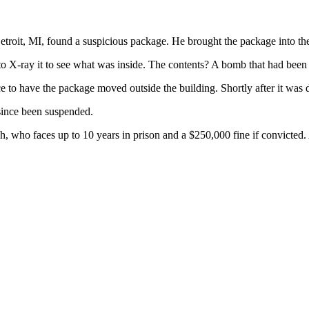
 Detroit, MI, found a suspicious package. He brought the package into th
o X-ray it to see what was inside. The contents? A bomb that had been 
e to have the package moved outside the building. Shortly after it was d
 since been suspended.
 who faces up to 10 years in prison and a $250,000 fine if convicted.