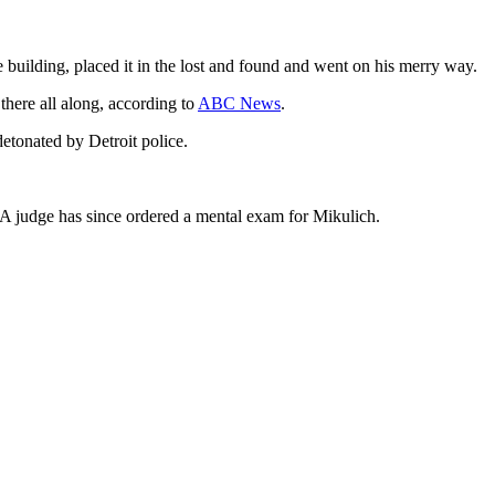
e building, placed it in the lost and found and went on his merry way.
there all along, according to
ABC News
.
etonated by Detroit police.
 A judge has since ordered a mental exam for Mikulich.