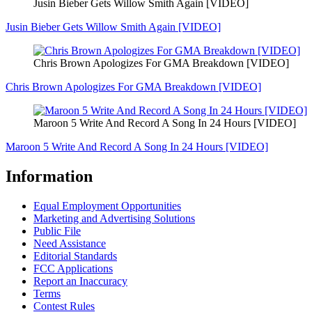
Jusin Bieber Gets Willow Smith Again [VIDEO]
Jusin Bieber Gets Willow Smith Again [VIDEO]
Chris Brown Apologizes For GMA Breakdown [VIDEO]
Chris Brown Apologizes For GMA Breakdown [VIDEO]
Maroon 5 Write And Record A Song In 24 Hours [VIDEO]
Maroon 5 Write And Record A Song In 24 Hours [VIDEO]
Information
Equal Employment Opportunities
Marketing and Advertising Solutions
Public File
Need Assistance
Editorial Standards
FCC Applications
Report an Inaccuracy
Terms
Contest Rules