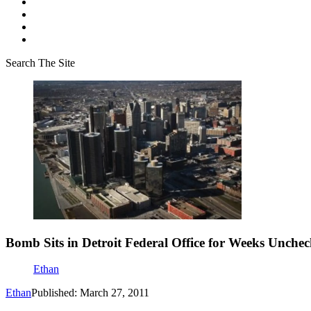
Search The Site
Bomb Sits in Detroit Federal Office for Weeks Unche
Ethan
Ethan
Published: March 27, 2011