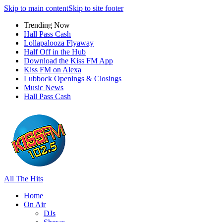
Skip to main content
Skip to site footer
Trending Now
Hall Pass Cash
Lollapalooza Flyaway
Half Off in the Hub
Download the Kiss FM App
Kiss FM on Alexa
Lubbock Openings & Closings
Music News
Hall Pass Cash
All The Hits
Home
On Air
DJs