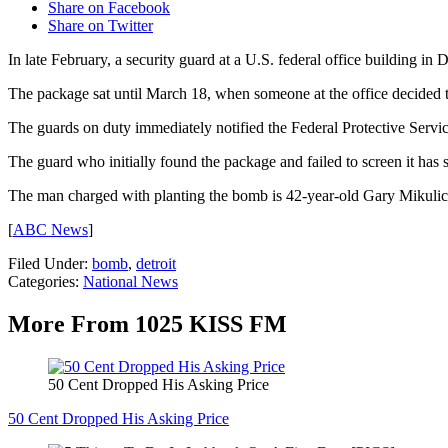
Share on Facebook
Share on Twitter
In late February, a security guard at a U.S. federal office building in
The package sat until March 18, when someone at the office decided t
The guards on duty immediately notified the Federal Protective Servic
The guard who initially found the package and failed to screen it has
The man charged with planting the bomb is 42-year-old Gary Mikulich,
[
ABC News
]
Filed Under
:
bomb
,
detroit
Categories
:
National News
More From 1025 KISS FM
50 Cent Dropped His Asking Price
50 Cent Dropped His Asking Price