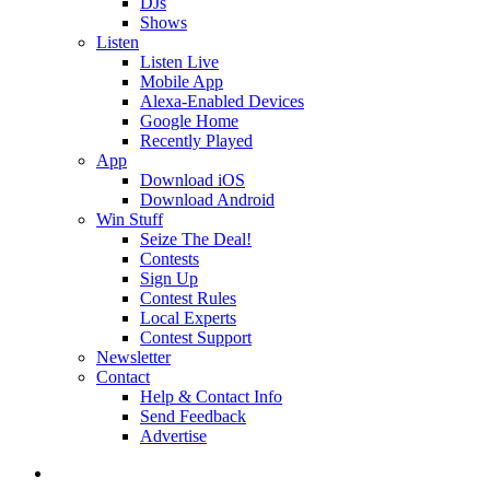
DJs
Shows
Listen
Listen Live
Mobile App
Alexa-Enabled Devices
Google Home
Recently Played
App
Download iOS
Download Android
Win Stuff
Seize The Deal!
Contests
Sign Up
Contest Rules
Local Experts
Contest Support
Newsletter
Contact
Help & Contact Info
Send Feedback
Advertise