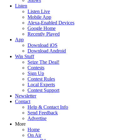
Shows
Listen
Listen Live
Mobile App
Alexa-Enabled Devices
Google Home
Recently Played
App
Download iOS
Download Android
Win Stuff
Seize The Deal!
Contests
Sign Up
Contest Rules
Local Experts
Contest Support
Newsletter
Contact
Help & Contact Info
Send Feedback
Advertise
More
Home
On Air