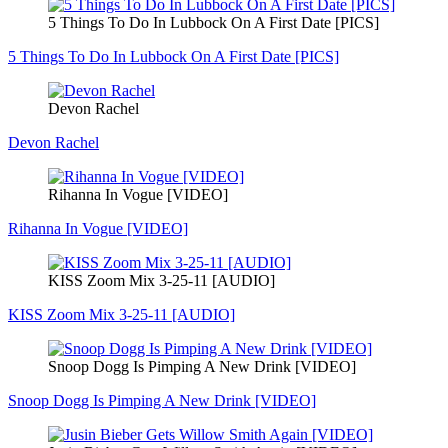
5 Things To Do In Lubbock On A First Date [PICS]
5 Things To Do In Lubbock On A First Date [PICS]
Devon Rachel
Devon Rachel
Rihanna In Vogue [VIDEO]
Rihanna In Vogue [VIDEO]
KISS Zoom Mix 3-25-11 [AUDIO]
KISS Zoom Mix 3-25-11 [AUDIO]
Snoop Dogg Is Pimping A New Drink [VIDEO]
Snoop Dogg Is Pimping A New Drink [VIDEO]