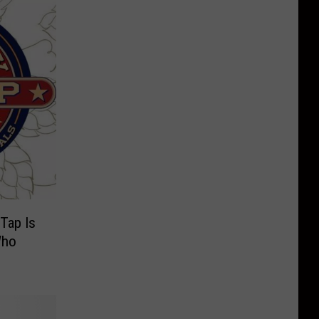
Tap Is
Who