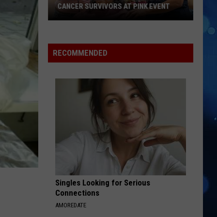
CANCER SURVIVORS AT PINK EVENT
EPCC
RECOMMENDED
Students
Pamper
Breast
Cancer
Survivors
at
Pink
Event
Singles Looking for Serious
Connections
AMOREDATE