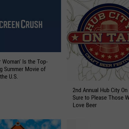
 Woman’ Is the Top-
ng Summer Movie of
the U.S.
2
2nd Annual Hub City On 
n
Sure to Please Those 
d
Love Beer
A
n
n
u