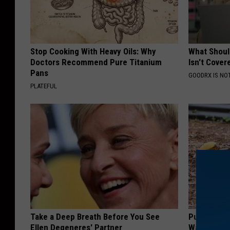
Stop Cooking With Heavy Oils: Why
What Shoul
Doctors Recommend Pure Titanium
Isn't Cover
Pans
GOODRX IS NO
PLATEFUL
Take a Deep Breath Before You See
Put Banana
Ellen Degeneres' Partner
Watch