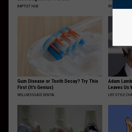
BAPTIST HUB
WELLNESSGAZ
Gum Disease or Tooth Decay? Try This
Adam Lambe
First (It's Genius)
Leaves Us 
WELLNESSGAZE DENTAL
LIFE STYLE CH