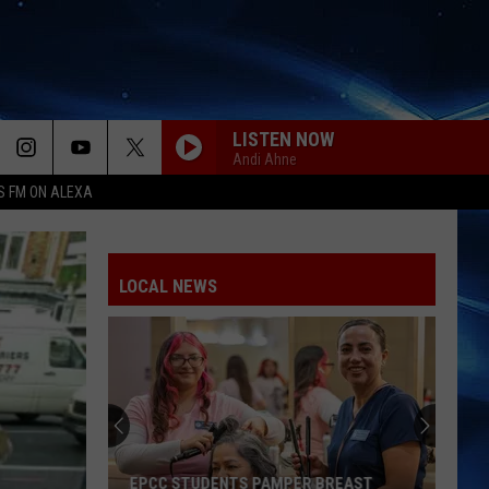
LISTEN NOW
Andi Ahne
S FM ON ALEXA
LOCAL NEWS
EPCC STUDENTS PAMPER BREAST