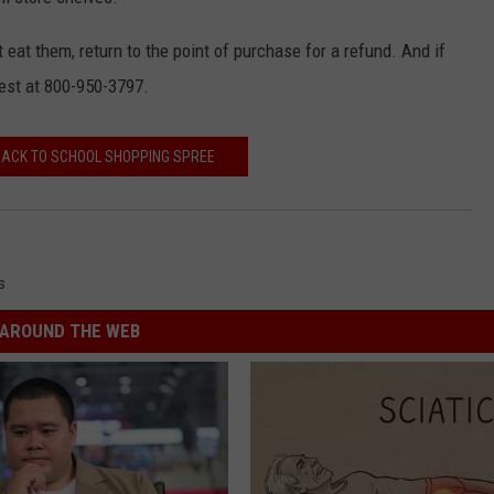
t eat them, return to the point of purchase for a refund. And if
Best at 800-950-3797.
 BACK TO SCHOOL SHOPPING SPREE
s
AROUND THE WEB