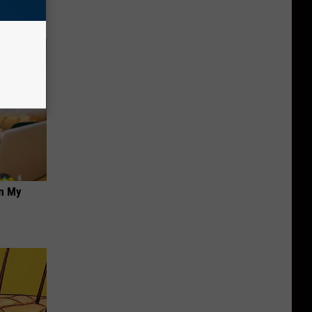
on My