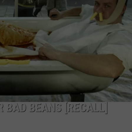
R BAD BEANS [RECALL]