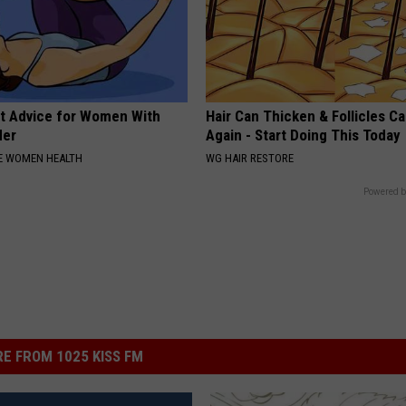
t Advice for Women With
Hair Can Thicken & Follicles C
der
Again - Start Doing This Today
E WOMEN HEALTH
WG HAIR RESTORE
Powered b
E FROM 1025 KISS FM