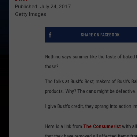
Published: July 24, 2017
Getty Images
SHARE ON FACEBOOK
Nothing says summer like the taste of baked 
those?
The folks at Bush's Best, makers of Bush's Ba
products. Why? The cans might be defective.
I give Bush's credit, they sprang into action 
Here is a link from
The Consumerist
with al
that they have removed all affected items fro