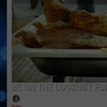
BE ON THE LOOKOUT FO
Boleo