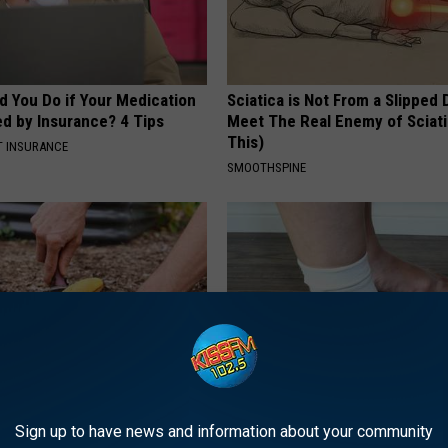
d You Do if Your Medication
Sciatica is Not From a Slipped 
ed by Insurance? 4 Tips
Meet The Real Enemy of Sciati
This)
T INSURANCE
SMOOTHSPINE
s in Your Garden and Just
Edema Breakthrough: U.S. Sen
Sign up to have news and information about your community
Speechless