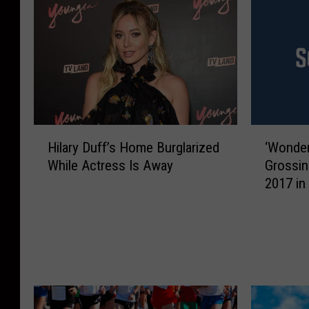
H
‘
Hilary Duff’s Home Burglarized
‘Wonder
i
W
While Actress Is Away
Grossi
l
o
2017 in 
a
n
r
d
y
e
D
r
u
W
f
o
f
m
’
a