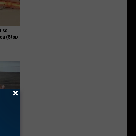
Disc.
ca (Stop
iors