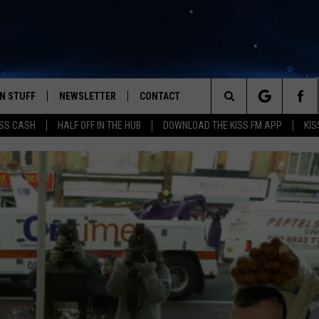
N STUFF
NEWSLETTER
CONTACT
Search
SS CASH
HALF OFF IN THE HUB
DOWNLOAD THE KISS FM APP
KIS
IOS
IZE THE DEAL!
HELP & CONTACT INFO
The
ANDROID
ONTESTS
SEND FEEDBACK
Site
S
GN UP
ADVERTISE
NTEST RULES
CAL EXPERTS
NTEST SUPPORT