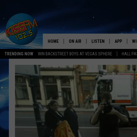
HOME
ON AIR
LISTEN
APP
WI
All The Hits
TRENDING NOW
WIN BACKSTREET BOYS AT VEGAS SPHERE
HALL PA
DJS
LISTEN LIVE
DOWNLOAD 
SE
SHOWS
MOBILE APP
DOWNLOAD 
C
ALEXA-ENABLED DEVICE
SI
GOOGLE HOME
CO
RECENTLY PLAYED
LO
CO