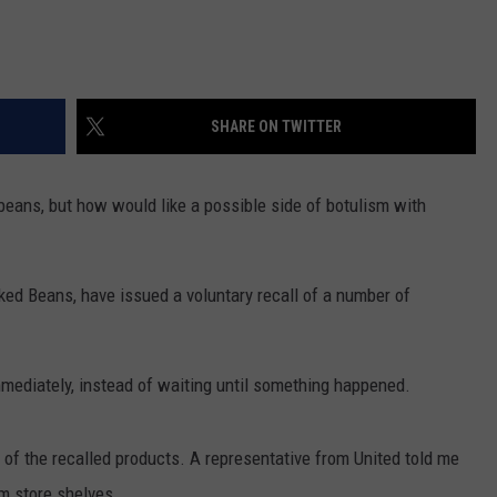
SHARE ON TWITTER
beans, but how would like a possible side of botulism with
ked Beans, have issued a voluntary recall of a number of
immediately, instead of waiting until something happened.
l of the recalled products. A representative from United told me
m store shelves.