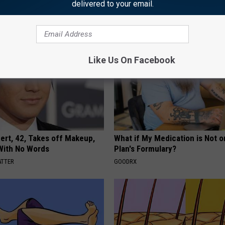
delivered to your email.
E NEWS
WELLNESSGAZE EDEMA
Like Us On Facebook
rt, 42, Takes off Makeup,
What if My Medication is Not 
With No Words
Plan's Formulary?
ATTER
GOODRX