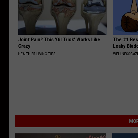
Joint Pain? This 'Oil Trick' Works Like
The #1 Bes
Crazy
Leaky Blad
HEALTHIER LIVING TIPS
WELLNESSGAZ
MOR