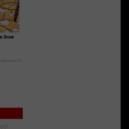
an Grow
y RevContent