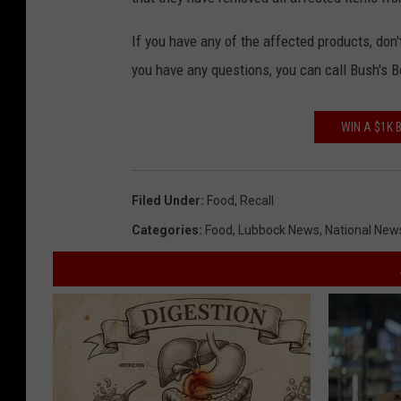
If you have any of the affected products, don'
you have any questions, you can call Bush's 
WIN A $1K
Filed Under
:
Food
,
Recall
Categories
:
Food
,
Lubbock News
,
National New