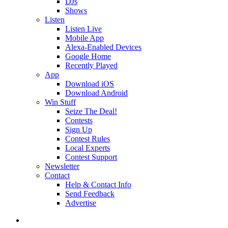
DJs
Shows
Listen
Listen Live
Mobile App
Alexa-Enabled Devices
Google Home
Recently Played
App
Download iOS
Download Android
Win Stuff
Seize The Deal!
Contests
Sign Up
Contest Rules
Local Experts
Contest Support
Newsletter
Contact
Help & Contact Info
Send Feedback
Advertise