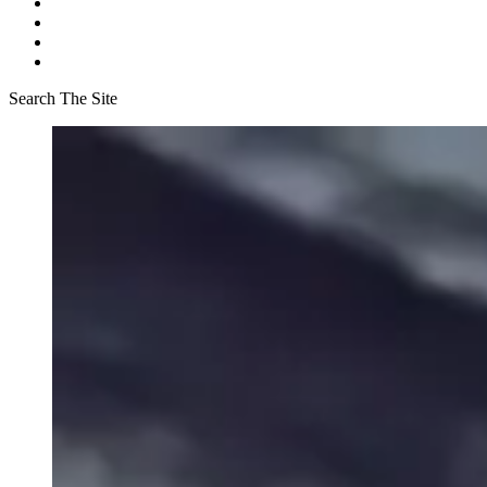
Search The Site