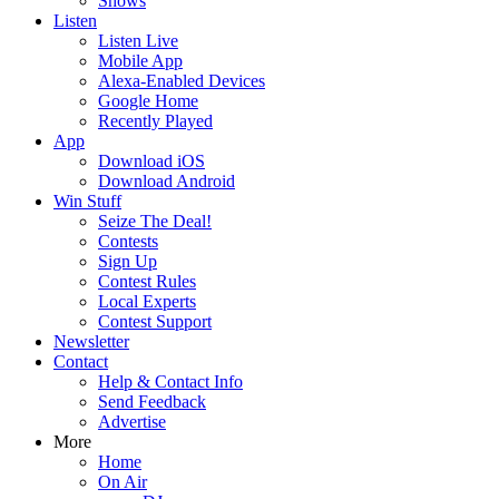
Shows
Listen
Listen Live
Mobile App
Alexa-Enabled Devices
Google Home
Recently Played
App
Download iOS
Download Android
Win Stuff
Seize The Deal!
Contests
Sign Up
Contest Rules
Local Experts
Contest Support
Newsletter
Contact
Help & Contact Info
Send Feedback
Advertise
More
Home
On Air