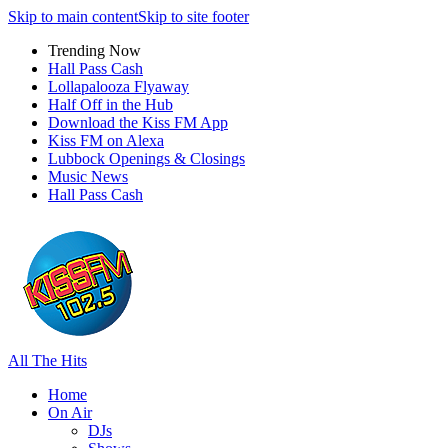
Skip to main content
Skip to site footer
Trending Now
Hall Pass Cash
Lollapalooza Flyaway
Half Off in the Hub
Download the Kiss FM App
Kiss FM on Alexa
Lubbock Openings & Closings
Music News
Hall Pass Cash
All The Hits
Home
On Air
DJs