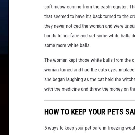
soft meow coming from the cash register. Ther
that seemed to have it's back turned to the c
they never noticed the woman and were unsur
hands to her face and set some white balls d
some more white balls.
The woman kept those white balls from the c
woman turned and had the cats eyes in place 
she began laughing as the cat held the witches
with the medicine and threw the money on the
HOW TO KEEP YOUR PETS SA
5 ways to keep your pet safe in freezing we