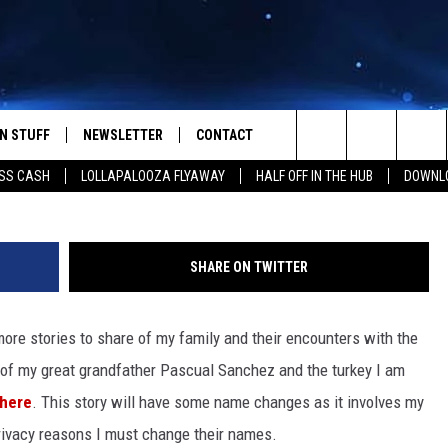
ET BEDTIME TALES: LA BR
N STUFF
NEWSLETTER
CONTACT
Photo by
Krystal Ng
o
Search
SS CASH
LOLLAPALOOZA FLYAWAY
HALF OFF IN THE HUB
DOWNLO
IOS
IZE THE DEAL!
HELP & CONTACT INFO
The
ANDROID
ONTESTS
SEND FEEDBACK
Site
SHARE ON TWITTER
S
GN UP
ADVERTISE
ore stories to share of my family and their encounters with the
NTEST RULES
y of my great grandfather Pascual Sanchez and the turkey I am
CAL EXPERTS
here
. This story will have some name changes as it involves my
r privacy reasons I must change their names.
NTEST SUPPORT