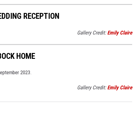
EDDING RECEPTION
Gallery Credit:
Emily Claire
BBOCK HOME
September 2023.
Gallery Credit:
Emily Claire