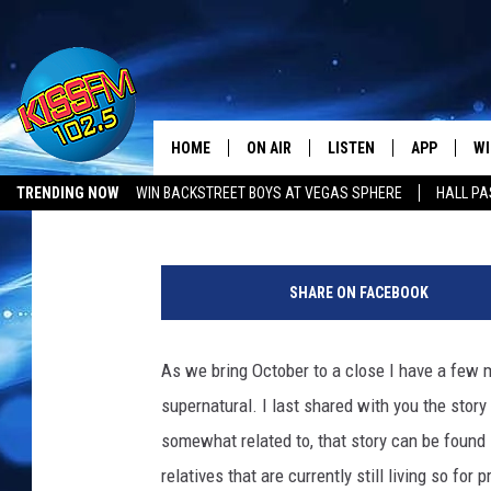
ABUELA’S NOT-SO-SWE
DE LA VECINDAD
HOME
ON AIR
LISTEN
APP
WI
All The Hits
Mikael Donnovan
Published: October 31, 2023
TRENDING NOW
WIN BACKSTREET BOYS AT VEGAS SPHERE
HALL PA
DJS
LISTEN LIVE
DOWNLOAD 
SE
LUBBOCK OPENINGS & CLOSINGS
MUSIC NEWS
P
SHOWS
MOBILE APP
DOWNLOAD 
C
h
SHARE ON FACEBOOK
o
ALEXA-ENABLED DEVICE
SI
t
o
As we bring October to a close I have a few m
GOOGLE HOME
CO
b
supernatural. I last shared with you the stor
y
RECENTLY PLAYED
LO
K
somewhat related to, that story can be found
r
relatives that are currently still living so fo
CO