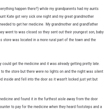
everything happen there?) while my grandparents had my aunts
unt Kate got very sick one night and my great grandmother
needed to get her medicine. My grandmother and grandfather
hey went to was closed so they sent out their youngest son, baby
is store was located in a more rural part of the town and the
 could get the medicine and it was already getting pretty late.
o the store but there were no lights on and the night was silent
 inside and fell into the door as it wasn't locked just yet but
medicine and found it in the furthest aisle away from the door
ounter to pay for the medicine when they heard footsteps and a