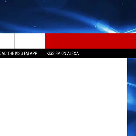
UJA
n
Unsplash
AD THE KISS FM APP
KISS FM ON ALEXA