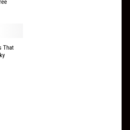
ree
s That
oky