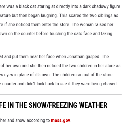
e was a black cat staring at directly into a dark shadowy figure
reature but then began laughing. This scared the two siblings as
e if she noticed them enter the store. The woman raised her
own on the counter before touching the cats face and taking
at and put them near her face when Jonathan gasped. The
of her own and she then noticed the two children in her store as
 eyes in place of it's own. The children ran out of the store
 counter and didn't look back to see if they were being chased.
FE IN THE SNOW/FREEZING WEATHER
ather and snow according to
mass.gov
.