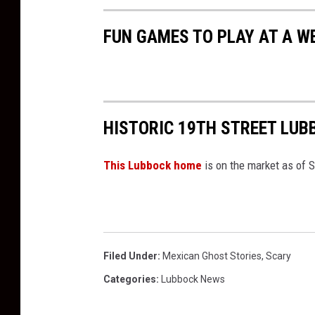
FUN GAMES TO PLAY AT A W
HISTORIC 19TH STREET LU
This Lubbock home
is on the market as of 
Filed Under
:
Mexican Ghost Stories
,
Scary
Categories
:
Lubbock News