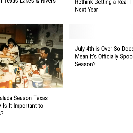
n Texas Lakes & Rivers
Rethink Getting a Real T
i
Next Year
s
V
i
d
e
J
o
July 4th is Over So Doe
u
W
Mean It’s Officially Spo
l
i
Season?
y
l
4
l
t
M
h
a
i
malada Season Texas
k
s
 Is It Important to
e
O
s?
Y
v
o
e
u
r