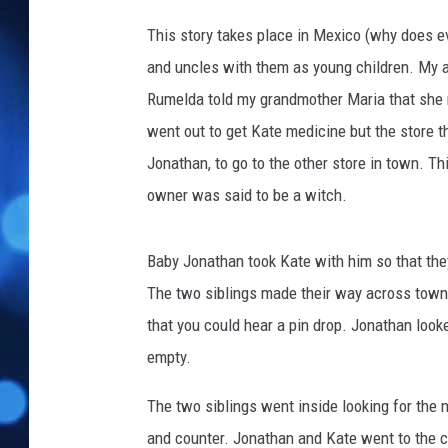
y
s
This story takes place in Mexico (why does 
t
and uncles with them as young children. My a
a
Rumelda told my grandmother Maria that she 
l
N
went out to get Kate medicine but the store t
g
Jonathan, to go to the other store in town. Th
o
owner was said to be a witch.
n
U
n
Baby Jonathan took Kate with him so that they
s
The two siblings made their way across town t
p
l
that you could hear a pin drop. Jonathan looked
a
empty.
s
h
The two siblings went inside looking for the 
and counter. Jonathan and Kate went to the c