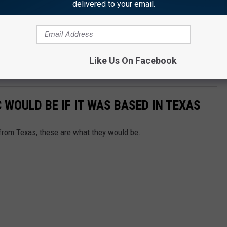
delivered to your email.
Like Us On Facebook
WOULD BE IF IT WAS BASED IN TEXAS
from Texas, these are what they would be.