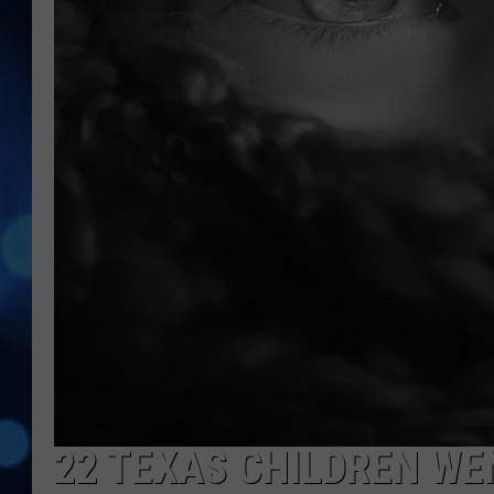
22 TEXAS CHILDREN WE