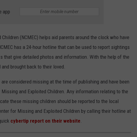
e app
d Children (NCMEC) helps aid parents around the clock who have
NCMEC has a 24-hour hotline that can be used to report sightings
s that give detailed photos and information. With the help of the
and brought back to their loved.
le are considered missing at the time of publishing and have been
 Missing and Exploited Children. Any information relating to the
cate these missing children should be reported to the local
enter for Missing and Exploited Children by calling their hotline at
quick
cybertip report on their website
.