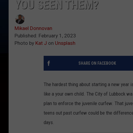
YOU SEEN THEM?
Mikael Donnovan
Published: February 1, 2023
Photo by
Kat J
on
Unsplash
SHARE ON FACEBOOK
The hardest thing about starting a new year is
like a your own child. The City of Lubbock wa
plan to enforce the juvenile curfew. That juve
teens out past curfew could be the differen
days.