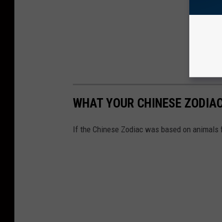
WHAT YOUR CHINESE ZODIAC 
If the Chinese Zodiac was based on animals 