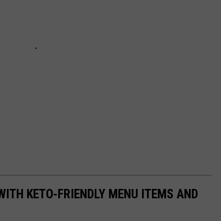
WITH KETO-FRIENDLY MENU ITEMS AND