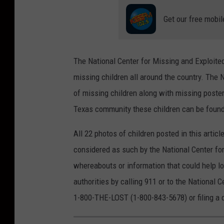
Get our free mobil
The National Center for Missing and Exploite
missing children all around the country. The 
of missing children along with missing poster
Texas community these children can be found 
All 22 photos of children posted in this artic
considered as such by the National Center for
whereabouts or information that could help lo
authorities by calling 911 or to the National C
1-800-THE-LOST (1-800-843-5678) or filing a 