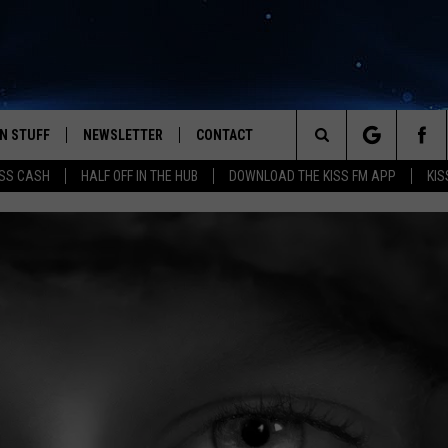
N STUFF
NEWSLETTER
CONTACT
Search
SS CASH
HALF OFF IN THE HUB
DOWNLOAD THE KISS FM APP
KIS
IOS
IZE THE DEAL!
HELP & CONTACT INFO
The
ANDROID
ONTESTS
SEND FEEDBACK
Site
S
GN UP
ADVERTISE
NTEST RULES
CAL EXPERTS
NTEST SUPPORT