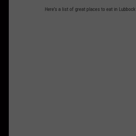
Here's a list of great places to eat in Lubboc