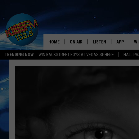
HOME
ON AIR
LISTEN
APP
WI
All The Hits
TRENDING NOW
WIN BACKSTREET BOYS AT VEGAS SPHERE
HALL PA
DJS
LISTEN LIVE
DOWNLOAD 
SE
SHOWS
MOBILE APP
DOWNLOAD 
C
ALEXA-ENABLED DEVICE
SI
GOOGLE HOME
CO
RECENTLY PLAYED
LO
CO