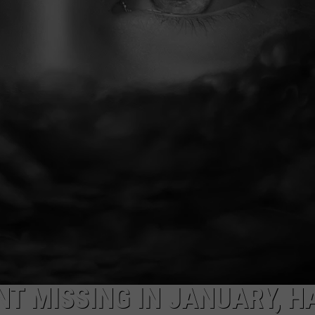
NT MISSING IN JANUARY, H