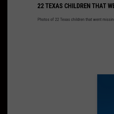
22 TEXAS CHILDREN THAT W
Photos of 22 Texas children that went missin