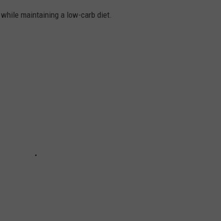
k while maintaining a low-carb diet.