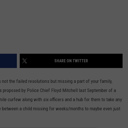
SHARE ON TWITTER
 not the failed resolutions but missing a part of your family,
s proposed by Police Chief Floyd Mitchell last September of a
nile curfew along with six officers and a hub for them to take any
ce between a child missing for weeks/months to maybe even just