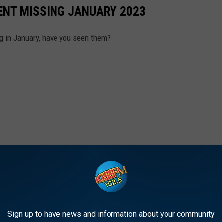
ENT MISSING JANUARY 2023
g in January, have you seen them?
Sign up to have news and information about your community