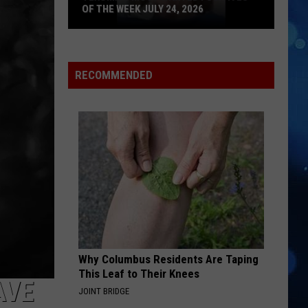
OF THE WEEK JULY 24, 2026
Texoma's
Most
Wanted
RECOMMENDED
Fugitives
of
the
Week
July
24,
2026
Why Columbus Residents Are Taping
This Leaf to Their Knees
AVE
JOINT BRIDGE