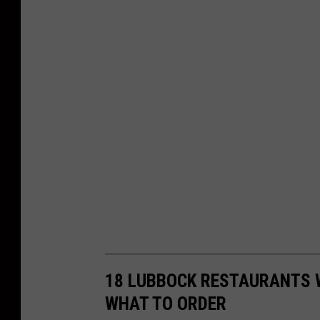
18 LUBBOCK RESTAURANTS 
WHAT TO ORDER