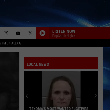
LISTEN NOW
PopCrush Nights
S FM ON ALEXA
LOCAL NEWS
TEXOMA'S MOST WANTED FUGITIVES