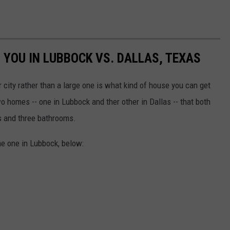
 YOU IN LUBBOCK VS. DALLAS, TEXAS
r city rather than a large one is what kind of house you can get
o homes -- one in Lubbock and ther other in Dallas -- that both
s and three bathrooms.
he one in Lubbock, below: