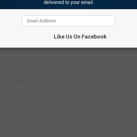
delivered to your email.
Like Us On Facebook