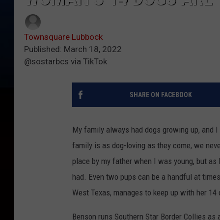
Townsquare Lubbock
Published: March 18, 2022
@sostarbcs via TikTok
SHARE ON FACEBOOK
My family always had dogs growing up, and I d
family is as dog-loving as they come, we nev
place by my father when I was young, but as 
had. Even two pups can be a handful at times,
West Texas, manages to keep up with her 14 
Benson runs Southern Star Border Collies as a 