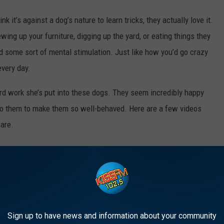
k it’s against a dog’s nature to learn tricks, they actually love it.
wing up your furniture, digging up the yard, or eating things they
ed some sort of mental stimulation. Just like how you’d go crazy
every day.
hard work she’s put into these dogs. They seem incredibly happy
to them to make them so well-behaved. Here are a few videos
are.
BNB IN MCKINNEY, TEXAS
ings’ world.
Sign up to have news and information about your community