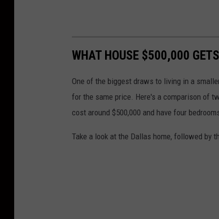
WHAT HOUSE $500,000 GETS
One of the biggest draws to living in a smalle
for the same price. Here's a comparison of tw
cost around $500,000 and have four bedroom
Take a look at the Dallas home, followed by t