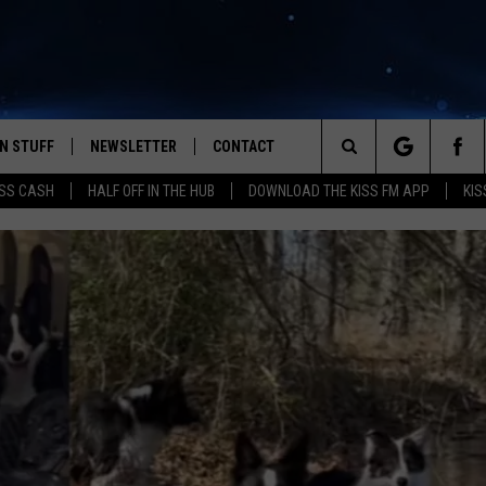
N STUFF
NEWSLETTER
CONTACT
Search
SS CASH
HALF OFF IN THE HUB
DOWNLOAD THE KISS FM APP
KIS
IOS
IZE THE DEAL!
HELP & CONTACT INFO
The
ANDROID
ONTESTS
SEND FEEDBACK
Site
S
GN UP
ADVERTISE
NTEST RULES
CAL EXPERTS
NTEST SUPPORT