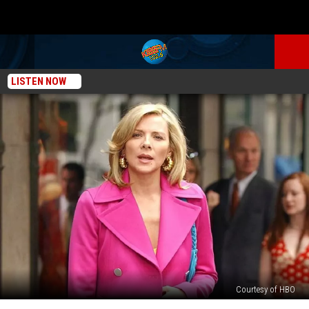
LISTEN NOW
Courtesy of HBO
Why