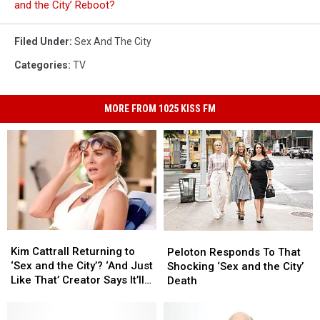
and the City’ Reboot?
Filed Under
:
Sex And The City
Categories
:
TV
MORE FROM 1025 KISS FM
Kim
Kim
Peloton
Peloton
Cattrall
Cattrall
Kim Cattrall Returning to
Responds
Responds
Peloton Responds To That
Returning
Returning
‘Sex and the City’? ‘And Just
To
To
Shocking ‘Sex and the City’
to
to
Like That’ Creator Says It’ll
That
That
Death
‘Sex
‘Sex
Never Happen
Shocking
Shocking
and
and
‘Sex
‘Sex