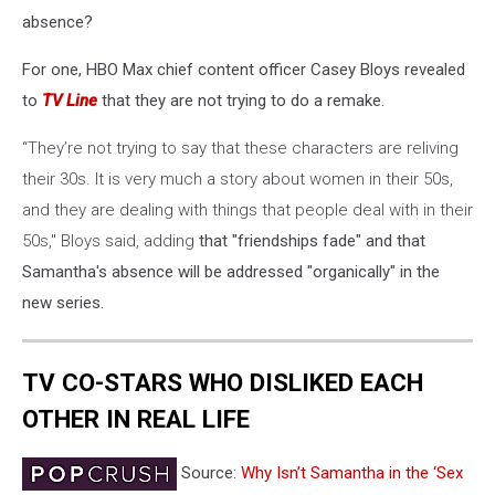
absence?
For one, HBO Max chief content officer Casey Bloys revealed
to
TV Line
that they are not trying to do a remake.
“They’re not trying to say that these characters are reliving
their 30s. It is very much a story about women in their 50s,
and they are dealing with things that people deal with in their
50s," Bloys said, adding
that "friendships fade" and that
Samantha's absence will be addressed "organically" in the
new series.
TV CO-STARS WHO DISLIKED EACH
OTHER IN REAL LIFE
Source:
Why Isn’t Samantha in the ‘Sex