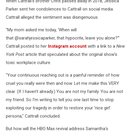
When Cattrall's brother Chris passed away in 2018, Jessica
Parker sent her condolences to Cattrall on social media.
Cattrall alleged the sentiment was disingenuous.
"My mom asked me today, 'When will
that @sarahjessicaparker, that hypocrite, leave you alone?'"
Cattrall posted to her
Instagram account
with a link to a
New
York Post
article that speculated about the original show's
toxic workplace culture.
"Your continuous reaching out is a painful reminder of how
cruel you really were then and now. Let me make this VERY
clear. (If I haven’t already.) You are not my family. You are not
my friend. So I’m writing to tell you one last time to stop
exploiting our tragedy in order to restore your ‘nice girl’
persona," Cattrall concluded.
But how will the HBO Max revival address Samantha's