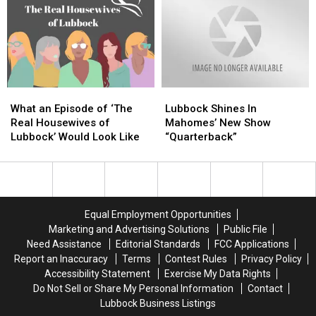
‘Dislike’
‘Dislike’
to
to
Kim
Kim
HBO
HBO
Cattrall,
Cattrall,
Max
Max
Will
Will
Miss
Miss
Her
Her
What
What
Lubbock
Lubbock
in
in
an
an
Shines
Shines
‘SATC’
‘SATC’
What an Episode of ‘The
Lubbock Shines In
Episode
Episode
In
In
Reboot
Reboot
Real Housewives of
Mahomes’ New Show
of
of
Mahomes’
Mahomes’
Lubbock’ Would Look Like
“Quarterback”
‘The
‘The
New
New
Real
Real
Show
Show
Housewives
Housewives
“Quarterback”
“Quarterback”
of
of
Lubbock’
Lubbock’
Equal Employment Opportunities
Would
Would
Marketing and Advertising Solutions
Public File
Look
Look
Need Assistance
Editorial Standards
FCC Applications
Like
Like
Report an Inaccuracy
Terms
Contest Rules
Privacy Policy
Accessibility Statement
Exercise My Data Rights
Do Not Sell or Share My Personal Information
Contact
Lubbock Business Listings