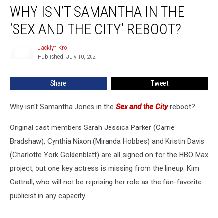
WHY ISN’T SAMANTHA IN THE
Isn’t
Samantha
‘SEX AND THE CITY’ REBOOT?
in
the
Jacklyn Krol
Jacklyn
‘Sex
Published: July 10, 2021
Krol
and
the
Share
Tweet
City’
Reboot?
Why isn't Samantha Jones in the
Sex and the City
reboot?
Original cast members Sarah Jessica Parker (Carrie
Bradshaw), Cynthia Nixon (Miranda Hobbes) and Kristin Davis
(Charlotte York Goldenblatt) are all signed on for the HBO Max
project, but one key actress is missing from the lineup: Kim
Cattrall, who will not be reprising her role as the fan-favorite
publicist in any capacity.