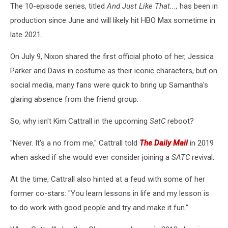
The 10-episode series, titled
And Just Like That...,
has been in
production since June and will likely hit HBO Max sometime in
late 2021.
On July 9, Nixon shared the first official photo of her, Jessica
Parker and Davis in costume as their iconic characters, but on
social media, many fans were quick to bring up Samantha's
glaring absence from the friend group.
So, why isn't Kim Cattrall in the upcoming
SatC
reboot?
"Never. It's a no from me," Cattrall told
The Daily Mail
in 2019
when asked if she would ever consider joining a
SATC
revival.
At the time, Cattrall also hinted at a feud with some of her
former co-stars: "You learn lessons in life and my lesson is
to do work with good people and try and make it fun."