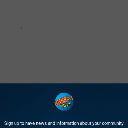
AT WILL HAVE YOU TUMBLING WITH JOY
Sign up to have news and information about your community