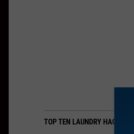
TOP TEN LAUNDRY HACKS TH