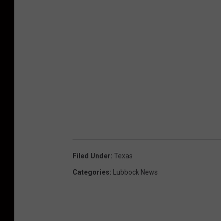
Filed Under
:
Texas
Categories
:
Lubbock News