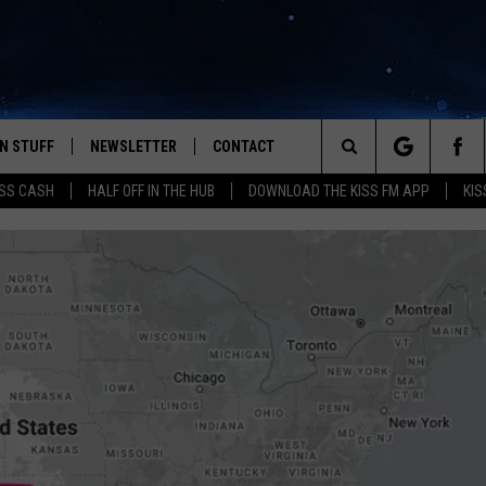
N STUFF
NEWSLETTER
CONTACT
Search
SS CASH
HALF OFF IN THE HUB
DOWNLOAD THE KISS FM APP
KIS
IOS
IZE THE DEAL!
HELP & CONTACT INFO
The
ANDROID
ONTESTS
SEND FEEDBACK
Site
S
GN UP
ADVERTISE
NTEST RULES
CAL EXPERTS
NTEST SUPPORT