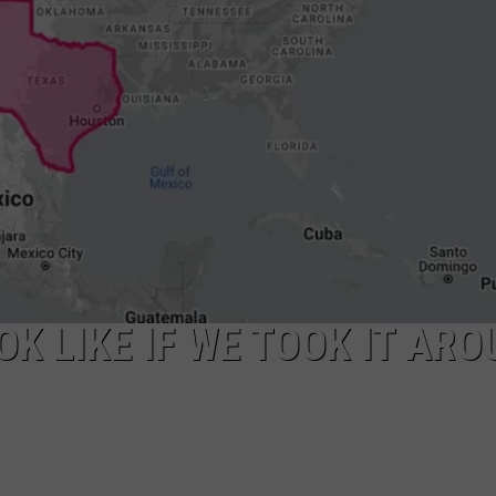
K LIKE IF WE TOOK IT ARO