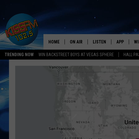
HOME
ON AIR
LISTEN
APP
WI
All The Hits
TRENDING NOW
WIN BACKSTREET BOYS AT VEGAS SPHERE
HALL PA
DJS
LISTEN LIVE
DOWNLOAD 
SE
SHOWS
MOBILE APP
DOWNLOAD 
C
ALEXA-ENABLED DEVICE
SI
GOOGLE HOME
CO
RECENTLY PLAYED
LO
CO