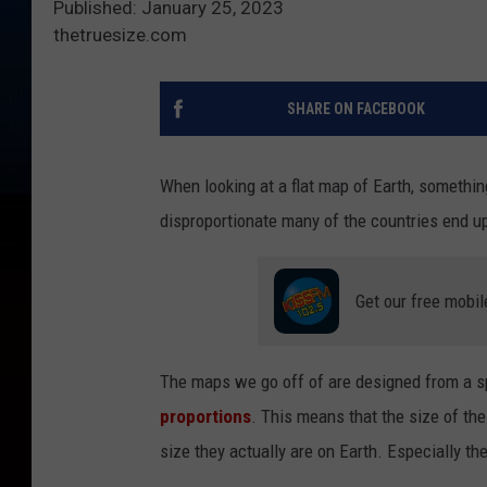
Published: January 25, 2023
thetruesize.com
SHARE ON FACEBOOK
When looking at a flat map of Earth, somethin
disproportionate many of the countries end u
Get our free mobil
The maps we go off of are designed from a sp
proportions
. This means that the size of the
size they actually are on Earth. Especially th