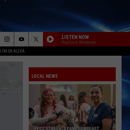
LISTEN NOW
PopCrush Weekends
S FM ON ALEXA
LOCAL NEWS
EPCC STUDENTS PAMPER BREAST