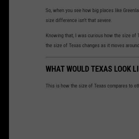
So, when you see how big places like Greenla
size difference isn’t that severe.
Knowing that, I was curious how the size of 
the size of Texas changes as it moves around
WHAT WOULD TEXAS LOOK LI
This is how the size of Texas compares to ot