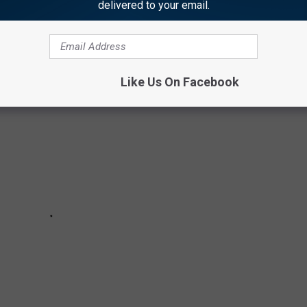
delivered to your email.
ndry game! Not only will your clothes last longer, but you could
Like Us On Facebook