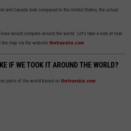
nd and Canada look compared to the United States, the actual
Texas would compare around the world. Let’s take a look at how
 the map via the website
thetruesize.com
.
KE IF WE TOOK IT AROUND THE WORLD?
her parts of the world based on
thetruesize.com
.