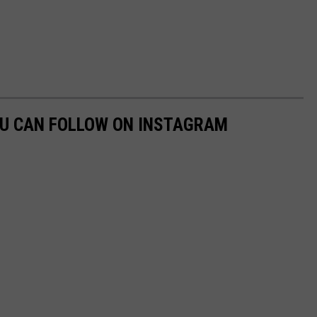
OU CAN FOLLOW ON INSTAGRAM