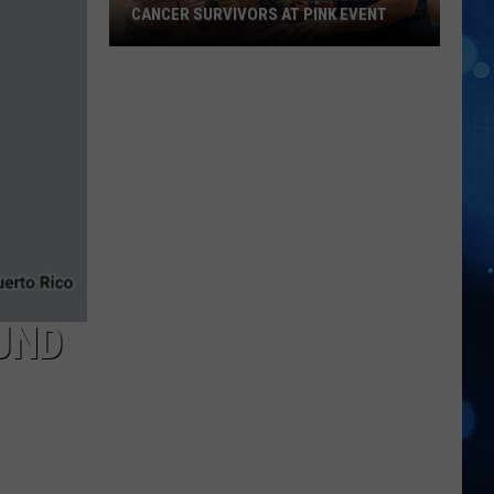
CANCER SURVIVORS AT PINK EVENT
EPCC
Students
Pamper
Breast
Cancer
Survivors
at
Pink
Event
UND