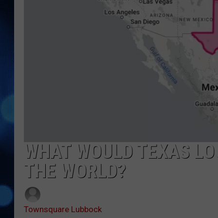
WHAT WOULD TEXAS LOO
THE WORLD?
Townsquare Lubbock