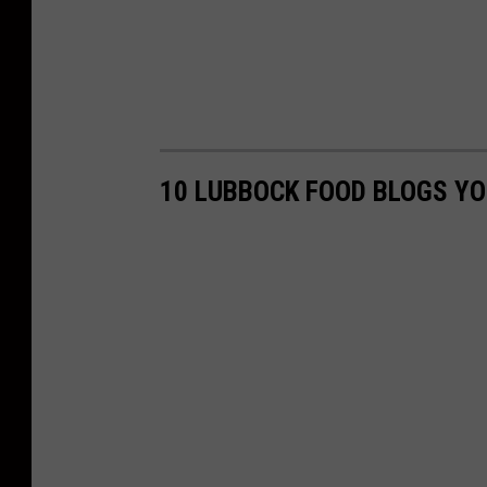
10 LUBBOCK FOOD BLOGS Y