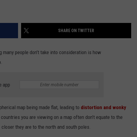
SHARE ON TWITTER
g many people don’t take into consideration is how
p.
e app
herical map being made flat, leading to
distortion and wonky
 countries you are viewing on a map often don’t equate to the
e closer they are to the north and south poles.