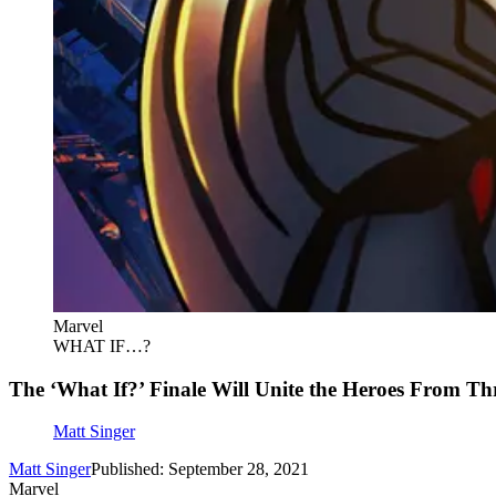
Marvel
WHAT IF…?
The ‘What If?’ Finale Will Unite the Heroes From T
Matt Singer
Matt Singer
Published: September 28, 2021
Marvel