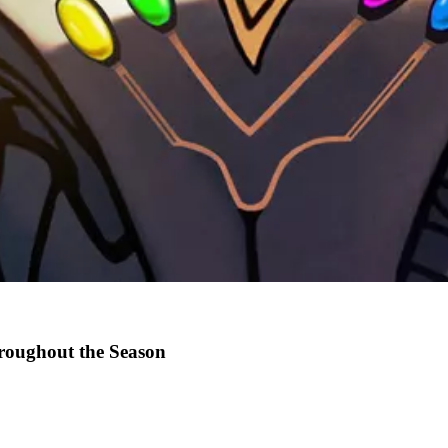
hroughout the Season