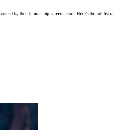
ced by their famous big-screen actors. Here’s the full list of