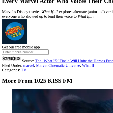
Every Marvel Actor Who Voices Their Ch
Marvel’s Disney+ series
What If...?
explores alternate (animated) ver
everyone who showed up to lend their voice to
What If...?
Get our free mobile app
Source:
The ‘What If?’ Finale Will Unite the Heroes Fr
Filed Under
:
marvel
,
Marvel Cinematic Universe
,
What If
Categories
:
TV
More From 1025 KISS FM