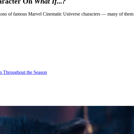
aracter On
What If...?
sions of famous Marvel Cinematic Universe characters — many of them voi
om Throughout the Season