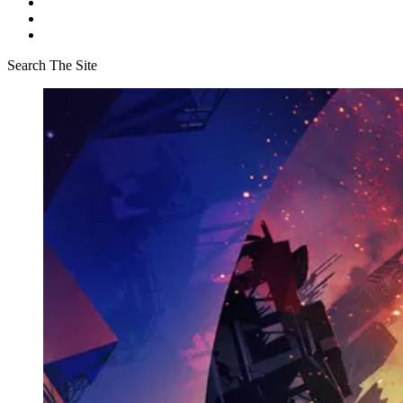
Search The Site