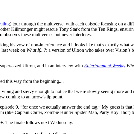
rating
) tour through the multiverse, with each episode focusing on a diff
nother Killmonger might rescue Tony Stark from the Ten Rings, ensuring 
 observes these multiverses but never interferes.
king his vow of non-interference and it looks like that’s exactly what 
d last week on
What If...?
; a version of Ultron who takes over Vision’s 
s super-sized Ultron, and in an interview with
Entertainment Weekly
What
d this way from the beginning....
n vibing and savvy enough to notice that we're slowly seeing more and
now coming to an arrow's tip point.
 episode 9, “for once we actually answer the end tag.” My guess is tha
ni (like Captain Carter, Zombie Hunter Spider-Man, Party Boy Thor) tea
+. The finale follows next Wednesday.