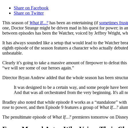
Share on Facebook
Share on Twitter
This season of
What If...?
has been an entertaining (if
sometimes frust
one, Doctor Strange might be driven mad in his quest for power; in a
between episodes has been the Watcher, voiced by Jeffrey Wright, who
It has always sounded like a setup that would lead to the Watcher brea
eighth episode of the season features a character who actually debute
unbeatable.
Clearly it’s going to take a massive amount of firepower to defeat thi
“we will see some of our heroes again.”
Director Bryan Andrew added that the whole season has been structure
It was designed to be a certain way, and some people have bee
And that was all orchestrated from the very beginning. It's all 
Bradley also noted that while episode 8 works as a “standalone” with
rose to power, and then Episode 9 features a group of
What If...?
alum
The penultimate episode of
What If...?
premieres tomorrow on Disney