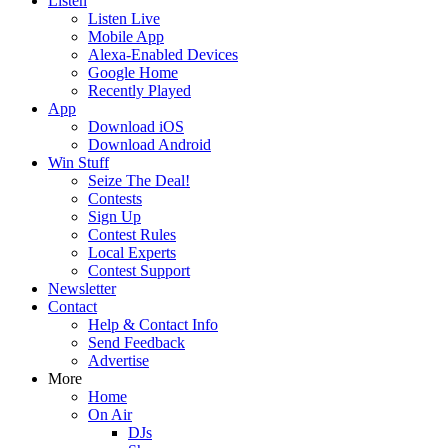
Listen
Listen Live
Mobile App
Alexa-Enabled Devices
Google Home
Recently Played
App
Download iOS
Download Android
Win Stuff
Seize The Deal!
Contests
Sign Up
Contest Rules
Local Experts
Contest Support
Newsletter
Contact
Help & Contact Info
Send Feedback
Advertise
More
Home
On Air
DJs