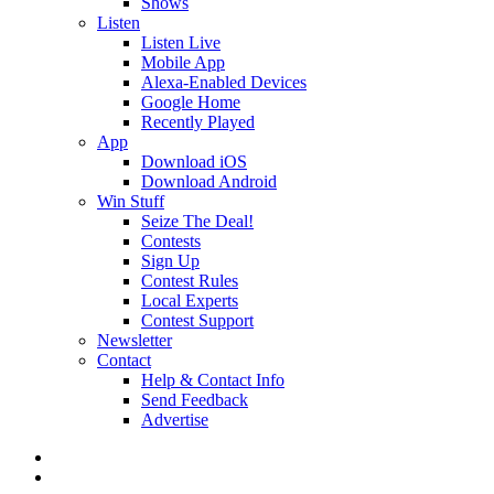
Shows
Listen
Listen Live
Mobile App
Alexa-Enabled Devices
Google Home
Recently Played
App
Download iOS
Download Android
Win Stuff
Seize The Deal!
Contests
Sign Up
Contest Rules
Local Experts
Contest Support
Newsletter
Contact
Help & Contact Info
Send Feedback
Advertise