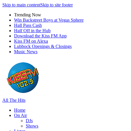
Skip to main content
Skip to site footer
Trending Now
Win Backstreet Boys at Vegas Sphere
Hall Pass Cash
Half Off in the Hub
Download the Kiss FM App
Kiss FM on Alexa
Lubbock Openings & Closings
Music News
All The Hits
Home
On Air
DJs
Shows