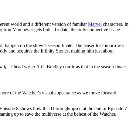
erent world and a different version of familiar
Marvel
characters. In
Iron Man never gets built. To date, the only connective tissue
will happen on the show’s season finale. The teaser for tomorrow’s
body and acquires the Infinity Stones, making him just about
 If...?
head writer A.C. Bradley confirms that in the season finale
 more of the Watcher's visual appearance as we move forward.
t Episode 8 shows how this Ultron glimpsed at the end of Episode 7
ming up to save the multiverse at the behest of the Watcher.