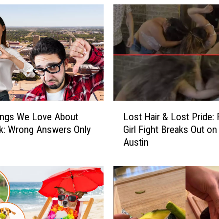
n
L
e
t
t
e
r
C
o
L
n
ings We Love About
Lost Hair & Lost Pride:
o
c
k: Wrong Answers Only
Girl Fight Breaks Out on 
s
e
Austin
t
r
H
n
a
i
i
n
r
g
&
t
L