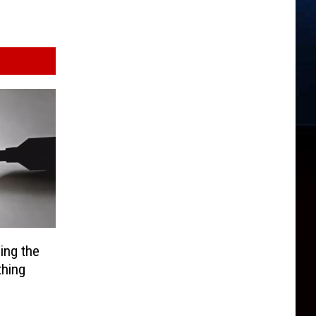
ing the
thing