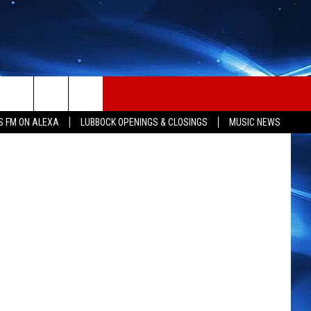
S FM ON ALEXA
LUBBOCK OPENINGS & CLOSINGS
MUSIC NEWS