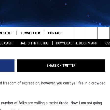
ONLINE – BOLEO’S TIP FOR
N STUFF
NEWSLETTER
CONTACT
Search
SS CASH
HALF OFF IN THE HUB
DOWNLOAD THE KISS FM APP
KIS
IOS
IZE THE DEAL!
HELP & CONTACT INFO
The
ANDROID
ONTESTS
SEND FEEDBACK
Site
SHARE ON TWITTER
S
GN UP
ADVERTISE
 freedom of expression; however, you can't yell fire in a crowded
NTEST RULES
CAL EXPERTS
a number of folks are calling a racist tirade. Now I am not going
NTEST SUPPORT