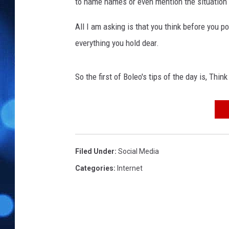
to name names or even mention the situation 
All I am asking is that you think before you p
everything you hold dear.
So the first of Boleo's tips of the day is, Thin
Filed Under
:
Social Media
Categories
:
Internet