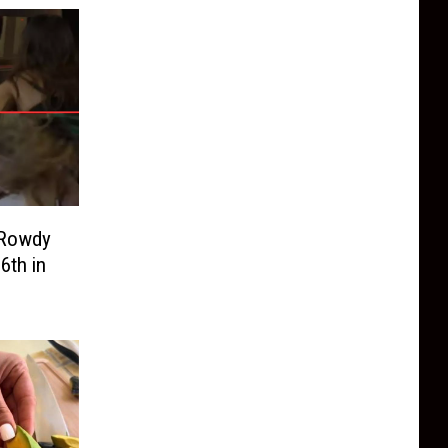
 Rowdy
6th in