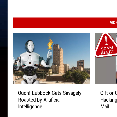
MOR
O
G
Ouch! Lubbock Gets Savagely
Gift or
u
i
Roasted by Artificial
Hacking
c
f
Intelligence
Mail
h
t
!
o