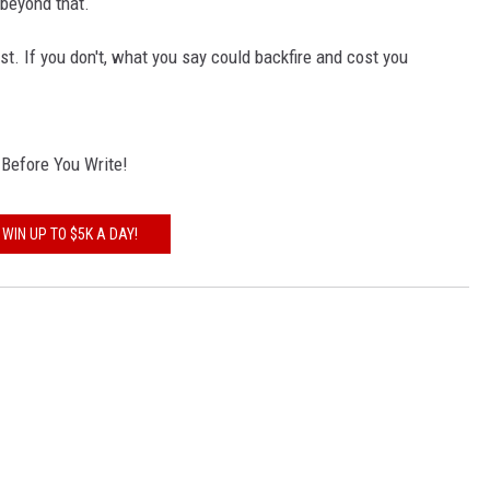
beyond that.
ost. If you don't, what you say could backfire and cost you
k Before You Write!
WIN UP TO $5K A DAY!