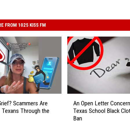
E FROM 1025 KISS FM
A
 Grief? Scammers Are
An Open Letter Concern
n
 Texans Through the
Texas School Black Clo
O
Ban
p
e