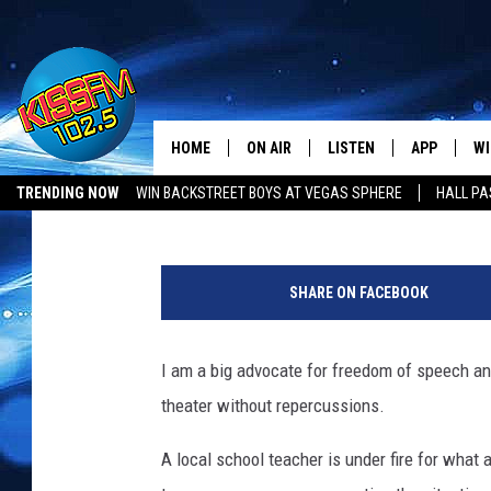
WATCH WHAT YOU SAY 
THE DAY[VIDEO]
HOME
ON AIR
LISTEN
APP
WI
All The Hits
Boleo
Published: September 26, 2017
TRENDING NOW
WIN BACKSTREET BOYS AT VEGAS SPHERE
HALL PA
DJS
LISTEN LIVE
DOWNLOAD 
SE
SHOWS
MOBILE APP
DOWNLOAD 
C
SHARE ON FACEBOOK
ALEXA-ENABLED DEVICE
SI
I am a big advocate for freedom of speech and
GOOGLE HOME
CO
theater without repercussions.
RECENTLY PLAYED
LO
A local school teacher is under fire for what 
CO