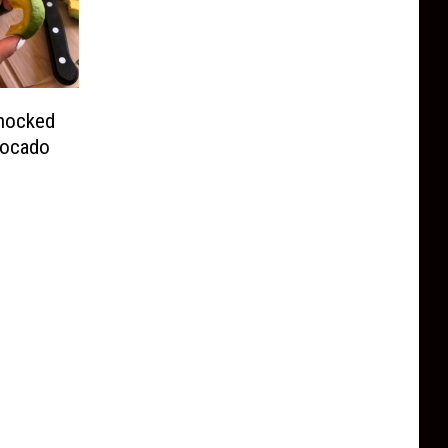
hocked
vocado