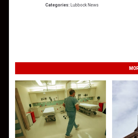
Categories
:
Lubbock News
MOR