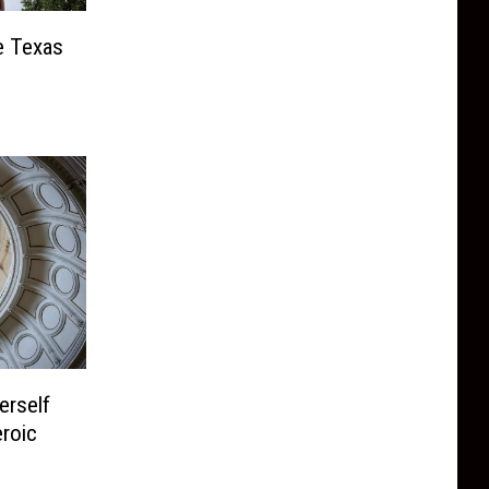
e Texas
erself
eroic