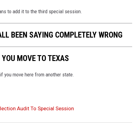
ns to add it to the third special session.
ALL BEEN SAYING COMPLETELY WRONG
 YOU MOVE TO TEXAS
 if you move here from another state.
ection Audit To Special Session