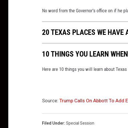
No word from the Governor's office on if he pla
20 TEXAS PLACES WE HAVE 
10 THINGS YOU LEARN WHEN
Here are 10 things you will learn about Texas
Source:
Trump Calls On Abbott To Add El
Filed Under
:
Special Session