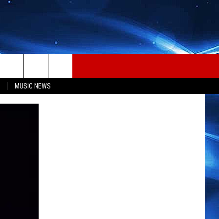
MUSIC NEWS