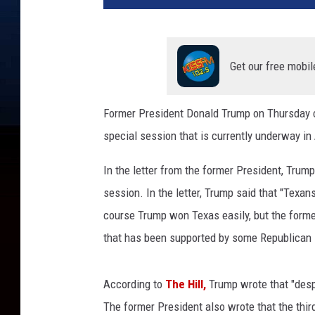
Get our free mobil
Former President Donald Trump on Thursday ca
special session that is currently underway in
In the letter from the former President, Trump 
session. In the letter, Trump said that "Texa
course Trump won Texas easily, but the former
that has been supported by some Republican 
According to
The Hill,
Trump wrote that "despi
The former President also wrote that the thir