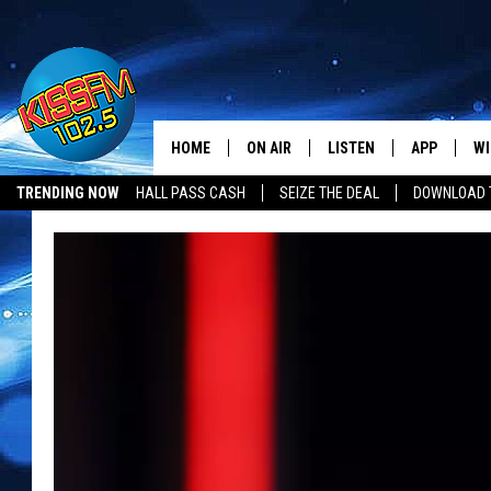
HOME
ON AIR
LISTEN
APP
WI
All The Hits
TRENDING NOW
HALL PASS CASH
SEIZE THE DEAL
DOWNLOAD T
DJS
LISTEN LIVE
DOWNLOAD 
SE
SHOWS
MOBILE APP
DOWNLOAD 
C
ALEXA-ENABLED DEVICE
SI
GOOGLE HOME
CO
RECENTLY PLAYED
LO
CO