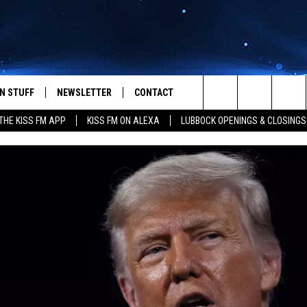
N STUFF
NEWSLETTER
CONTACT
Search
HE KISS FM APP
KISS FM ON ALEXA
LUBBOCK OPENINGS & CLOSINGS
IOS
IZE THE DEAL!
HELP & CONTACT INFO
The
ANDROID
ONTESTS
SEND FEEDBACK
Site
S
GN UP
ADVERTISE
NTEST RULES
CAL EXPERTS
NTEST SUPPORT