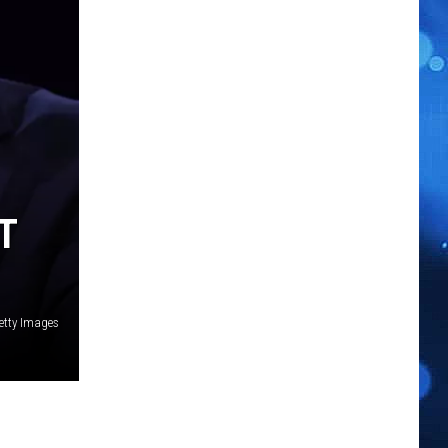
T
etty Images