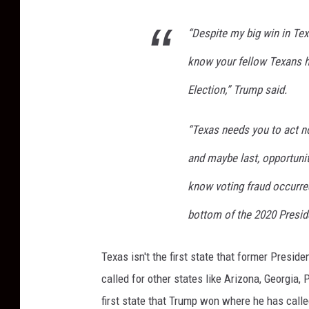
“Despite my big win in Tex
know your fellow Texans 
Election,” Trump said.
“Texas needs you to act no
and maybe last, opportunity
know voting fraud occurred
bottom of the 2020 Presid
Texas isn't the first state that former Presi
called for other states like Arizona, Georgia,
first state that Trump won where he has calle