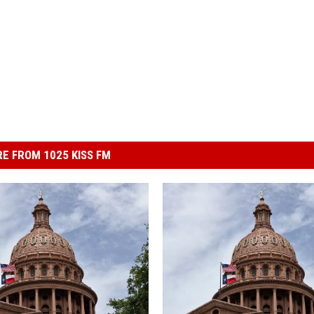
E FROM 1025 KISS FM