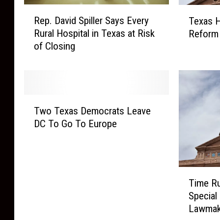
R
T
Rep. David Spiller Says Every
Texas H
e
e
Rural Hospital in Texas at Risk
Reform 
p
x
of Closing
.
a
D
s
a
H
v
o
i
u
T
d
s
Two Texas Democrats Leave
w
S
e
DC To Go To Europe
o
p
P
T
i
a
e
l
s
x
l
s
T
a
e
Time Ru
e
i
s
r
s
Special
m
D
S
E
Lawmak
e
e
a
l