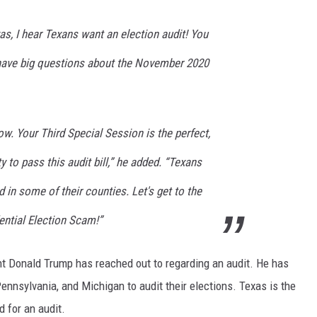
as, I hear Texans want an election audit! You
have big questions about the November 2020
w. Your Third Special Session is the perfect,
 to pass this audit bill,” he added. “Texans
 in some of their counties. Let's get to the
ential Election Scam!”
dent Donald Trump has reached out to regarding an audit. He has
 Pennsylvania, and Michigan to audit their elections. Texas is the
d for an audit.