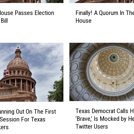
F
ouse Passes Election
Finally! A Quorum In Th
i
Bill
House
n
a
l
l
y
!
A
Q
u
o
r
u
T
Texas Democrat Calls H
nning Out On The First
m
e
‘Brave,’ Is Mocked by H
I
 Session For Texas
x
n
Twitter Users
ers
a
T