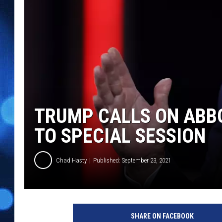
TRUMP CALLS ON ABBO
TO SPECIAL SESSION
Chad Hasty
Published: September 23, 2021
SHARE ON FACEBOOK