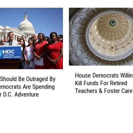
s
h
D
e
e
T
m
e
o
x
c
a
r
s
a
H
t
o
C
H
u
a
House Democrats Willin
o
Should Be Outraged By
s
l
Kill Funds For Retired
u
emocrats Are Spending
e
l
Teachers & Foster Care
s
r D.C. Adventure
s
e
H
D
e
e
r
m
s
o