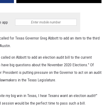
e app
lled for Texas Governor Greg Abbott to add an item to the third
 Austin.
called on Abbott to add an election audit bill to the current
ns have big questions about the November 2020 Elections." Of
 President is putting pressure on the Governor to act on an audit
lawmakers in the Texas Legislature.
te my big win in Texas, I hear Texans want an election audit!"
d session would be the perfect time to pass such a bill.