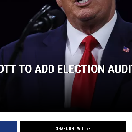
TT TO ADD ELECTION AUDI
G
SHARE ON TWITTER