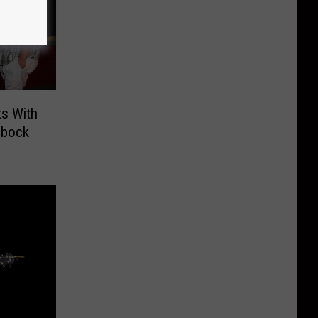
s With
bbock