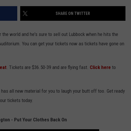
SHARE ON TWITTER
 the world and he's sure to sell out Lubbock when he hits the
k Auditorium. You can get your tickets now as tickets have gone on
eat
. Tickets are $36.50-39 and are flying fast.
Click here
to
as all new material for you to laugh your butt off too. Get ready
your tickets today.
gton - Put Your Clothes Back On