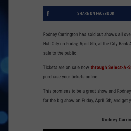
SHARE ON FACEBOOK
Rodney Carrington has sold out shows all over
Hub City on Friday, April 5th, at the City Ban
sale to the public.
Tickets are on sale now
through Select-A-S
purchase your tickets online.
This promises to be a great show and Rodney h
for the big show on Friday, April 5th, and get 
Rodney Carrin