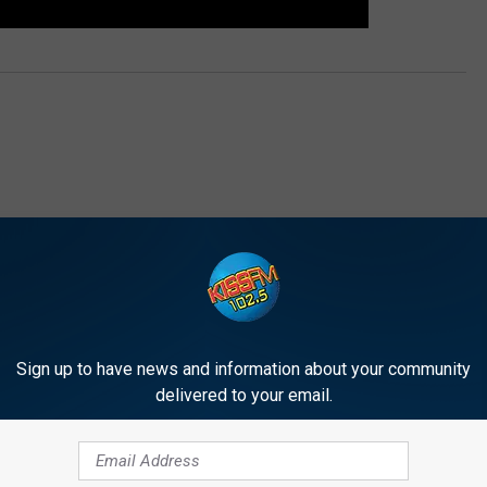
E FROM 1025 KISS FM
Sign up to have news and information about your community
delivered to your email.