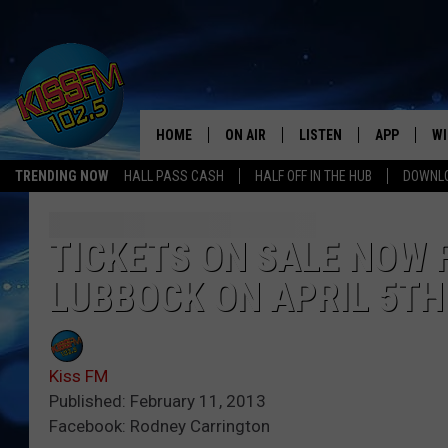
HOME
ON AIR
LISTEN
APP
WI
All The Hits
TRENDING NOW
HALL PASS CASH
HALF OFF IN THE HUB
DOWNLO
DJS
LISTEN LIVE
DOWNLOAD 
SE
SHOWS
MOBILE APP
DOWNLOAD 
C
TICKETS ON SALE NOW 
LUBBOCK ON APRIL 5TH
ALEXA-ENABLED DEVICE
SI
GOOGLE HOME
CO
Kiss FM
RECENTLY PLAYED
LO
Published: February 11, 2013
Facebook: Rodney Carrington
CO