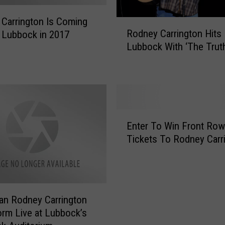
t
o
Carrington Is Coming
R
n
Rodney Carrington Hits
 Lubbock in 2017
o
M
Lubbock With ‘The Truth
d
e
n
e
e
t
y
s
C
W
a
E
i
r
Enter To Win Front Row
n
t
r
Tickets To Rodney Carr
t
h
i
e
D
n
r
i
g
T
e
t
o
-
o
an Rodney Carrington
W
H
n
orm Live at Lubbock’s
i
a
H