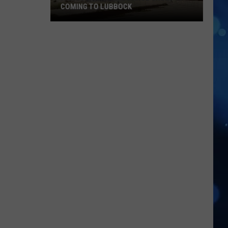
Full
SCHEDULE AND 2026 SEASON OUTLOOK
Schedule
And
2026
Season
Outlook