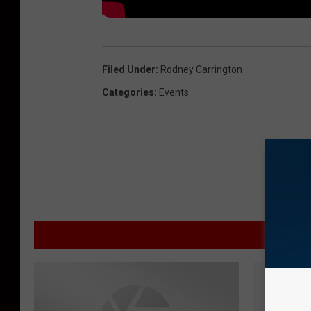
Filed Under
:
Rodney Carrington
Categories
:
Events
MOR