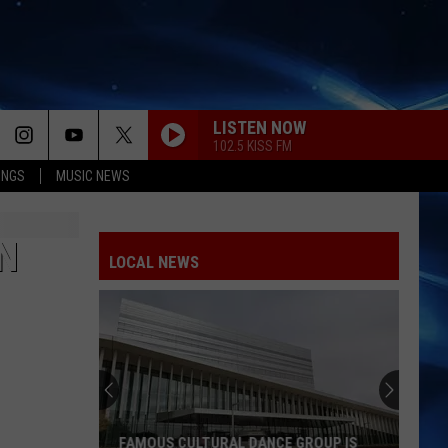
LISTEN NOW
102.5 KISS FM
INGS
MUSIC NEWS
N
LOCAL NEWS
Texas
Tech
Soccer
Is
Back:
TEXAS TECH SOCCER IS BACK: FULL