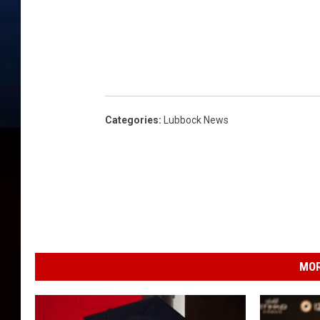
Categories
:
Lubbock News
MOR