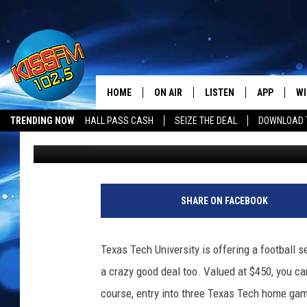
TEXAS TECH IS OFFER
FATHER’S DAY
HOME
ON AIR
LISTEN
APP
WI
All The Hits
TRENDING NOW
HALL PASS CASH
SEIZE THE DEAL
DOWNLOAD T
Renee Raven
Published: May 25, 2018
DJS
LISTEN LIVE
DOWNLOAD 
SE
SHOWS
MOBILE APP
DOWNLOAD 
C
ALEXA-ENABLED DEVICE
SI
SHARE ON FACEBOOK
GOOGLE HOME
CO
Texas Tech University is offering a football se
RECENTLY PLAYED
LO
a crazy good deal too. Valued at $450, you can
course, entry into three Texas Tech home gam
CO