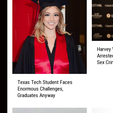
H
Harvey 
a
Arreste
r
Sex Cri
v
e
y
T
W
Texas Tech Student Faces
e
e
Enormous Challenges,
x
i
Graduates Anyway
a
n
s
s
T
t