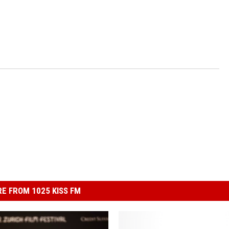
E FROM 1025 KISS FM