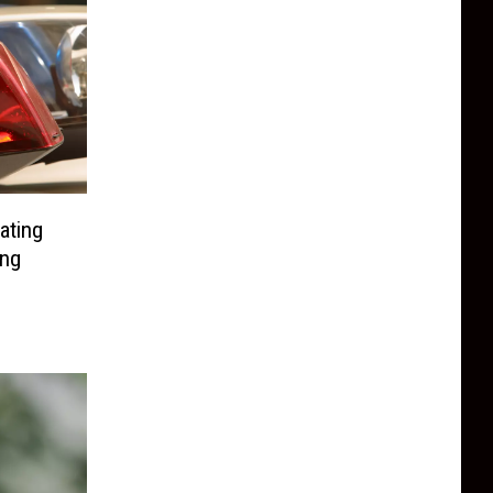
ating
ng