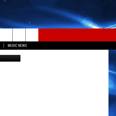
OR
MUSIC NEWS
etty Images