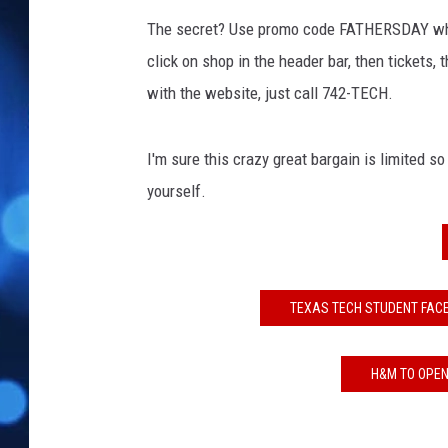
The secret? Use promo code FATHERSDAY wh
click on shop in the header bar, then tickets, 
with the website, just call 742-TECH.
I'm sure this crazy great bargain is limited so I
yourself.
TEXAS TECH STUDENT FAC
H&M TO OPEN