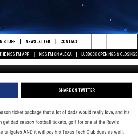
ING A CRAZY GREAT DEAL F
N STUFF
NEWSLETTER
CONTACT
Search
HE KISS FM APP
KISS FM ON ALEXA
LUBBOCK OPENINGS & CLOSINGS
G
IOS
IZE THE DEAL!
HELP & CONTACT INFO
The
ANDROID
ONTESTS
SEND FEEDBACK
Site
S
GN UP
ADVERTISE
SHARE ON TWITTER
NTEST RULES
ason ticket package that a lot of dads would really love, and it's
CAL EXPERTS
 get dad season football tickets, golf for one at the Rawls
e tailgates AND it will pay his Texas Tech Club dues as well.
NTEST SUPPORT