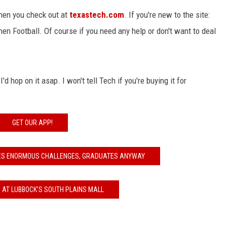
en you check out at
texastech.com
. If you're new to the site:
then Football. Of course if you need any help or don't want to deal
'd hop on it asap. I won't tell Tech if you're buying it for
GET OUR APP!
ES ENORMOUS CHALLENGES, GRADUATES ANYWAY
 AT LUBBOCK’S SOUTH PLAINS MALL