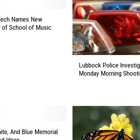
t
i
n
Tech Names New
‘
r of School of Music
C
a
r
p
L
o
Lubbock Police Investig
u
o
Monday Morning Shooti
b
l
b
K
o
a
c
r
k
a
P
o
o
k
l
ite, And Blue Memorial
e
i
d Ideas