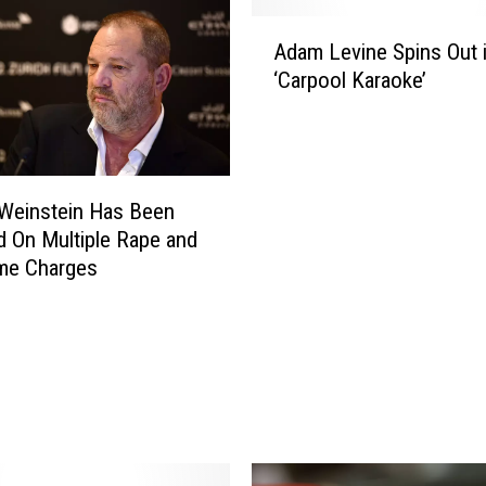
A
Adam Levine Spins Out 
d
‘Carpool Karaoke’
a
m
L
e
v
Weinstein Has Been
i
d On Multiple Rape and
n
me Charges
e
S
p
i
n
s
O
u