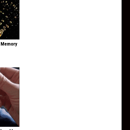
f Memory