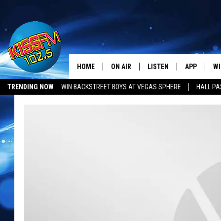
HOME
ON AIR
LISTEN
APP
WI
All The Hits
TRENDING NOW
WIN BACKSTREET BOYS AT VEGAS SPHERE
HALL PA
DJS
LISTEN LIVE
DOWNLOAD 
SE
SHOWS
MOBILE APP
DOWNLOAD 
C
ALEXA-ENABLED DEVICE
SI
GOOGLE HOME
CO
RECENTLY PLAYED
LO
CO