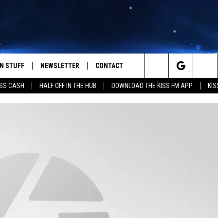
N STUFF
NEWSLETTER
CONTACT
Search
SS CASH
HALF OFF IN THE HUB
DOWNLOAD THE KISS FM APP
KIS
IOS
IZE THE DEAL!
HELP & CONTACT INFO
The
ANDROID
ONTESTS
SEND FEEDBACK
Site
S
GN UP
ADVERTISE
NTEST RULES
CAL EXPERTS
NTEST SUPPORT