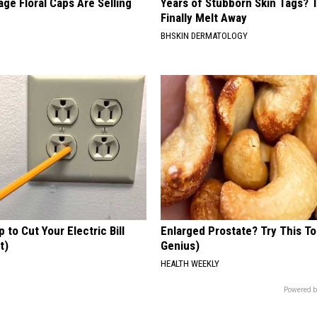
ge Floral Caps Are Selling
Years of Stubborn Skin Tags?
Finally Melt Away
BHSKIN DERMATOLOGY
p to Cut Your Electric Bill
Enlarged Prostate? Try This Ton
t)
Genius)
S
HEALTH WEEKLY
Powered b