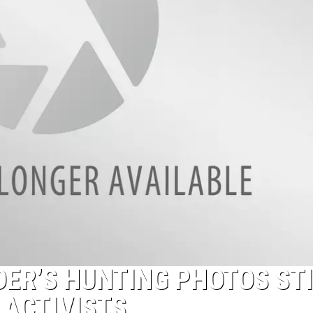
ER’S HUNTING PHOTOS ST
 ACTIVISTS