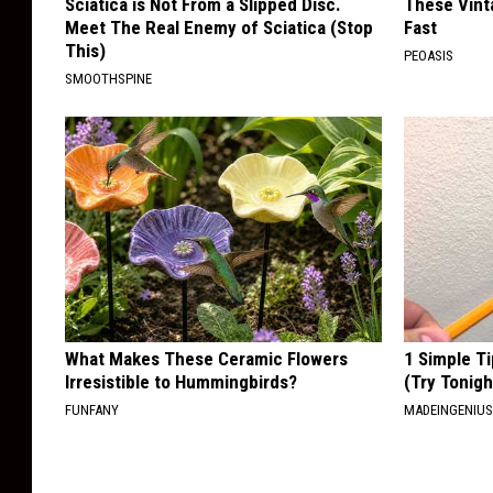
Sciatica is Not From a Slipped Disc.
These Vinta
Meet The Real Enemy of Sciatica (Stop
Fast
This)
PEOASIS
SMOOTHSPINE
What Makes These Ceramic Flowers
1 Simple Ti
Irresistible to Hummingbirds?
(Try Tonigh
FUNFANY
MADEINGENIU