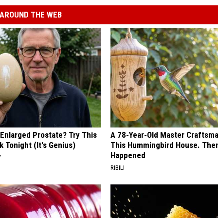
AROUND THE WEB
 Enlarged Prostate? Try This
A 78-Year-Old Master Craftsm
k Tonight (It's Genius)
This Hummingbird House. Then
Happened
Y
RIBILI