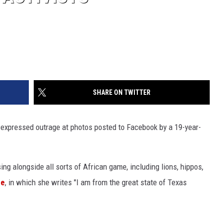
SHARE ON TWITTER
e expressed outrage at photos posted to Facebook by a 19-year-
ng alongside all sorts of African game, including lions, hippos,
ge
, in which she writes "I am from the great state of Texas