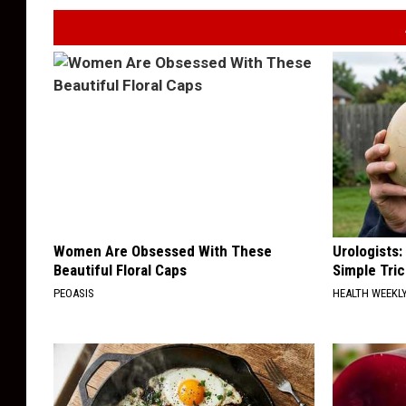
Women Are Obsessed With These
Urologists:
Beautiful Floral Caps
Simple Tric
PEOASIS
HEALTH WEEKL