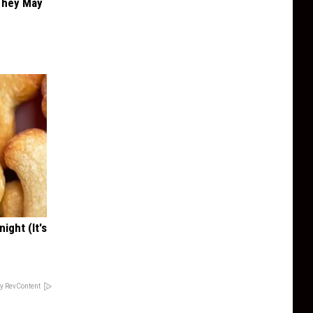
 They May
ight (It's
y RevContent