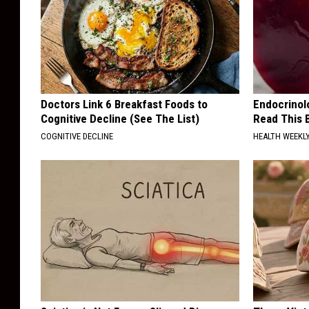
Doctors Link 6 Breakfast Foods to
Endocrinolo
Cognitive Decline (See The List)
Read This 
COGNITIVE DECLINE
HEALTH WEEKL