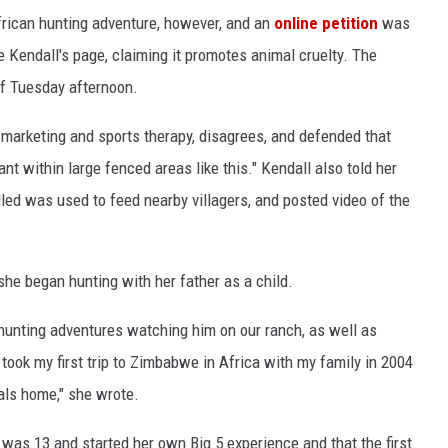
frican hunting adventure, however, and an
online petition
was
e Kendall's page, claiming it promotes animal cruelty. The
of Tuesday afternoon.
marketing and sports therapy, disagrees, and defended that
ant within large fenced areas like this." Kendall also told her
lled was used to feed nearby villagers, and posted video of the
she began hunting with her father as a child.
s hunting adventures watching him on our ranch, as well as
I took my first trip to Zimbabwe in Africa with my family in 2004
ls home," she wrote.
was 13 and started her own Big 5 experience and that the first