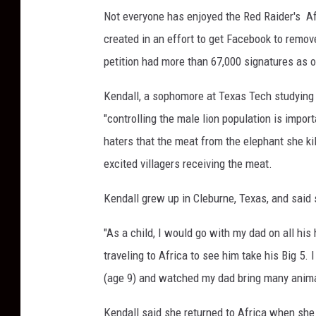
Not everyone has enjoyed the Red Raider's A
created in an effort to get Facebook to remov
petition had more than 67,000 signatures as 
Kendall, a sophomore at Texas Tech studying 
"controlling the male lion population is import
haters that the meat from the elephant she ki
excited villagers receiving the meat.
Kendall grew up in Cleburne, Texas, and said 
"As a child, I would go with my dad on all hi
traveling to Africa to see him take his Big 5. 
(age 9) and watched my dad bring many anima
Kendall said she returned to Africa when she 