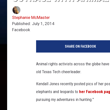
Stephanie McMaster
Published: July 1, 2014
Facebook
SHARE ON FACEBOOK
Animal rights activists across the globe hav
old Texas Tech cheerleader.
Kendall Jones recently posted pics of her posi
elephants and leopards to
her Facebook pa
pursuing my adventures in hunting."