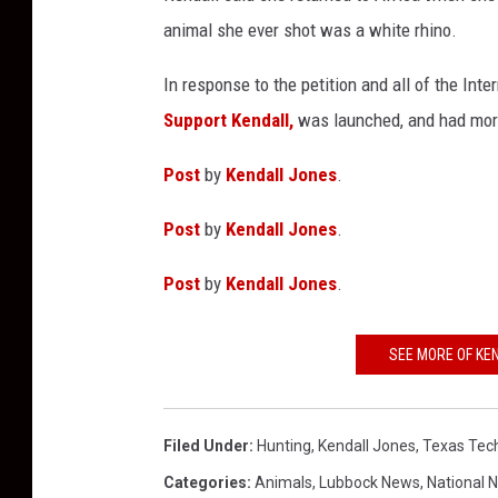
animal she ever shot was a white rhino.
In response to the petition and all of the Inte
Support Kendall,
was launched, and had more
Post
by
Kendall Jones
.
Post
by
Kendall Jones
.
Post
by
Kendall Jones
.
SEE MORE OF KE
Filed Under
:
Hunting
,
Kendall Jones
,
Texas Tec
Categories
:
Animals
,
Lubbock News
,
National 