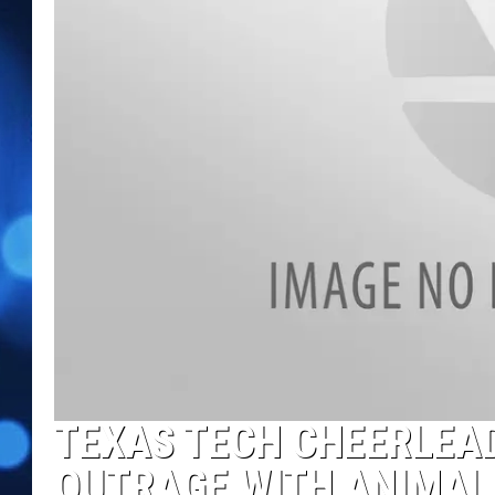
TEXAS TECH CHEERLEAD
OUTRAGE WITH ANIMAL