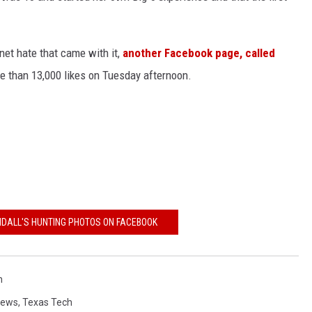
rnet hate that came with it,
another Facebook page, called
 than 13,000 likes on Tuesday afternoon.
NDALL'S HUNTING PHOTOS ON FACEBOOK
h
News
,
Texas Tech