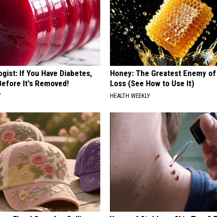
gist: If You Have Diabetes,
Honey: The Greatest Enemy o
Before It's Removed!
Loss (See How to Use It)
Y
HEALTH WEEKLY