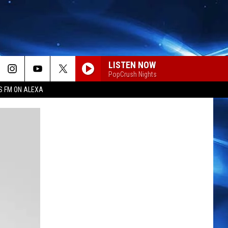
LISTEN NOW
PopCrush Nights
S FM ON ALEXA