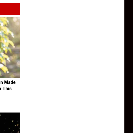
an Made
 This