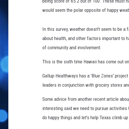
T
being score of 65.2 out of 100. These must h
o
would seem the polar opposite of happy weat
g
e
t
In this survey, weather doesn't seem to be a 
h
about health, and other factors important to h
e
of community and involvement.
r
A
This is the sixth time Hawaii has come out on
t
C
Gallup-Healthways has a 'Blue Zones' project
h
leaders in conjunction with grocery stores an
r
i
Some advice from another recent article abou
s
t
interesting said we need to pursue activities 
m
do happy things and let's help Texas climb up t
a