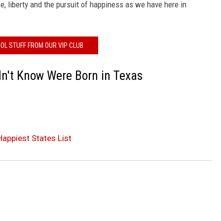
e, liberty and the pursuit of happiness as we have here in
OL STUFF FROM OUR VIP CLUB
dn't Know Were Born in Texas
Happiest States List