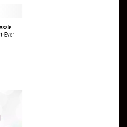
esale
st-Ever