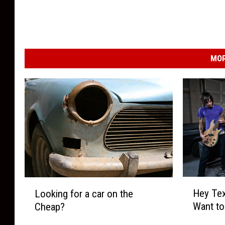
MOR
H
L
Hey Tex
Looking for a car on the
e
o
Want to
Cheap?
y
o
T
k