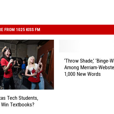
E FROM 1025 KISS FM
‘
‘Throw Shade,’ ‘Binge-W
T
Among Merriam-Webste
h
1,000 New Words
r
o
w
S
as Tech Students,
h
 Win Textbooks?
a
d