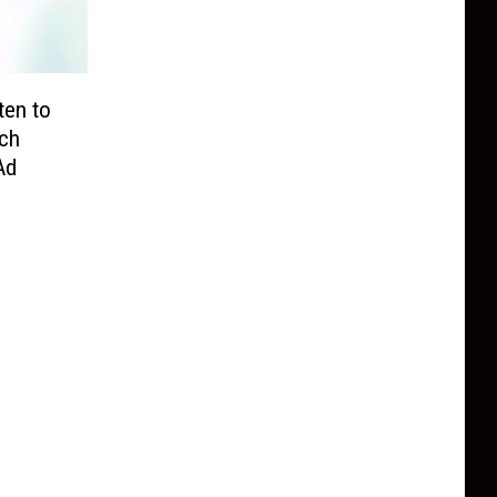
ten to
ch
Ad