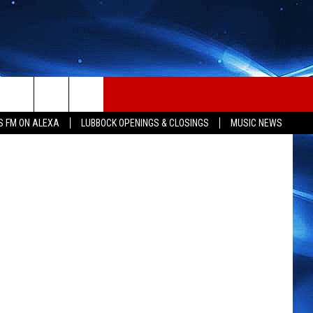
TES
Thinkstock
S FM ON ALEXA
LUBBOCK OPENINGS & CLOSINGS
MUSIC NEWS