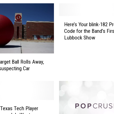
e
,
’
H
Here’s Your blink-182 Pr
‘
e
B
Code for the Band’s Fir
r
i
Lubbock Show
e
n
’
g
s
e
Y
arget Ball Rolls Away,
-
o
suspecting Car
W
u
a
r
t
b
c
l
h
i
’
n
A
Texas Tech Player
k
m