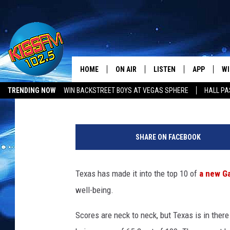
TEXAS MAKES IT INTO
LIST
HOME
ON AIR
LISTEN
APP
WI
All The Hits
Jan Miller
Published: February 7, 2017
TRENDING NOW
WIN BACKSTREET BOYS AT VEGAS SPHERE
HALL PA
DJS
LISTEN LIVE
DOWNLOAD 
SE
F
SHOWS
MOBILE APP
DOWNLOAD 
C
a
SHARE ON FACEBOOK
m
ALEXA-ENABLED DEVICE
SI
i
l
Texas has made it into the top 10 of
a new Ga
GOOGLE HOME
CO
y
well-being.
A
RECENTLY PLAYED
LO
l
Scores are neck to neck, but Texas is in there
l
CO