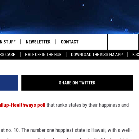
 THE TOP 10 HAPPIEST STA
N STUFF
NEWSLETTER
CONTACT
Search
SS CASH
HALF OFF IN THE HUB
DOWNLOAD THE KISS FM APP
KIS
IOS
IZE THE DEAL!
HELP & CONTACT INFO
The
ANDROID
ONTESTS
SEND FEEDBACK
Site
SHARE ON TWITTER
S
GN UP
ADVERTISE
llup-Healthways poll
that ranks states by their happiness and
NTEST RULES
CAL EXPERTS
 at no. 10. The number one happiest state is Hawaii, with a well-
NTEST SUPPORT