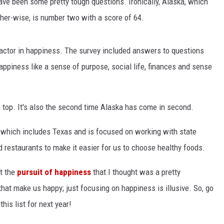
ave been some pretty tough questions. Ironically, Alaska, which
her-wise, is number two with a score of 64.
factor in happiness. The survey included answers to questions
appiness like a sense of purpose, social life, finances and sense
 top. It's also the second time Alaska has come in second.
 which includes Texas and is focused on working with state
d restaurants to make it easier for us to choose healthy foods.
t the
pursuit of happiness
that I thought was a pretty
that make us happy; just focusing on happiness is illusive. So, go
his list for next year!