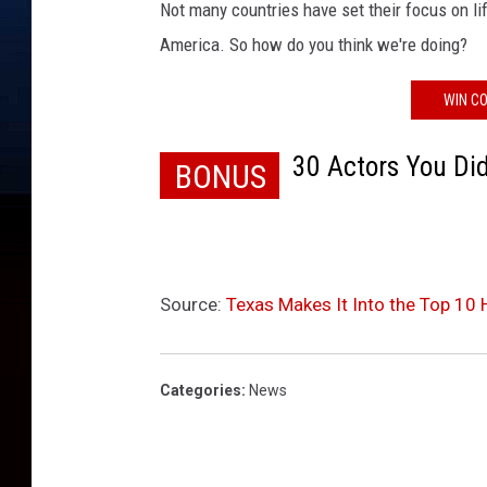
s
Not many countries have set their focus on lif
D
America. So how do you think we're doing?
i
n
WIN CO
n
e
30 Actors You Di
r
BONUS
Source:
Texas Makes It Into the Top 10 
Categories
:
News