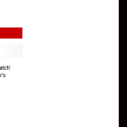
atch’
r’s