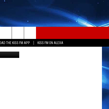
AD THE KISS FM APP
KISS FM ON ALEXA
etty Images