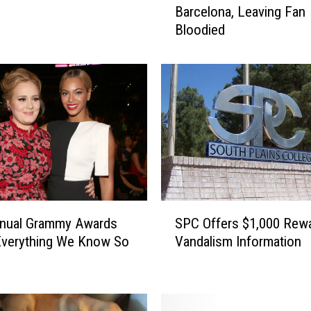
Barcelona, Leaving Fan
s
Bloodied
t
i
n
B
i
e
b
e
r
P
u
S
n
nnual Grammy Awards
SPC Offers $1,000 Rewa
P
c
Everything We Know So
Vandalism Information
C
h
O
e
f
s
f
F