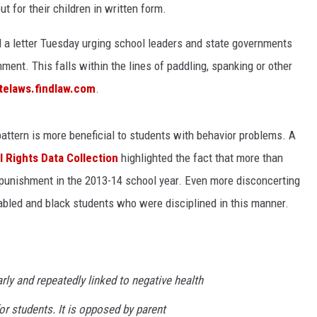
t for their children in written form.
d a letter Tuesday urging school leaders and state governments
ment. This falls within the lines of paddling, spanking or other
telaws.findlaw.com
.
pattern is more beneficial to students with behavior problems. A
l Rights Data Collection
highlighted the fact that more than
punishment in the 2013-14 school year. Even more disconcerting
abled and black students who were disciplined in this manner.
rly and repeatedly linked to negative health
 students. It is opposed by parent