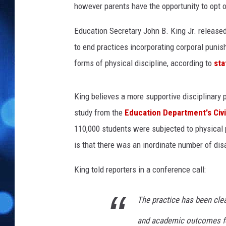
however parents have the opportunity to opt ou
Education Secretary John B. King Jr. release
to end practices incorporating corporal punish
forms of physical discipline, according to
sta
King believes a more supportive disciplinary 
study from the
Education Department's Civi
110,000 students were subjected to physical 
is that there was an inordinate number of dis
King told reporters in a conference call:
The practice has been clea
and academic outcomes for