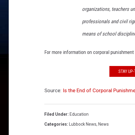
organizations, teachers u
professionals and civil ri
means of school disciplin
For more information on corporal punishment 
STAY UP-
Source:
Is the End of Corporal Punishme
Filed Under
:
Education
Categories
:
Lubbock News
,
News