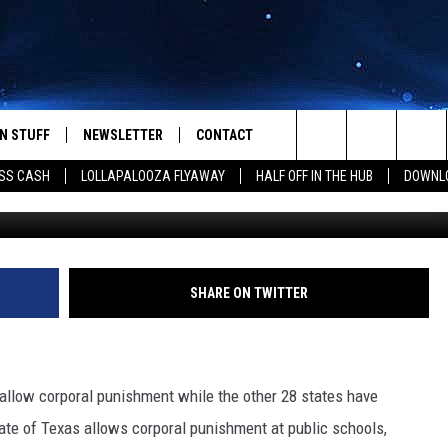
RAL PUNISHMENT ON THE
N STUFF
NEWSLETTER
CONTACT
Search
SS CASH
LOLLAPALOOZA FLYAWAY
HALF OFF IN THE HUB
DOWNLO
Chris Hondros, G
IOS
IZE THE DEAL!
HELP & CONTACT INFO
The
ANDROID
ONTESTS
SEND FEEDBACK
Site
S
GN UP
ADVERTISE
SHARE ON TWITTER
NTEST RULES
CAL EXPERTS
 allow corporal punishment while the other 28 states have
ate of Texas allows corporal punishment at public schools,
NTEST SUPPORT