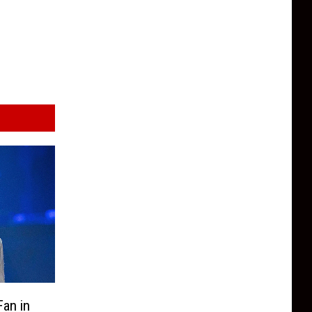
an in