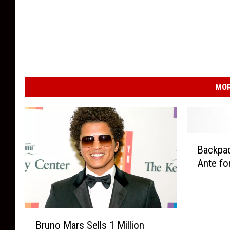
MOR
B
Backpac
a
Ante fo
c
k
p
a
B
c
Bruno Mars Sells 1 Million
r
k