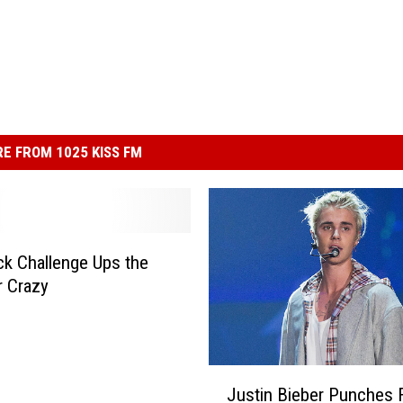
E FROM 1025 KISS FM
k Challenge Ups the
r Crazy
J
Justin Bieber Punches F
u