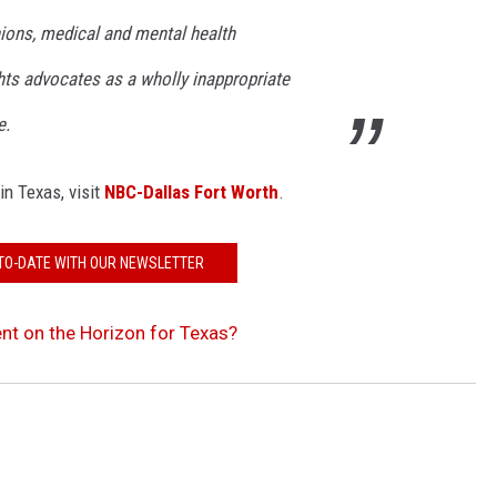
nions, medical and mental health
ghts advocates as a wholly inappropriate
e.
in Texas, visit
NBC-Dallas Fort Worth
.
TO-DATE WITH OUR NEWSLETTER
nt on the Horizon for Texas?