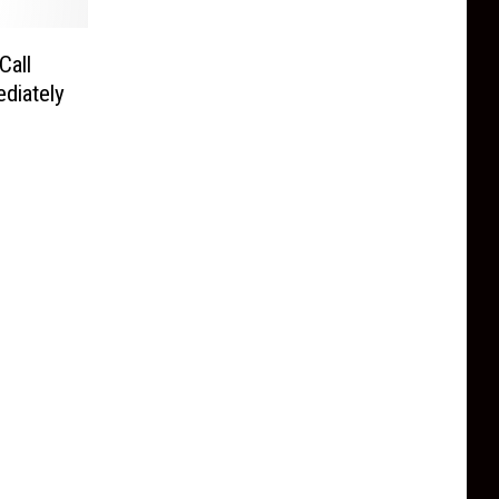
Call
diately