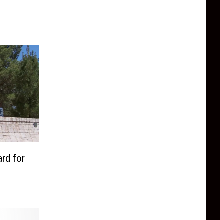
rd for