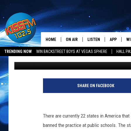
IS THE END OF CORPO
HORIZON FOR TEXAS?
HOME
ON AIR
LISTEN
APP
WI
All The Hits
TRENDING NOW
WIN BACKSTREET BOYS AT VEGAS SPHERE
HALL PA
Jason Eisenberg
Published: November 23, 2016
DJS
LISTEN LIVE
DOWNLOAD 
SE
LUBBOCK OPENINGS & CLOSINGS
MUSIC NEWS
SHOWS
MOBILE APP
DOWNLOAD 
C
ALEXA-ENABLED DEVICE
SI
SHARE ON FACEBOOK
GOOGLE HOME
CO
RECENTLY PLAYED
LO
There are currently 22 states in America that
banned the practice at public schools. The st
CO