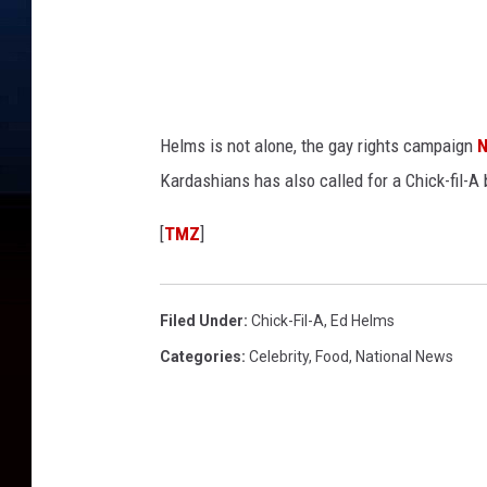
Helms is not alone, the gay rights campaign
Kardashians has also called for a Chick-fil-A 
[
TMZ
]
Filed Under
:
Chick-Fil-A
,
Ed Helms
Categories
:
Celebrity
,
Food
,
National News