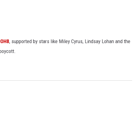
NOH8
, supported by stars like Miley Cyrus, Lindsay Lohan and the
boycott.