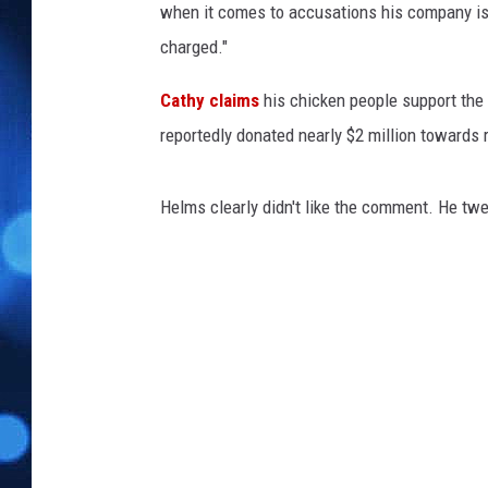
when it comes to accusations his company is a
charged."
Cathy claims
his chicken people support the "b
reportedly donated nearly $2 million towards 
Helms clearly didn't like the comment. He twe