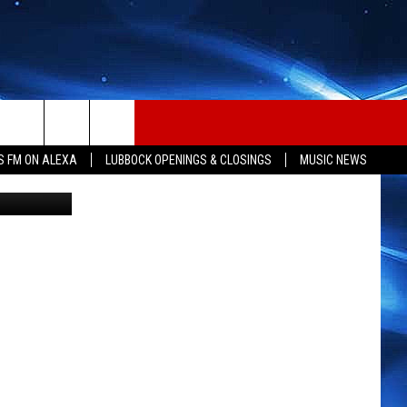
ES
S FM ON ALEXA
LUBBOCK OPENINGS & CLOSINGS
MUSIC NEWS