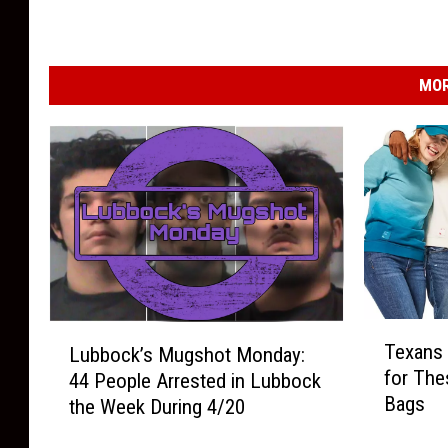
MOR
T
L
Texans 
Lubbock’s Mugshot Monday:
e
u
for The
44 People Arrested in Lubbock
x
b
Bags
the Week During 4/20
a
b
n
o