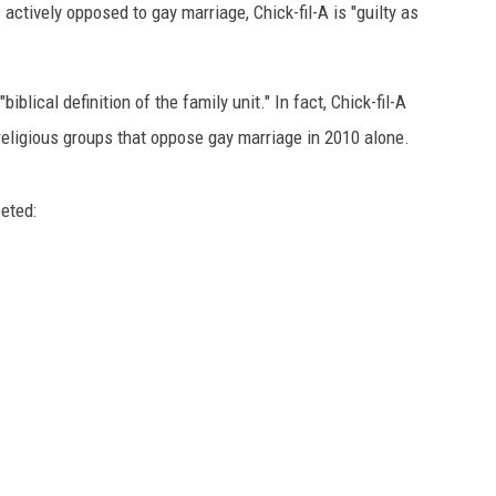
ctively opposed to gay marriage, Chick-fil-A is "guilty as
iblical definition of the family unit." In fact, Chick-fil-A
religious groups that oppose gay marriage in 2010 alone.
eted: