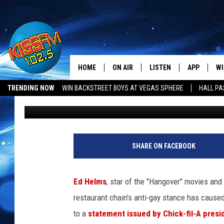
STAR OF THE “HANGOV
BOYCOTT CHICK-FIL-A 
GAY”!
HOME
ON AIR
LISTEN
APP
WI
All The Hits
TRENDING NOW
WIN BACKSTREET BOYS AT VEGAS SPHERE
HALL PA
bigonkiss
Published: July 18, 2012
DJS
LISTEN LIVE
DOWNLOAD 
SE
SHOWS
MOBILE APP
DOWNLOAD 
C
ALEXA-ENABLED DEVICE
SI
SHARE ON FACEBOOK
GOOGLE HOME
CO
Ed Helms
, star of the "Hangover" movies and 
RECENTLY PLAYED
LO
restaurant chain's anti-gay stance has caused 
to a
statement issued by Chick-fil-A pres
CO