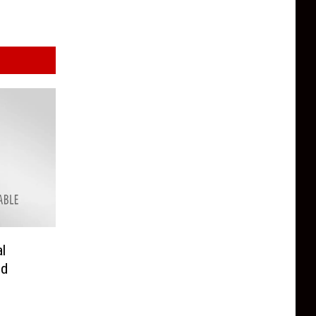
al
ed