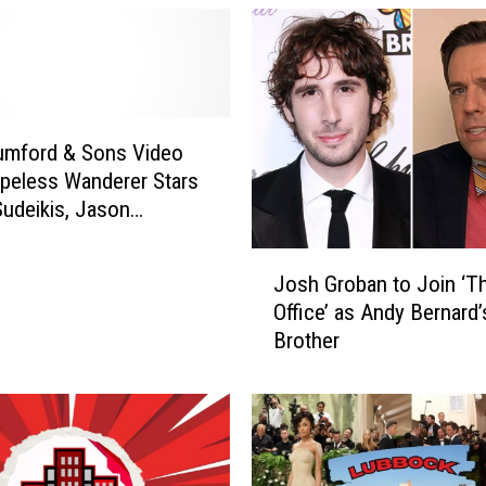
-
f
i
l
-
A
mford & Sons Video
S
peless Wanderer Stars
h
udeikis, Jason
a
, Ed Helms and Will
r
J
VIDEO]
e
Josh Groban to Join ‘T
o
s
Office’ as Andy Bernard’
s
O
Brother
h
ff
G
i
r
c
o
i
b
a
a