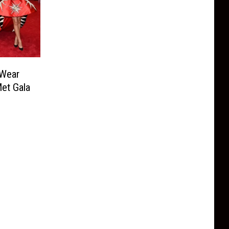
 Wear
et Gala