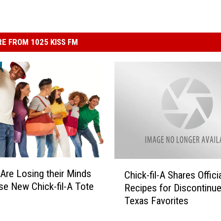
E FROM 1025 KISS FM
C
Are Losing their Minds
Chick-fil-A Shares Offici
h
se New Chick-fil-A Tote
Recipes for Discontinu
i
Texas Favorites
c
k