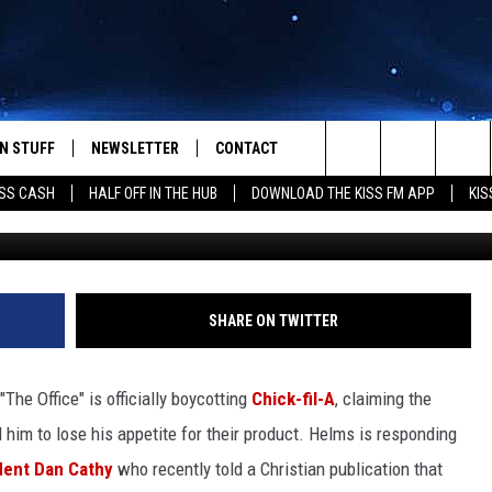
ER” AND OTHER CELEBRITI
BECAUSE THEY ARE “ANTI-
N STUFF
NEWSLETTER
CONTACT
Search
SS CASH
HALF OFF IN THE HUB
DOWNLOAD THE KISS FM APP
KIS
IOS
IZE THE DEAL!
HELP & CONTACT INFO
The
ANDROID
ONTESTS
SEND FEEDBACK
Site
S
GN UP
ADVERTISE
SHARE ON TWITTER
NTEST RULES
"The Office" is officially boycotting
Chick-fil-A
, claiming the
CAL EXPERTS
him to lose his appetite for their product.
Helms is responding
ident Dan Cathy
who recently told a Christian publication that
NTEST SUPPORT