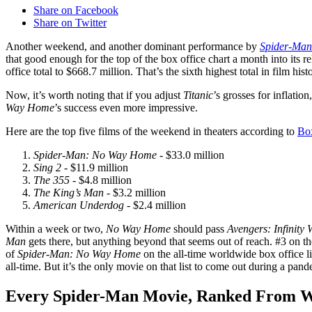
Share on Facebook
Share on Twitter
Another weekend, and another dominant performance by
Spider-Ma
that good enough for the top of the box office chart a month into its rel
office total to $668.7 million. That’s the sixth highest total in film 
Now, it’s worth noting that if you adjust
Titanic
’s grosses for inflatio
Way Home
’s success even more impressive.
Here are the top five films of the weekend in theaters according to
Bo
Spider-Man: No Way Home
- $33.0 million
Sing 2
- $11.9 million
The 355
- $4.8 million
The King’s Man
- $3.2 million
American Underdog
- $2.4 million
Within a week or two,
No Way Home
should pass
Avengers: Infinity 
Man
gets there, but anything beyond that seems out of reach. #3 on the
of
Spider-Man: No Way Home
on the all-time worldwide box office lis
all-time. But it’s the only movie on that list to come out during a pand
Every Spider-Man Movie, Ranked From Wo