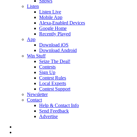
Shows
Listen
Listen Live
Mobile App
Alexa-Enabled Devices
Google Home
Recently Played
App
Download iOS
Download Android
Win Stuff
Seize The Deal!
Contests
Sign Up
Contest Rules
Local Experts
Contest Support
Newsletter
Contact
Help & Contact Info
Send Feedback
Advertise