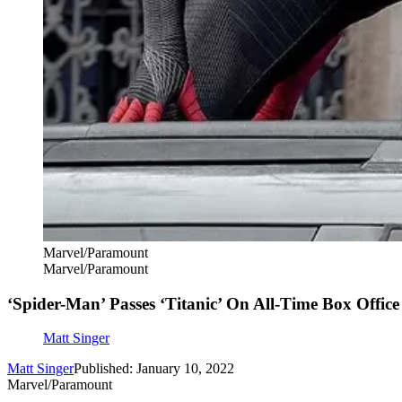
Marvel/Paramount
Marvel/Paramount
‘Spider-Man’ Passes ‘Titanic’ On All-Time Box Office 
Matt Singer
Matt Singer
Published: January 10, 2022
Marvel/Paramount