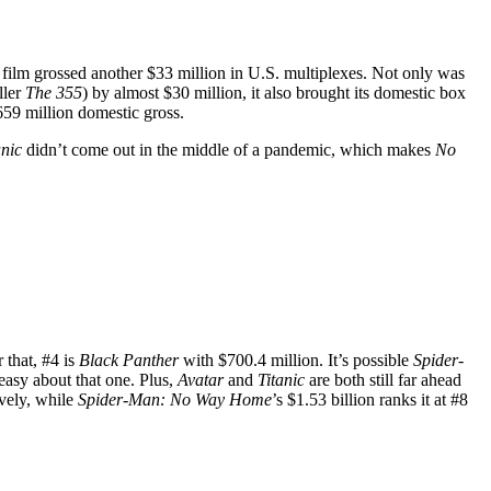
he film grossed another $33 million in U.S. multiplexes. Not only was
ller
The 355
) by almost $30 million, it also brought its domestic box
659 million domestic gross.
anic
didn’t come out in the middle of a pandemic, which makes
No
 that, #4 is
Black Panther
with $700.4 million. It’s possible
Spider-
easy about that one. Plus,
Avatar
and
Titanic
are both still far ahead
ively, while
Spider-Man: No Way Home
’s $1.53 billion ranks it at #8