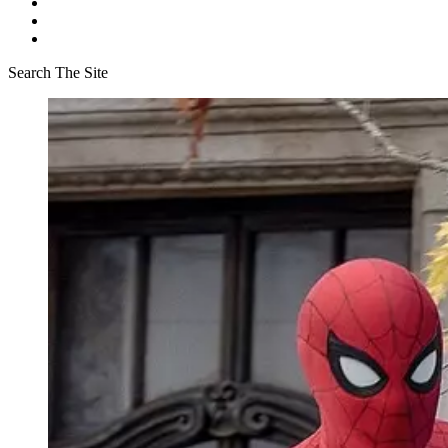
Search The Site