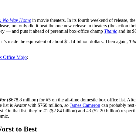
n: No Way Home
in movie theaters. In its fourth weekend of release, t
ease, not only did it beat the one new release in theaters (the action thri
history — and puts it ahead of perennial box-office champ
Titanic
and its $
n, it’s made the equivalent of about $1.14 billion dollars. Then again,
Tit
x Office Mojo
:
War
($678.8 million) for #5 on the all-time domestic box office list. After
 list is
Avatar
with $760 million, so
James Cameron
can probably rest 
t. On that list, they’re #1 ($2.84 billion) and #3 ($2.20 billion) respect
emic.
rst to Best