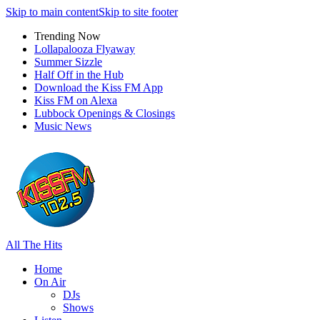
Skip to main content
Skip to site footer
Trending Now
Lollapalooza Flyaway
Summer Sizzle
Half Off in the Hub
Download the Kiss FM App
Kiss FM on Alexa
Lubbock Openings & Closings
Music News
All The Hits
Home
On Air
DJs
Shows