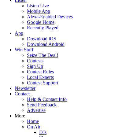
Listen
Listen Live
Mobile App
Alexa-Enabled Devices
Google Home
Recently Played
App
Download iOS
Download Android
Win Stuff
Seize The Deal!
Contests
Sign Up
Contest Rules
Local Experts
Contest Support
Newsletter
Contact
Help & Contact Info
Send Feedback
Advertise
More
Home
On Air
DJs