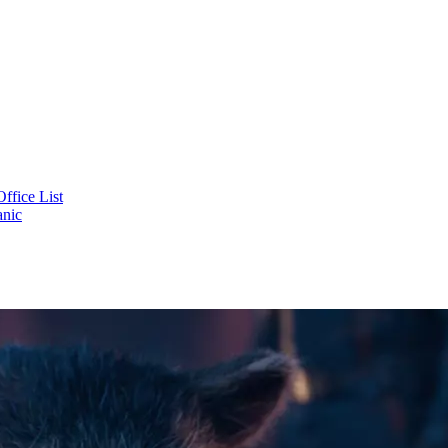
ffice List
tanic