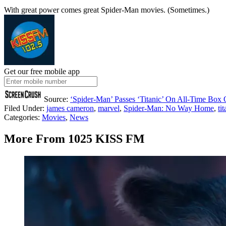
With great power comes great Spider-Man movies. (Sometimes.)
Get our free mobile app
Source:
‘Spider-Man’ Passes ‘Titanic’ On All-Time Box O
Filed Under
:
james cameron
,
marvel
,
Spider-Man: No Way Home
,
ti
Categories
:
Movies
,
News
More From 1025 KISS FM