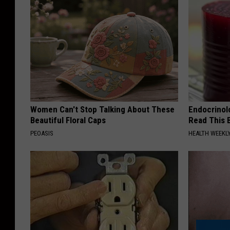
Women Can't Stop Talking About These
Endocrinolo
Beautiful Floral Caps
Read This 
PEOASIS
HEALTH WEEKL