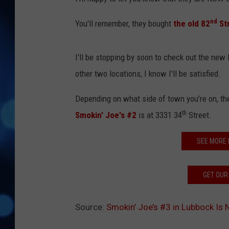
nd
You'll remember, they bought
the old 82
Str
I'll be stopping by soon to check out the new lo
other two locations, I know I'll be satisfied.
Depending on what side of town you’re on, th
th
Smokin' Joe's #2
is at 3331 34
Street.
SEE MORE
GET OUR
Source:
Smokin’ Joe’s #3 in Lubbock Is