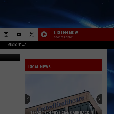
LISTEN NOW
Sweet Lenny
MUSIC NEWS
okin' Joe's
LOCAL NEWS
TEXAS TECH PHYSICIANS ARE BACK IN