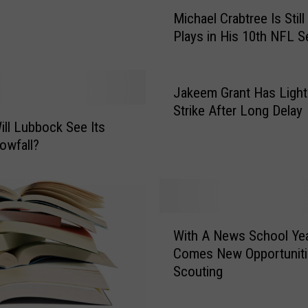
M
Michael Crabtree Is Stil
i
Plays in His 10th NFL 
c
h
a
e
Jakeem Grant Has Light
l
Strike After Long Delay
C
ll Lubbock See Its
r
nowfall?
a
b
t
r
W
e
With A News School Ye
i
e
Comes New Opportuniti
t
I
Scouting
h
s
A
S
N