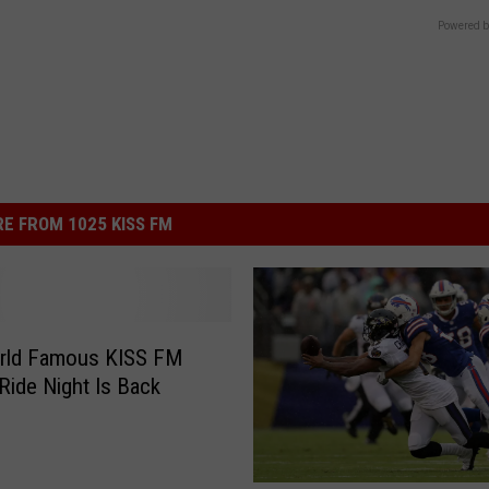
Powered b
E FROM 1025 KISS FM
rld Famous KISS FM
Ride Night Is Back