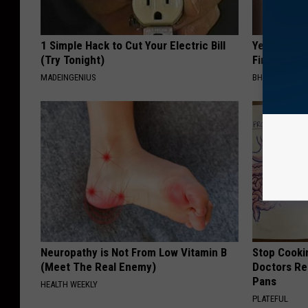
1 Simple Hack to Cut Your Electric Bill
Years of S
(Try Tonight)
Finally Mel
MADEINGENIUS
BHSKIN DERM
Neuropathy is Not From Low Vitamin B
Stop Cooki
(Meet The Real Enemy)
Doctors R
Pans
HEALTH WEEKLY
PLATEFUL