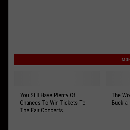
MOR
Y
T
You Still Have Plenty Of
The Wo
o
h
Chances To Win Tickets To
Buck-a-
u
e
The Fair Concerts
S
W
t
o
i
r