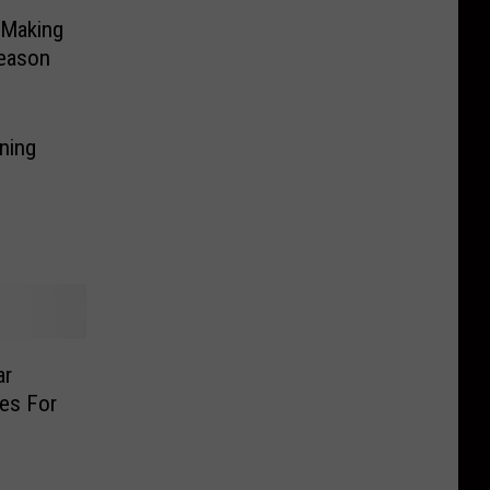
l Making
Season
ning
ar
es For