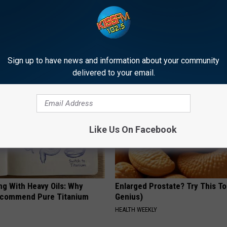
tubborn Skin Tags? They May
Discover Why Hummingbirds L
t Away
These Ceramic Flowers
ATOLOGY
FUNFANY
Sign up to have news and information about your community
delivered to your email.
Like Us On Facebook
ng With Heavy Oils: Why
Enlarged Prostate? Try This Ton
ecommend Pure Titanium
Genius)
HEALTH WEEKLY