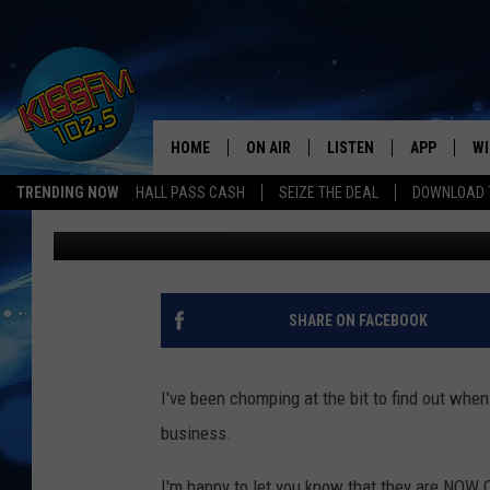
SMOKIN’ JOE’S #3 IN 
HOME
ON AIR
LISTEN
APP
WI
All The Hits
TRENDING NOW
HALL PASS CASH
SEIZE THE DEAL
DOWNLOAD T
Jeri
Published: September 10, 2018
DJS
LISTEN LIVE
DOWNLOAD 
SE
SHOWS
MOBILE APP
DOWNLOAD 
C
ALEXA-ENABLED DEVICE
SI
SHARE ON FACEBOOK
GOOGLE HOME
CO
I've been chomping at the bit to find out whe
RECENTLY PLAYED
LO
business.
CO
I'm happy to let you know that they are NOW