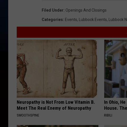
Filed Under
:
Openings And Closings
Categories
:
Events
,
Lubbock Events
,
Lubbock 
Neuropathy is Not From Low Vitamin B.
In Ohio, He
Meet The Real Enemy of Neuropathy
House. The
SMOOTHSPINE
RIBILI