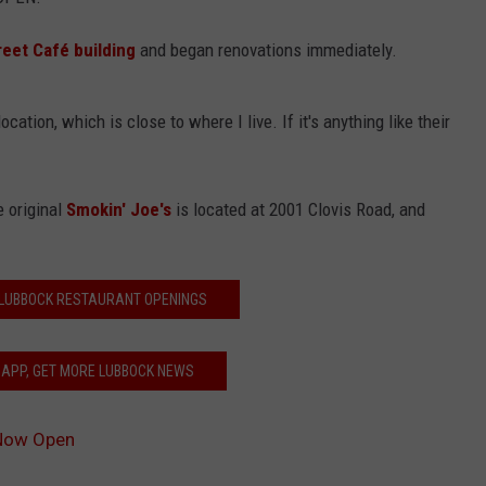
eet Café building
and began renovations immediately.
cation, which is close to where I live. If it's anything like their
e original
Smokin' Joe's
is located at 2001 Clovis Road, and
 LUBBOCK RESTAURANT OPENINGS
 APP, GET MORE LUBBOCK NEWS
 Now Open