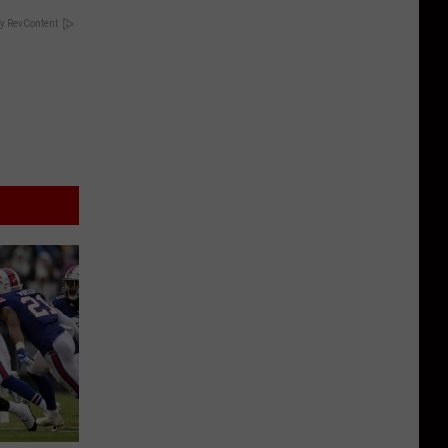
y RevContent