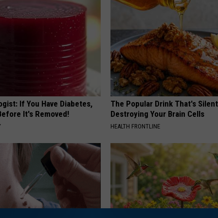
gist: If You Have Diabetes,
The Popular Drink That's Silent
Before It's Removed!
Destroying Your Brain Cells
Y
HEALTH FRONTLINE