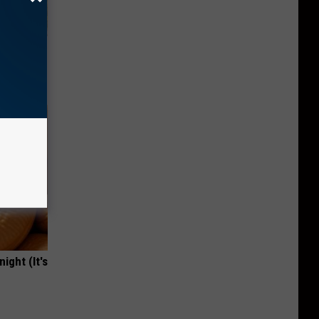
ove
ight (It's