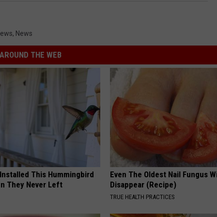
News
,
News
AROUND THE WEB
 Installed This Hummingbird
Even The Oldest Nail Fungus Wi
n They Never Left
Disappear (Recipe)
TRUE HEALTH PRACTICES