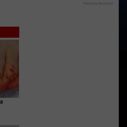
Powered by RevContent
ll