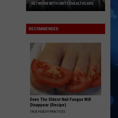
NETWORK WITH UNITEDHEALTHCARE
Texas
Tech
Physicians
RECOMMENDED
Are
Back
In
Network
With
UnitedHealthcare
Even The Oldest Nail Fungus Will
Disappear (Recipe)
TRUE HEALTH PRACTICES