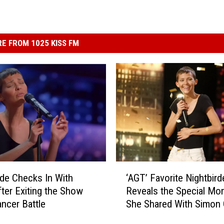
E FROM 1025 KISS FM
‘
rde Checks In With
‘AGT’ Favorite Nightbird
A
fter Exiting the Show
Reveals the Special Mo
G
ncer Battle
She Shared With Simon 
T
Backstage (INTERVIEW
’