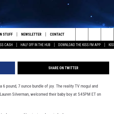
FRIEND WELCOME BABY BO
N STUFF
NEWSLETTER
CONTACT
Pacific
Search
SS CASH
HALF OFF IN THE HUB
DOWNLOAD THE KISS FM APP
KIS
IOS
IZE THE DEAL!
HELP & CONTACT INFO
The
ANDROID
ONTESTS
SEND FEEDBACK
Site
SHARE ON TWITTER
S
GN UP
ADVERTISE
a 6 pound, 7 ounce bundle of joy. The reality TV mogul and
NTEST RULES
, Lauren Silverman, welcomed their baby boy at 5:45PM ET on
CAL EXPERTS
NTEST SUPPORT