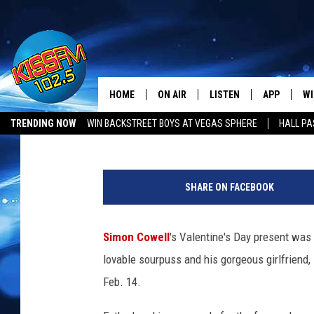
SIMON COWELL + GIRL
HOME
ON AIR
LISTEN
APP
WI
All The Hits
Amy Sciarretto
Published: February 14, 2014
TRENDING NOW
WIN BACKSTREET BOYS AT VEGAS SPHERE
HALL PA
DJS
LISTEN LIVE
DOWNLOAD 
SE
S
SHOWS
MOBILE APP
DOWNLOAD 
C
i
SHARE ON FACEBOOK
m
ALEXA-ENABLED DEVICE
SI
o
n
Simon Cowell
's Valentine's Day present was 
GOOGLE HOME
CO
C
lovable sourpuss and his gorgeous girlfriend
o
RECENTLY PLAYED
LO
w
Feb. 14.
e
CO