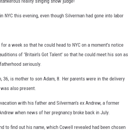
ntankerous reality singing show judge!
l in NYC this evening, even though Silverman had gone into labor
y for a week so that he could head to NYC on a moment's notice
ditions of 'Britain's Got Talent' so that he could meet his son as
 fatherhood seriously.
an, 36, is mother to son Adam, 8. Her parents were in the delivery
 was also present.
vacation with his father and Silverman's ex Andrew, a former
o Andrew when news of her pregnancy broke back in July.
l and to find out his name, which Cowell revealed had been chosen