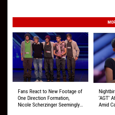
MOR
F
N
Fans React to New Footage of
Nightbi
a
i
One Direction Formation,
‘AGT’ A
n
g
Nicole Scherzinger Seemingly
Amid Ca
s
h
Had More Input Than Simon
R
t