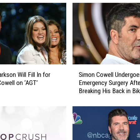
F
a
v
o
r
i
t
e
N
S
i
arkson Will Fill In for
Simon Cowell Undergoe
i
g
owell on ‘AGT’
Emergency Surgery Afte
m
h
Breaking His Back in Bik
o
t
Accident
n
b
C
i
o
r
w
d
e
e
l