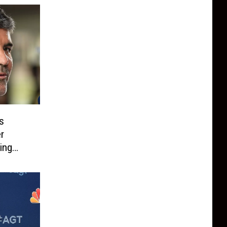
s
r
ing