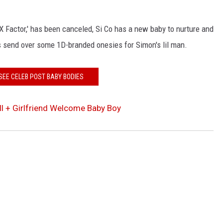
 'X Factor,' has been canceled, Si Co has a new baby to nurture and
 send over some 1D-branded onesies for Simon's lil man.
SEE CELEB POST BABY BODIES
l + Girlfriend Welcome Baby Boy