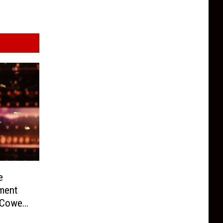
e
ment
Cowell
)