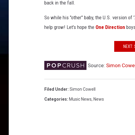
o
back in the fall.
n
So while his "other" baby, the U.S. version of
help grow! Let's hope the
One Direction
boys
NEXT: 
Source:
Simon Cowel
Filed Under
:
Simon Cowell
Categories
:
Music News
,
News