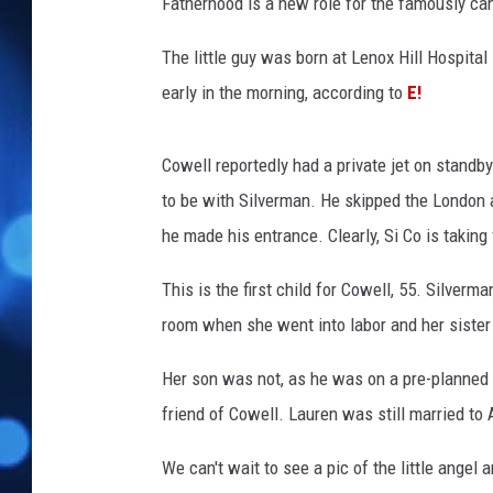
l
Fatherhood is a new role for the famously ca
l
L
The little guy was born at Lenox Hill Hospita
a
early in the morning, according to
E!
u
r
e
Cowell reportedly had a private jet on standb
n
to be with Silverman. He skipped the London au
S
he made his entrance. Clearly, Si Co is taking
i
l
This is the first child for Cowell, 55. Silverm
v
room when she went into labor and her sister
e
r
Her son was not, as he was on a pre-planned 
m
a
friend of Cowell. Lauren was still married t
n
S
We can't wait to see a pic of the little ange