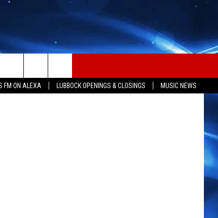
Y
 Coast News
S FM ON ALEXA
LUBBOCK OPENINGS & CLOSINGS
MUSIC NEWS