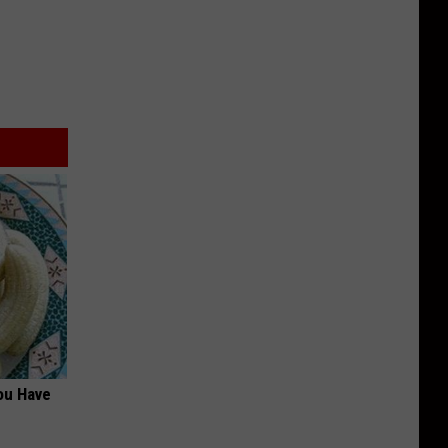
ou Have