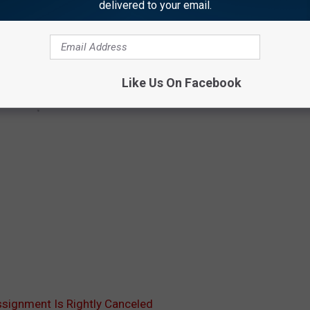
delivered to your email.
Like Us On Facebook
ssignment Is Rightly Canceled