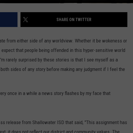
SHARE ON TWITTER
late from either side of any worldview. Whether it be wokeness or
o expect that people being offended in this hyper-sensitive world
I'm rarely surprised by these stories is that I see myself as a
e both sides of any story before making any judgment if I feel the
ry once in a while a news story flashes by my face that
ss release from Shallowater ISD that said, "This assignment has
ext, it does not reflect our district and community values. The