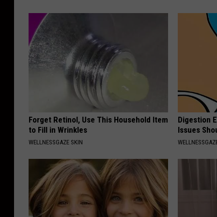
Forget Retinol, Use This Household Item
Digestion 
to Fill in Wrinkles
Issues Sho
WELLNESSGAZE SKIN
WELLNESSGAZ