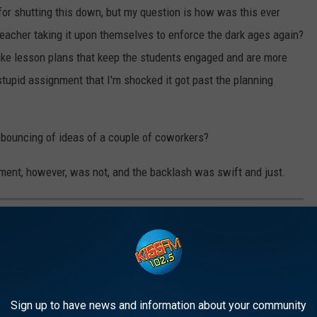
for shutting this down, but my question is how was this ever
teacher taking it upon themselves to enforce the dark ages again?
make lesson plans that keep the students engaged and are more
stupid assignment that I'm shocked it got past the planning
o bouncing of ideas of a couple of coworkers?
ent, however, was not, and the backlash was swift and just.
 LONGER EXIST
Sign up to have news and information about your community