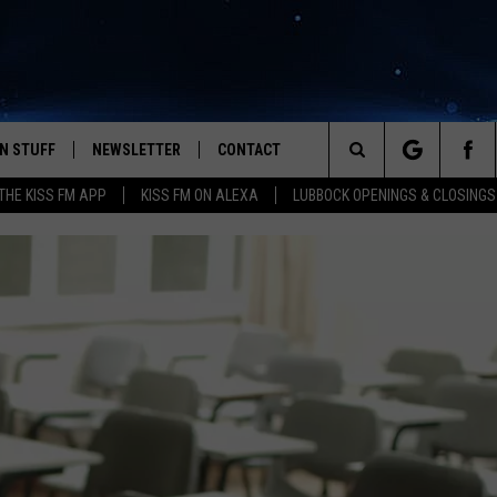
N STUFF
NEWSLETTER
CONTACT
Search
HE KISS FM APP
KISS FM ON ALEXA
LUBBOCK OPENINGS & CLOSINGS
IOS
IZE THE DEAL!
HELP & CONTACT INFO
The
ANDROID
ONTESTS
SEND FEEDBACK
Site
S
GN UP
ADVERTISE
NTEST RULES
CAL EXPERTS
NTEST SUPPORT