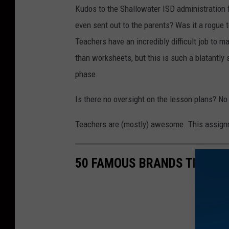
Kudos to the Shallowater ISD administration 
even sent out to the parents? Was it a rogue 
Teachers have an incredibly difficult job to 
than worksheets, but this is such a blatantly 
phase.
Is there no oversight on the lesson plans? N
Teachers are (mostly) awesome. This assignm
50 FAMOUS BRANDS THAT NO