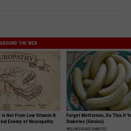
AROUND THE WEB
 is Not From Low Vitamin B.
Forget Metformin, Do This if Y
eal Enemy of Neuropathy
Diabetes (Genius)
WELLNESSGAZE DIABETES