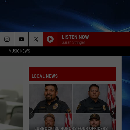
LISTEN NOW
Sarah Stringer
MUSIC NEWS
LOCAL NEWS
LUBBOCK ISD HONORS FOUR OFFICERS