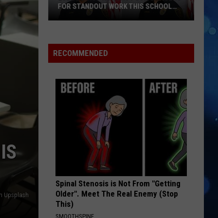
FOR STANDOUT WORK THIS SCHOOL
YEAR
Lubbock
ISD
Honors
RECOMMENDED
Four
Officers
For
Standout
Work
This
School
IS
Year
Spinal Stenosis is Not From "Getting
Older". Meet The Real Enemy (Stop
n Upsplash
This)
SMOOTHSPINE