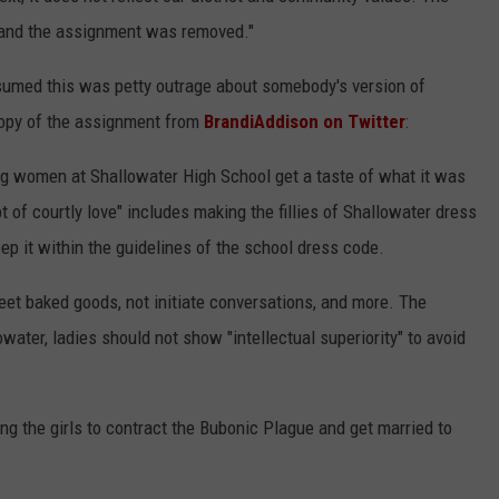
 and the assignment was removed."
assumed this was petty outrage about somebody's version of
copy of the assignment from
BrandiAddison on Twitter
:
ng women at Shallowater High School get a taste of what it was
t of courtly love" includes making the fillies of Shallowater dress
ep it within the guidelines of the school dress code.
eet baked goods, not initiate conversations, and more. The
owater, ladies should not show "intellectual superiority" to avoid
g the girls to contract the Bubonic Plague and get married to