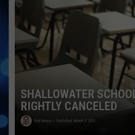
SHALLOWATER SCHOOL
RIGHTLY CANCELED
Rob Breaux
Published: March 3, 2021