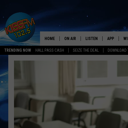
HOME
ON AIR
LISTEN
APP
WI
All The Hits
TRENDING NOW
HALL PASS CASH
SEIZE THE DEAL
DOWNLOAD T
DJS
LISTEN LIVE
DOWNLOAD 
SE
SHOWS
MOBILE APP
DOWNLOAD 
C
ALEXA-ENABLED DEVICE
SI
GOOGLE HOME
CO
RECENTLY PLAYED
LO
CO