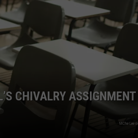
’S CHIVALRY ASSIGNMENT 
MChe Lee o