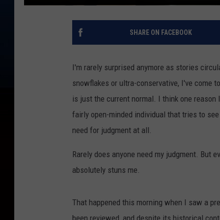
SHARE ON FACEBOOK
I'm rarely surprised anymore as stories circu
snowflakes or ultra-conservative, I've come t
is just the current normal. I think one reason 
fairly open-minded individual that tries to se
need for judgment at all.
Rarely does anyone need my judgment. But eve
absolutely stuns me.
That happened this morning when I saw a pre
been reviewed, and despite its historical cont