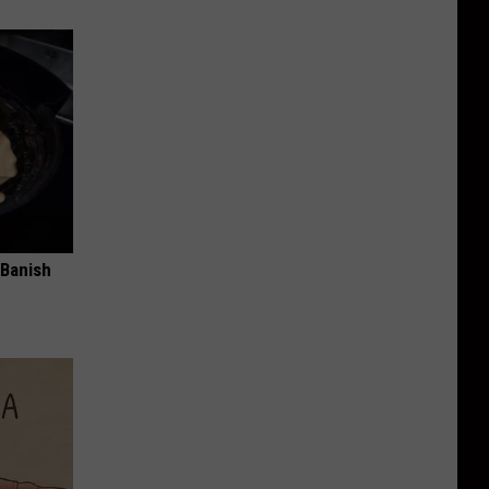
 Banish