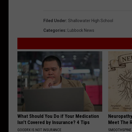
Filed Under
:
Shallowater High School
Categories
:
Lubbock News
What Should You Do if Your Medication
Neuropathy
Isn't Covered by Insurance? 4 Tips
Meet The R
GOODRX IS NOT INSURANCE
SMOOTHSPINE