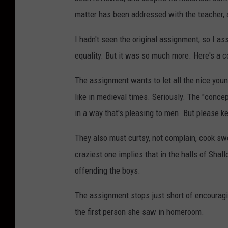
matter has been addressed with the teacher,
I hadn't seen the original assignment, so I 
equality. But it was so much more. Here's a 
The assignment wants to let all the nice you
like in medieval times. Seriously. The "concep
in a way that's pleasing to men. But please ke
They also must curtsy, not complain, cook sw
craziest one implies that in the halls of Shall
offending the boys.
The assignment stops just short of encouragin
the first person she saw in homeroom.