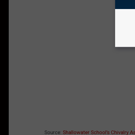
Source:
Shallowater School’s Chivalry A