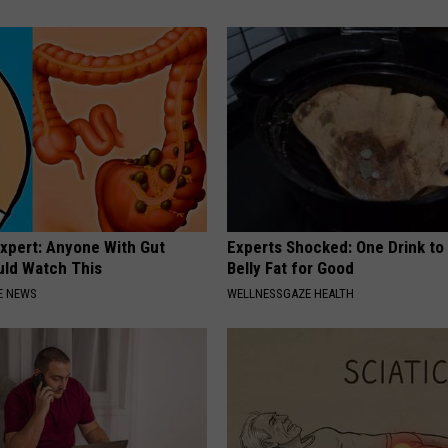
Expert: Anyone With Gut
Experts Shocked: One Drink to
uld Watch This
Belly Fat for Good
E NEWS
WELLNESSGAZE HEALTH