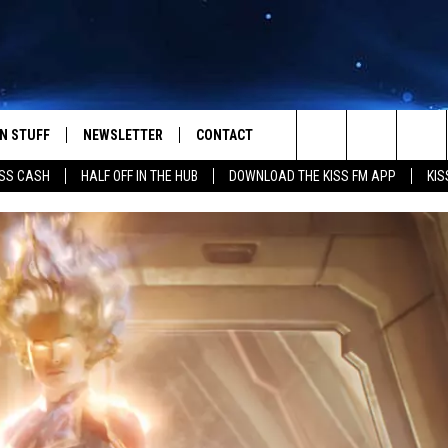
N STUFF
NEWSLETTER
CONTACT
Search
SS CASH
HALF OFF IN THE HUB
DOWNLOAD THE KISS FM APP
KIS
IOS
IZE THE DEAL!
HELP & CONTACT INFO
The
ANDROID
ONTESTS
SEND FEEDBACK
Site
S
GN UP
ADVERTISE
NTEST RULES
CAL EXPERTS
NTEST SUPPORT