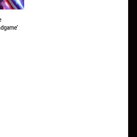
e
ndgame’