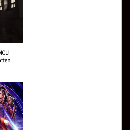
 MCU
tten