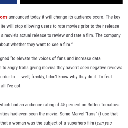
toes
announced today it will change its audience score. The key
 site will stop allowing users to rate movies prior to their release
l a movie’s actual release to review and rate a film. The company
about whether they want to see a film.”
ned “to elevate the voices of fans and increase data
se to angry trolls giving movies they haven’t seen negative reviews
der to ... well, frankly, I don’t know why they do it. To feel
all I’ve got.
 which had an audience rating of 45 percent on Rotten Tomatoes
ritics had even seen the movie. Some Marvel “fans” (I use that
 that a woman was the subject of a superhero film (
can you