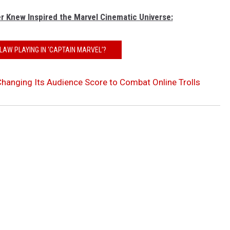
r Knew Inspired the Marvel Cinematic Universe:
LAW PLAYING IN ‘CAPTAIN MARVEL’?
hanging Its Audience Score to Combat Online Trolls