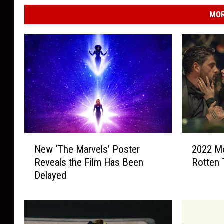
MOR
N
2
New ‘The Marvels’ Poster
2022 Mo
e
0
Reveals the Film Has Been
Rotten
w
2
Delayed
‘
2
T
M
h
o
e
v