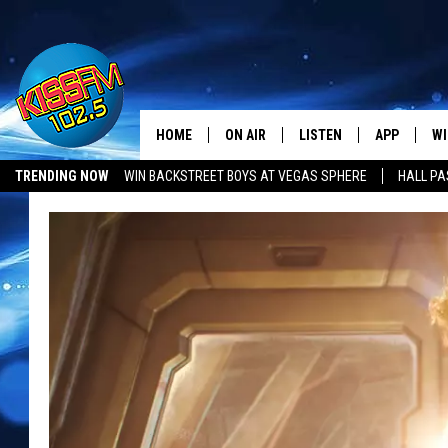
HOME
ON AIR
LISTEN
APP
WI
All The Hits
TRENDING NOW
WIN BACKSTREET BOYS AT VEGAS SPHERE
HALL PA
DJS
LISTEN LIVE
DOWNLOAD 
SE
SHOWS
MOBILE APP
DOWNLOAD 
C
ALEXA-ENABLED DEVICE
SI
GOOGLE HOME
CO
RECENTLY PLAYED
LO
CO