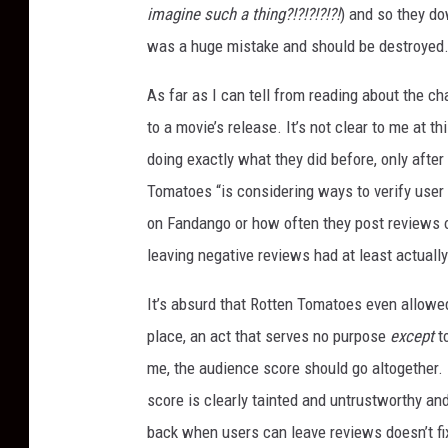
imagine such a thing?!?!?!?!?!
) and so they do
was a huge mistake and should be destroyed
As far as I can tell from reading about the ch
to a movie’s release. It’s not clear to me at t
doing exactly what they did before, only after
Tomatoes “is considering ways to verify use
on Fandango or how often they post reviews o
leaving negative reviews had at least actuall
It’s absurd that Rotten Tomatoes even allowed
place, an act that serves no purpose
except
t
me, the audience score should go altogether. 
score is clearly tainted and untrustworthy and
back when users can leave reviews doesn’t fix