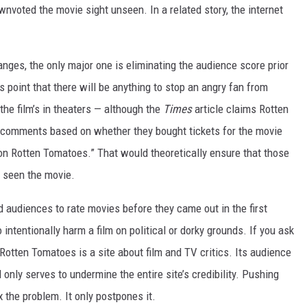
wnvoted the movie sight unseen. In a related story, the internet
.
anges, the only major one is eliminating the audience score prior
his point that there will be anything to stop an angry fan from
 the film’s in theaters — although the
Times
article claims Rotten
r comments based on whether they bought tickets for the movie
n Rotten Tomatoes.” That would theoretically ensure that those
y seen the movie.
 audiences to rate movies before they came out in the first
o intentionally harm a film on political or dorky grounds. If you ask
Rotten Tomatoes is a site about film and TV critics. Its audience
 only serves to undermine the entire site’s credibility. Pushing
 the problem. It only postpones it.