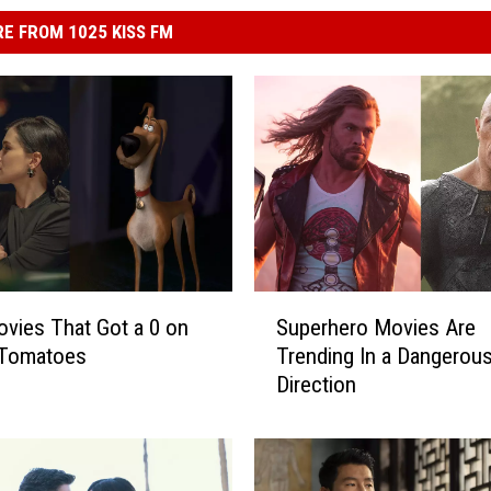
E FROM 1025 KISS FM
S
vies That Got a 0 on
Superhero Movies Are
u
 Tomatoes
Trending In a Dangerou
p
Direction
e
r
h
e