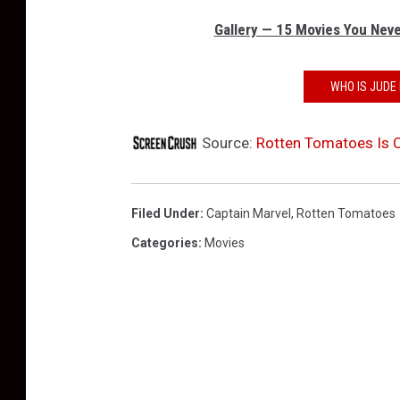
Gallery — 15 Movies You Neve
WHO IS JUDE 
Source:
Rotten Tomatoes Is C
Filed Under
:
Captain Marvel
,
Rotten Tomatoes
Categories
:
Movies