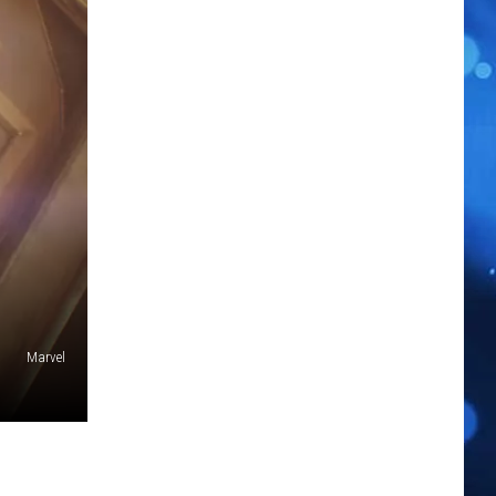
Marvel