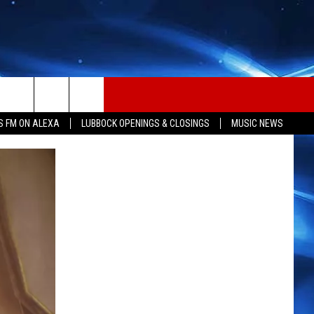
S FM ON ALEXA
LUBBOCK OPENINGS & CLOSINGS
MUSIC NEWS