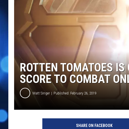
ROTTEN TOMATOES IS 
SCORE TO COMBAT ON
Matt Singer
Published: February 26, 2019
C
a
SHARE ON FACEBOOK
p