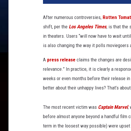
t
a
After numerous controversies,
Rotten Toma
i
shift, per the
Los Angeles Times
, is that the
n
M
in theaters. Users “will now have to wait unti
a
is also changing the way it polls moviegoers 
r
v
A
press release
claims the changes are desig
e
relevance.” In practice, it is clearly a respon
l
weeks or even months before their release in or
better about their unhappy lives? That’s about 
The most recent victim was
Captain Marvel
,
before almost anyone beyond a handful film c
term in the loosest way possible) were upset