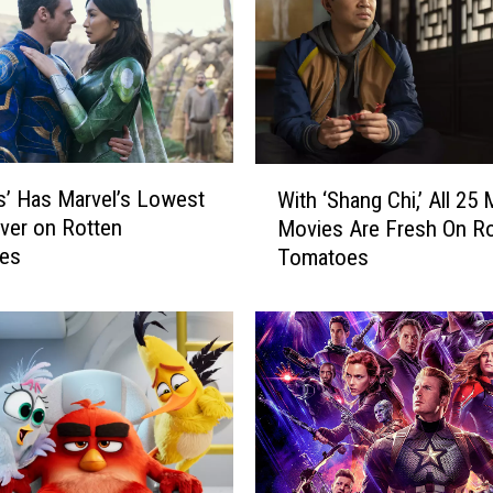
r
o
M
o
v
i
e
W
s
ls’ Has Marvel’s Lowest
With ‘Shang Chi,’ All 25
i
A
ver on Rotten
Movies Are Fresh On Ro
t
r
es
Tomatoes
h
e
‘
T
S
r
h
e
a
n
n
d
g
i
C
n
h