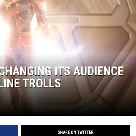
CHANGING ITS AUDIENCE
LINE TROLLS
SHARE ON TWITTER