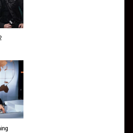
2
ning