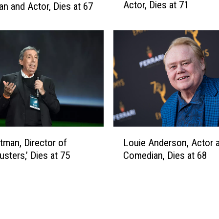
n
Actor, Dies at 71
n and Actor, Dies at 67
l
2
l
0
i
2
a
2
m
H
u
r
t
,
O
L
s
itman, Director of
Louie Anderson, Actor 
o
c
usters,’ Dies at 75
Comedian, Dies at 68
u
a
i
r
e
-
A
W
n
i
d