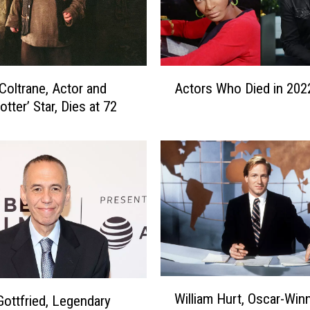
A
Coltrane, Actor and
Actors Who Died in 202
c
otter’ Star, Dies at 72
t
o
r
s
W
h
o
D
i
e
d
W
William Hurt, Oscar-Win
i
 Gottfried, Legendary
i