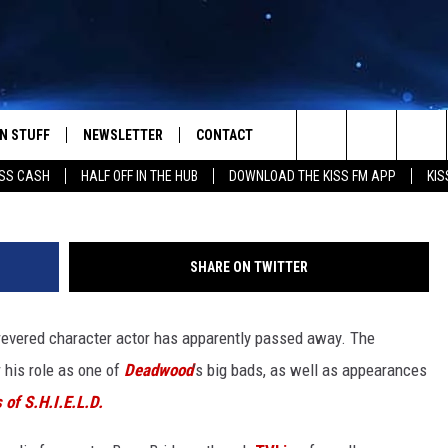
OF ‘DEADWOOD,’ DIES AT 6
N STUFF
NEWSLETTER
CONTACT
Search
SS CASH
HALF OFF IN THE HUB
DOWNLOAD THE KISS FM APP
KIS
IOS
IZE THE DEAL!
HELP & CONTACT INFO
The
ANDROID
ONTESTS
SEND FEEDBACK
Site
SHARE ON TWITTER
S
GN UP
ADVERTISE
revered character actor has apparently passed away. The
NTEST RULES
 his role as one of
Deadwood
’s big bads, as well as appearances
CAL EXPERTS
 of S.H.I.E.L.D.
NTEST SUPPORT