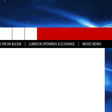
8
HBO
S FM ON ALEXA
LUBBOCK OPENINGS & CLOSINGS
MUSIC NEWS