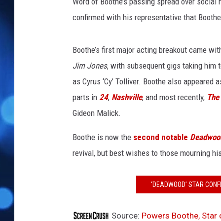
B
Word of Boothe’s passing spread over social
o
confirmed with his representative that Booth
o
t
h
Boothe’s first major acting breakout came wi
e
Jim Jones
, with subsequent gigs taking him 
as Cyrus ‘Cy’ Tolliver. Boothe also appeared 
parts in
24
,
Nashville
, and most recently,
The
Gideon Malick.
Boothe is now the
second notable
Deadwoo
revival, but best wishes to those mourning his
‘DEADWOOD’ STAR CONFI
Source:
Powers Boothe, Star 