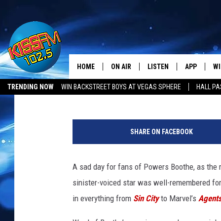
POWERS BOOTHE, STAR 
HOME
ON AIR
LISTEN
APP
WI
All The Hits
Kevin Fitzpatrick
Published: May 14, 2017
TRENDING NOW
WIN BACKSTREET BOYS AT VEGAS SPHERE
HALL PA
DJS
LISTEN LIVE
DOWNLOAD 
SE
R
SHOWS
MOBILE APP
DOWNLOAD 
C
I
SHARE ON FACEBOOK
P
ALEXA-ENABLED DEVICE
SI
P
o
A sad day for fans of Powers Boothe, as the 
GOOGLE HOME
CO
w
sinister-voiced star was well-remembered for
e
RECENTLY PLAYED
LO
r
in everything from
Sin City
to Marvel’s
Agents
s
CO