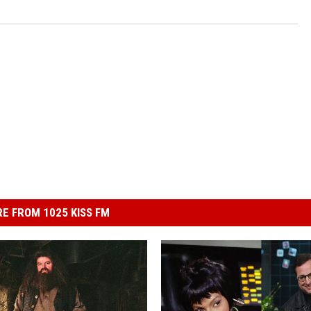
E FROM 1025 KISS FM