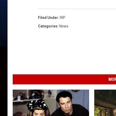
Filed Under
:
RIP
Categories
:
News
MOR