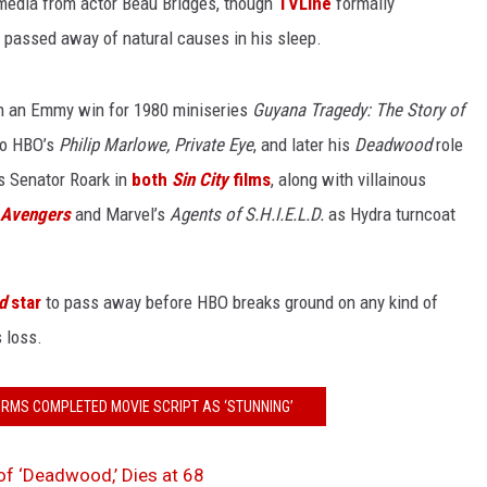
 media from actor Beau Bridges, though
TVLine
formally
e passed away of natural causes in his sleep.
th an Emmy win for 1980 miniseries
Guyana Tragedy: The Story of
to HBO’s
Philip Marlowe, Private Eye
, and later his
Deadwood
role
as Senator Roark in
both
Sin City
films
, along with villainous
 Avengers
and Marvel’s
Agents of S.H.I.E.L.D.
as Hydra turncoat
d
star
to pass away before HBO breaks ground on any kind of
 loss.
RMS COMPLETED MOVIE SCRIPT AS ‘STUNNING’
of ‘Deadwood,’ Dies at 68