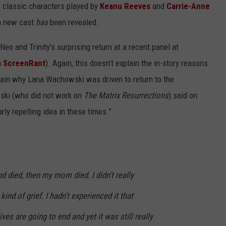
he classic characters played by
Keanu Reeves
and
Carrie-Anne
 a new cast
has
been revealed.
o and Trinity’s surprising return at a recent panel at
a
ScreenRant
). Again, this doesn’t explain the in-story reasons
plain why Lana Wachowski was driven to return to the
wski (who did not work on
The Matrix Resurrections
) said on
rly repelling idea in these times.”
nd died, then my mom died. I didn’t really
nd of grief. I hadn't experienced it that
ives are going to end and yet it was still really