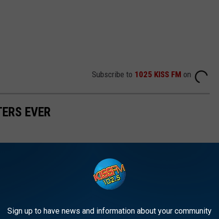
Subscribe to
1025 KISS FM
on
TERS EVER
Sign up to have news and information about your community