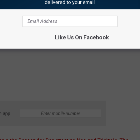
delivered to your email.
Like Us On Facebook
e app