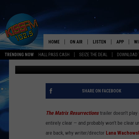
LANA WACHOWSKI REV
RESURRECTING NEO AND
HOME
ON AIR
LISTEN
APP
WI
All The Hits
TRENDING NOW
HALL PASS CASH
SEIZE THE DEAL
DOWNLOAD T
Matt Singer
Published: September 13, 2021
DJS
LISTEN LIVE
DOWNLOAD 
SE
SHOWS
MOBILE APP
DOWNLOAD 
C
ALEXA-ENABLED DEVICE
SI
SHARE ON FACEBOOK
GOOGLE HOME
CO
The Matrix Resurrections
trailer doesn’t pla
RECENTLY PLAYED
LO
entirely clear — and probably won’t be clear u
are back, why writer/director
Lana Wachows
CO