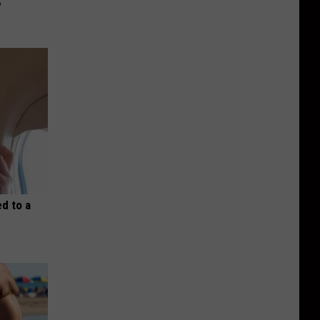
y
d to a