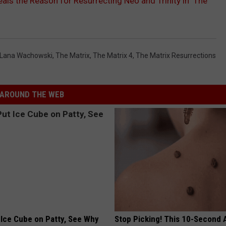
ls the Reason for Resurrecting Neo and Trinity in ‘The
Lana Wachowski
,
The Matrix
,
The Matrix 4
,
The Matrix Resurrections
AROUND THE WEB
 Ice Cube on Patty, See Why
Stop Picking! This 10-Second