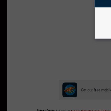
Get our free mobil