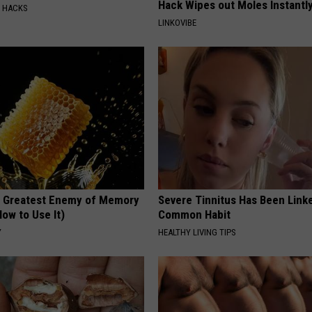
Hack Wipes out Moles Instantl
E HACKS
LINKOVIBE
 Greatest Enemy of Memory
Severe Tinnitus Has Been Linke
ow to Use It)
Common Habit
Y
HEALTHY LIVING TIPS