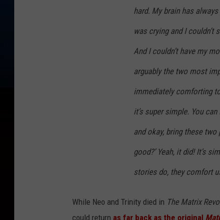
hard. My brain has always 
was crying and I couldn’t 
And I couldn’t have my mom
arguably the two most impo
immediately comforting to
it’s super simple. You can 
and okay, bring these two p
good?’ Yeah, it did! It’s si
stories do, they comfort u
While Neo and Trinity died in
The Matrix Revo
could return
as far back as the original
Matr