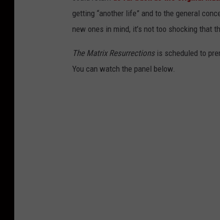
getting “another life” and to the general con
new ones in mind, it’s not too shocking that t
The Matrix Resurrections
is scheduled to pr
You can watch the panel below.