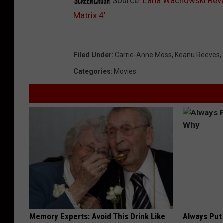
Source:
Lana Wachowski Revea
Matrix 4’
Filed Under
:
Carrie-Anne Moss
,
Keanu Reeves
,
Categories
:
Movies
Memory Experts: Avoid This Drink Like
Always Put