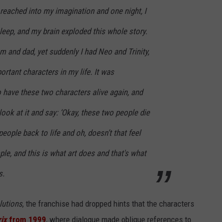
reached into my imagination and one night, I
sleep, and my brain exploded this whole story.
 and dad, yet suddenly I had Neo and Trinity,
rtant characters in my life. It was
 have these two characters alive again, and
look at it and say: ‘Okay, these two people die
eople back to life and oh, doesn’t that feel
mple, and this is what art does and that's what
s.
lutions
, the franchise had dropped hints that the characters
ix
from 1999
, where dialogue made oblique references to