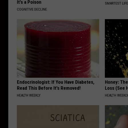
It's a Poison
SMARTEST LIF
COGNITIVE DECLINE
Endocrinologist: If You Have Diabetes,
Honey: The
Read This Before It's Removed!
Loss (See H
HEALTH WEEKLY
HEALTH WEEKL