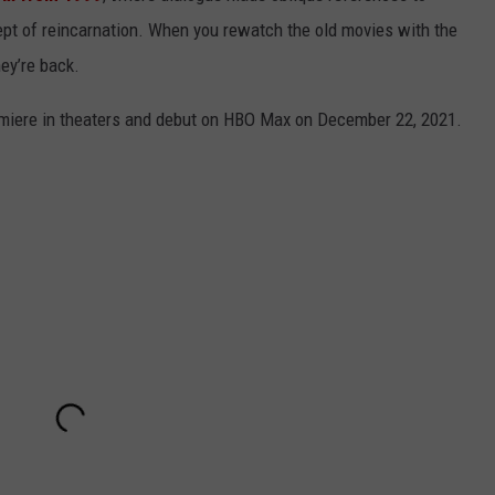
cept of reincarnation. When you rewatch the old movies with the
hey’re back.
emiere in theaters and debut on HBO Max on December 22, 2021.