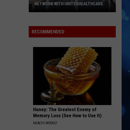
NETWORK WITH UNITEDHEALTHCARE
Texas
Tech
Physicians
RECOMMENDED
Are
Back
In
Network
With
UnitedHealthcare
Honey: The Greatest Enemy of
Memory Loss (See How to Use It)
HEALTH WEEKLY