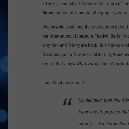
20 years, and why it features the return of t
Moss
instead of rebooting the property with
Wachowski explained the motivations behind Ne
the International Literature Festival Berlin (vi
why Neo and Trinity are back. But it does ex
franchise just a few years after Lilly Wacho
record that a new
Matrix
would be a “particula
Lana Wachowski said...
My dad died, then this frie
know how to process that ki
closely ... You know their l