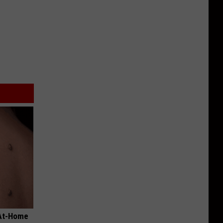
 At-Home