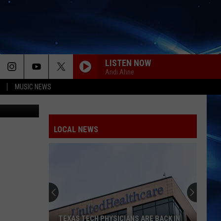
4’
LISTEN NOW
Andi Ahne
MUSIC NEWS
arner Bros.
LOCAL NEWS
TEXAS TECH PHYSICIANS ARE BACK IN