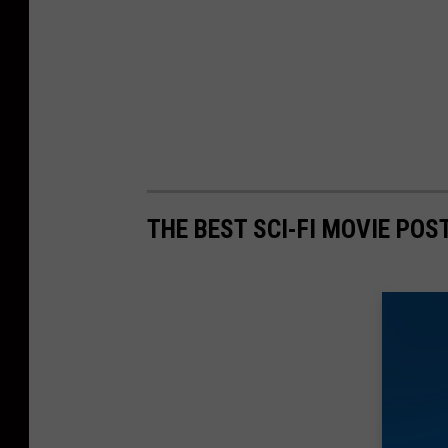
THE BEST SCI-FI MOVIE POS