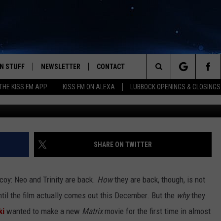
EALS THE REASON FOR
 TRINITY IN ‘THE MATRIX 
N STUFF
NEWSLETTER
CONTACT
Search
HE KISS FM APP
KISS FM ON ALEXA
LUBBOCK OPENINGS & CLOSINGS
W
IOS
IZE THE DEAL!
HELP & CONTACT INFO
The
ANDROID
ONTESTS
SEND FEEDBACK
Site
S
GN UP
ADVERTISE
SHARE ON TWITTER
NTEST RULES
y coy: Neo and Trinity are back.
How
they are back, though, is not
CAL EXPERTS
ntil the film actually comes out this December. But the
why
they
ki
wanted to make a new
Matrix
movie for the first time in almost
NTEST SUPPORT