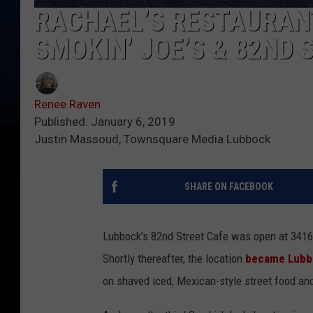
RACHAEL’S RESTAURAN
SMOKIN’ JOE’S & 82ND 
Renee Raven
Published: January 6, 2019
Justin Massoud, Townsquare Media Lubbock
SHARE ON FACEBOOK
Lubbock's 82nd Street Cafe was open at 3416
Shortly thereafter, the location
became Lubbo
on shaved iced, Mexican-style street food an