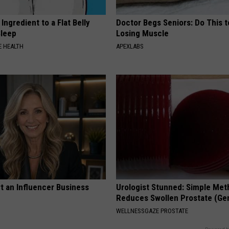
Ingredient to a Flat Belly
Doctor Begs Seniors: Do This t
Sleep
Losing Muscle
 HEALTH
APEXLABS
t an Influencer Business
Urologist Stunned: Simple Me
Reduces Swollen Prostate (Ge
WELLNESSGAZE PROSTATE