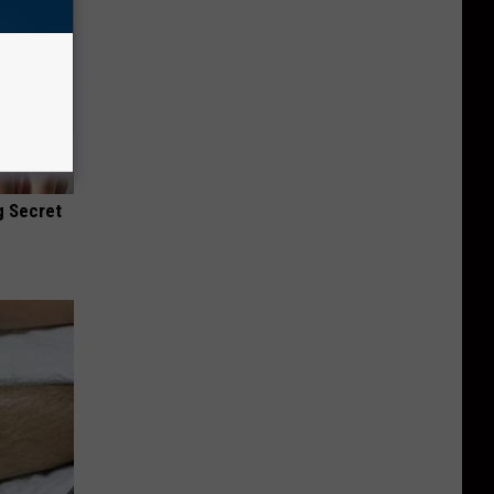
g Secret