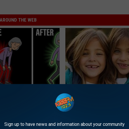
AROUND THE WEB
osis is Not From "Getting
9 Years Ago - Most Beautiful T
et The Real Enemy (Stop
Their Appearance Today Will S
NOVELODGE
Sign up to have news and information about your community