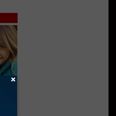
wins.
hock You