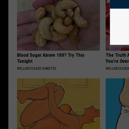
Blood Sugar Above 100? Try This
The Truth 
Tonight
You're Over
WELLNESSGAZE DIABETES
WELLNESSGAZE