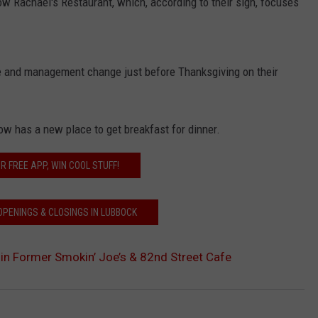
now Rachael's Restaurant, which, according to their sign, focuses
me and management change just before Thanksgiving on their
ow has a new place to get breakfast for dinner.
R FREE APP, WIN COOL STUFF!
OPENINGS & CLOSINGS IN LUBBOCK
in Former Smokin’ Joe’s & 82nd Street Cafe