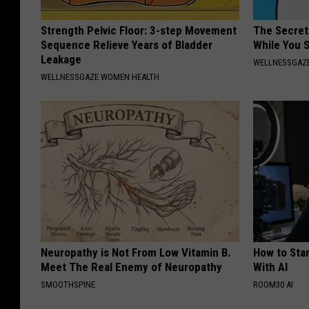
Strength Pelvic Floor: 3-step Movement
The Secret 
Sequence Relieve Years of Bladder
While You 
Leakage
WELLNESSGAZE
WELLNESSGAZE WOMEN HEALTH
Neuropathy is Not From Low Vitamin B.
How to Star
Meet The Real Enemy of Neuropathy
With AI
SMOOTHSPINE
ROOM30 AI