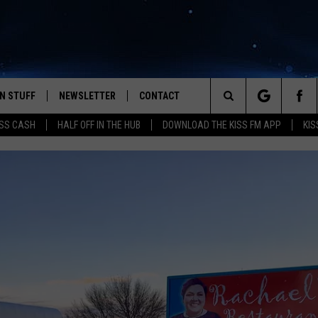
N STUFF
NEWSLETTER
CONTACT
Search
SS CASH
HALF OFF IN THE HUB
DOWNLOAD THE KISS FM APP
KIS
IOS
IZE THE DEAL!
HELP & CONTACT INFO
The
ANDROID
ONTESTS
SEND FEEDBACK
Site
S
GN UP
ADVERTISE
NTEST RULES
CAL EXPERTS
NTEST SUPPORT