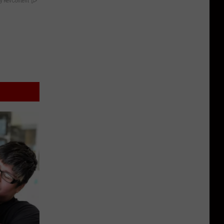
y RevContent