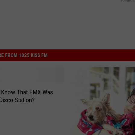
Powered b
E FROM 1025 KISS FM
u Know That FMX Was
Disco Station?