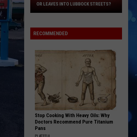
OR LEAVES INTO LUBBOCK STREETS?
It
Legal
To
Blow
RECOMMENDED
Lawn
Clippings
Or
Leaves
Into
Lubbock
Streets?
Stop Cooking With Heavy Oils: Why
Doctors Recommend Pure Titanium
Pans
PLATEFUL