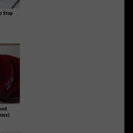
o Stop
thod
nius)