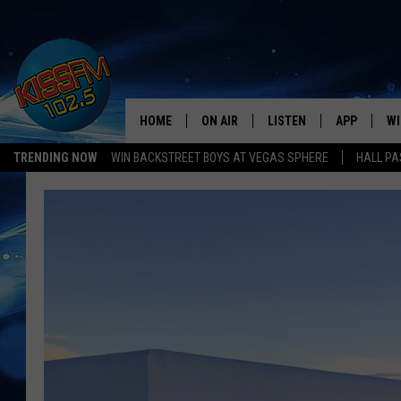
HOME
ON AIR
LISTEN
APP
WI
All The Hits
TRENDING NOW
WIN BACKSTREET BOYS AT VEGAS SPHERE
HALL PA
DJS
LISTEN LIVE
DOWNLOAD 
SE
SHOWS
MOBILE APP
DOWNLOAD 
C
ALEXA-ENABLED DEVICE
SI
GOOGLE HOME
CO
RECENTLY PLAYED
LO
CO