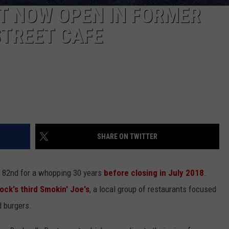
T NOW OPEN IN FORMER
STREET CAFE
SHARE ON TWITTER
 82nd for a whopping 30 years
before closing in July 2018
.
ck's third Smokin' Joe's
, a local group of restaurants focused
d burgers.