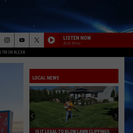
LISTEN NOW
Andi Ahne
S FM ON ALEXA
LOCAL NEWS
Is
IS IT LEGAL TO BLOW LAWN CLIPPINGS