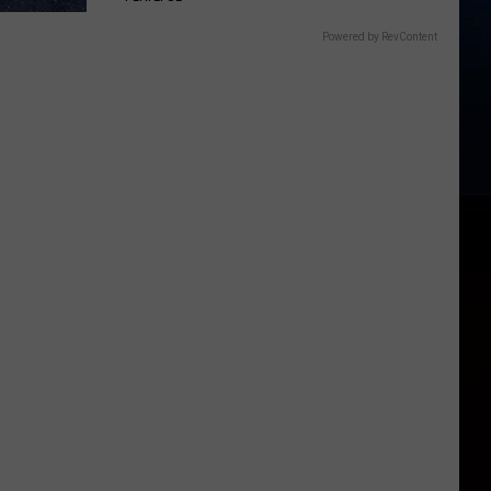
Powered by RevContent