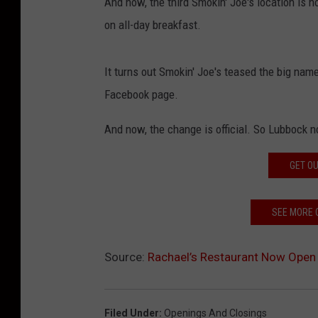
And now, the third Smokin' Joe's location is 
on all-day breakfast.
It turns out Smokin' Joe's teased the big na
Facebook page.
And now, the change is official. So Lubbock n
GET OU
SEE MORE 
Source:
Rachael’s Restaurant Now Open 
Filed Under
:
Openings And Closings