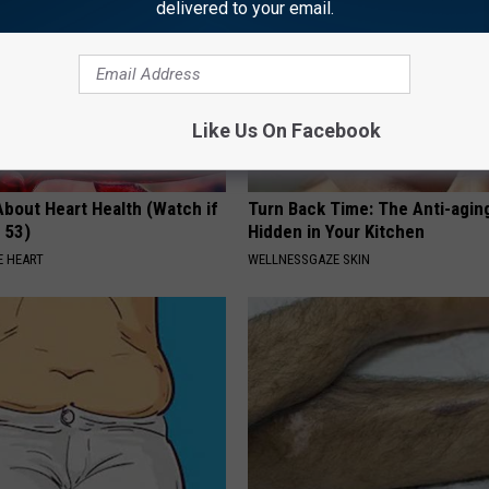
delivered to your email.
Like Us On Facebook
About Heart Health (Watch if
Turn Back Time: The Anti-agin
 53)
Hidden in Your Kitchen
 HEART
WELLNESSGAZE SKIN