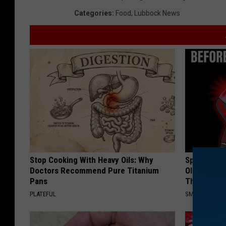
Categories
:
Food
,
Lubbock News
Stop Cooking With Heavy Oils: Why
Spinal Sten
Doctors Recommend Pure Titanium
Older". Me
Pans
This)
PLATEFUL
SMOOTHSPINE