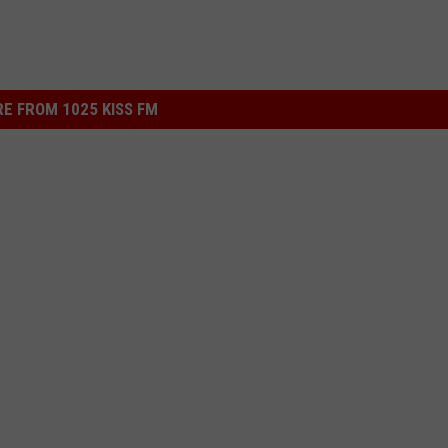
E FROM 1025 KISS FM