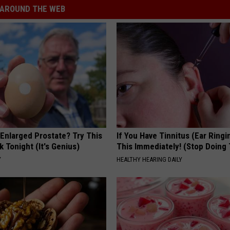
AROUND THE WEB
 Enlarged Prostate? Try This
If You Have Tinnitus (Ear Ringi
k Tonight (It's Genius)
This Immediately! (Stop Doing 
Y
HEALTHY HEARING DAILY