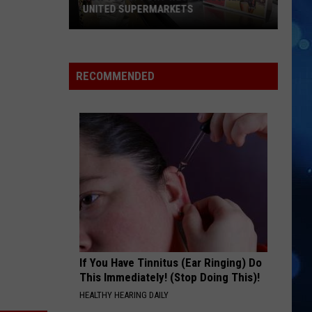
UNITED SUPERMARKETS
How
To
Support
RECOMMENDED
West
Texas
Kids
At
United
Supermarkets
If You Have Tinnitus (Ear Ringing) Do
This Immediately! (Stop Doing This)!
HEALTHY HEARING DAILY