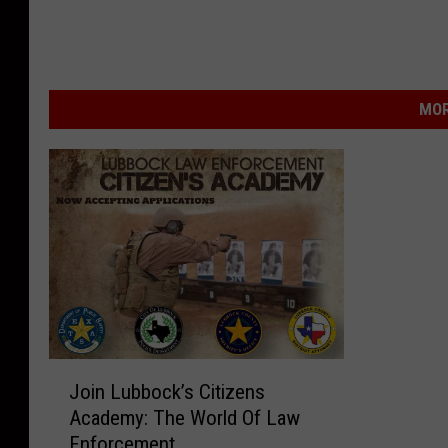
MOR
J
Join Lubbock’s Citizens
o
Academy: The World Of Law
i
Enforcement
n