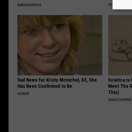
MADEINGENIUS
PEOASIS
Sad News for Kristy Mcnichol, 63, She
Sciatica is
Has Been Confirmed to Be
Meet The R
This)
GOWDR
SMOOTHSPINE