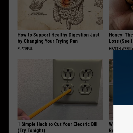
How to Support Healthy Digestion Just
Honey: The
by Changing Your Frying Pan
Loss (See H
PLATEFUL
HEALTH WEEKL
1 Simple Hack to Cut Your Electric Bill
Women Can'
(Try Tonight)
Beautiful F