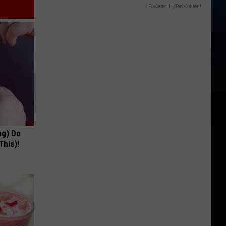
Powered by RevContent
ng) Do
This)!