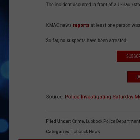
The incident occurred in front of a U-Haul/st
KMAC news
reports
at least one person was 
So far, no suspects have been arrested.
SUBSCR
D
Source:
Police Investigating Saturday M
Filed Under
:
Crime
,
Lubbock Police Departmen
Categories
:
Lubbock News