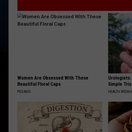
Women Are Obsessed With These
Urologists:
Beautiful Floral Caps
Simple Tric
PEOASIS
HEALTH WEEKL