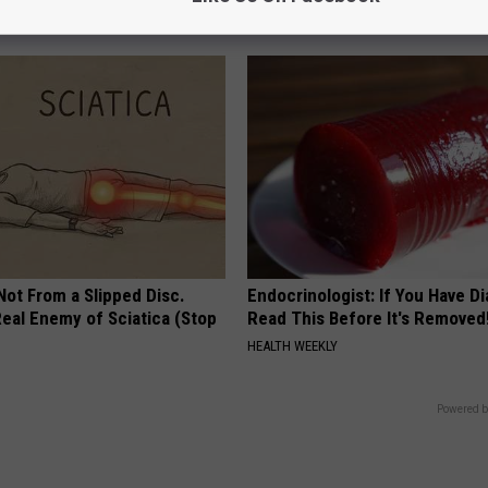
BHSKIN DERMATOLOGY
 Not From a Slipped Disc.
Endocrinologist: If You Have D
eal Enemy of Sciatica (Stop
Read This Before It's Removed
HEALTH WEEKLY
Powered b