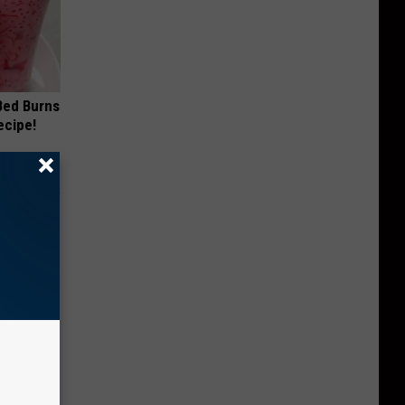
 Bed Burns
ecipe!
Moms
ry!