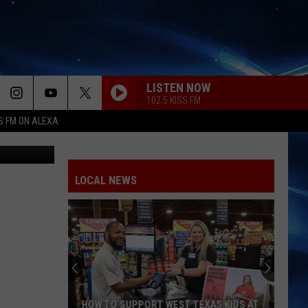
LISTEN NOW
102.5 KISS FM
S FM ON ALEXA
- KAMC News
LOCAL NEWS
HOW TO SUPPORT WEST TEXAS KIDS AT