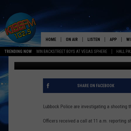
POLICE INVESTIGATIN
SHOOTING IN EAST LU
HOME
ON AIR
LISTEN
APP
WI
All The Hits
TRENDING NOW
WIN BACKSTREET BOYS AT VEGAS SPHERE
HALL PA
Jacob Coats
Published: July 21, 2018
DJS
LISTEN LIVE
DOWNLOAD 
SE
SHOWS
MOBILE APP
DOWNLOAD 
C
ALEXA-ENABLED DEVICE
SI
SHARE ON FACEBOOK
GOOGLE HOME
CO
Lubbock Police are investigating a shooting 
RECENTLY PLAYED
LO
Officers received a call at 11 a.m. reporting s
CO