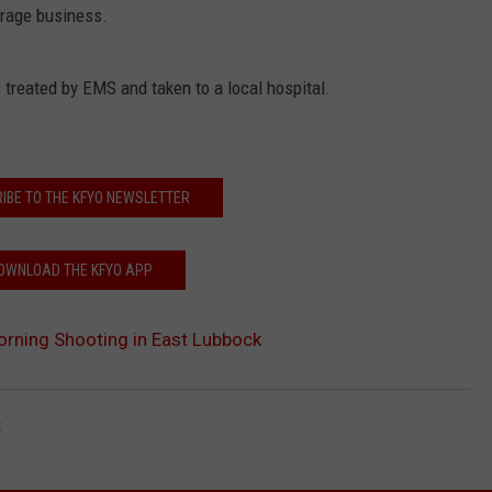
orage business.
treated by EMS and taken to a local hospital.
IBE TO THE KFYO NEWSLETTER
OWNLOAD THE KFYO APP
orning Shooting in East Lubbock
t