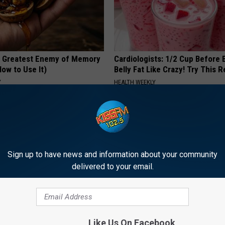
 Greatest Enemy of Memory
Cardiologists: 1/2 Cup Before
ow to Use It)
Belly Fat Like Crazy! Try This R
Y
HEALTH WEEKLY
Sign up to have news and information about your community
delivered to your email.
t Stop Talking About These
Skip Expensive Clinic Visits: 
loral Caps
Replace $3,000 Skin Tag Surge
Like Us On Facebook