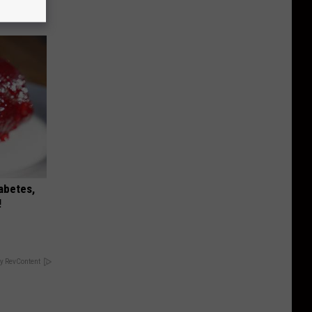
iabetes,
!
y RevContent