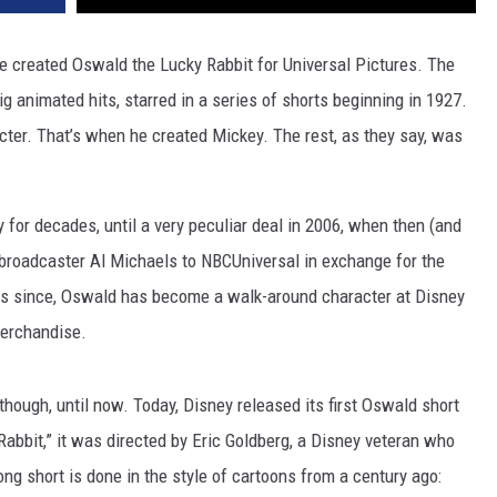
 created Oswald the Lucky Rabbit for Universal Pictures. The
g animated hits, starred in a series of shorts beginning in 1927.
acter. That’s when he created Mickey. The rest, as they say, was
or decades, until a very peculiar deal in 2006, when then (and
broadcaster Al Michaels to NBCUniversal in exchange for the
ars since, Oswald has become a walk-around character at Disney
merchandise.
though, until now. Today, Disney released its first Oswald short
Rabbit,” it was directed by Eric Goldberg, a Disney veteran who
ng short is done in the style of cartoons from a century ago: