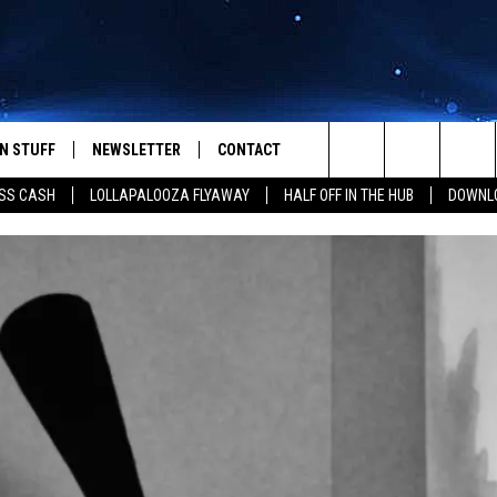
N STUFF
NEWSLETTER
CONTACT
Search
SS CASH
LOLLAPALOOZA FLYAWAY
HALF OFF IN THE HUB
DOWNLO
IOS
IZE THE DEAL!
HELP & CONTACT INFO
The
ANDROID
ONTESTS
SEND FEEDBACK
Site
S
GN UP
ADVERTISE
NTEST RULES
CAL EXPERTS
NTEST SUPPORT