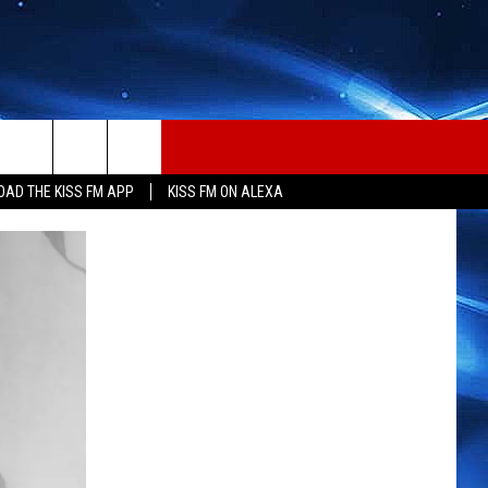
AD THE KISS FM APP
KISS FM ON ALEXA