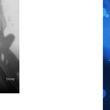
Disney