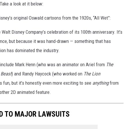
Take a look at it below:
isney’s original Oswald cartoons from the 1920s, “All Wet”:
Walt Disney Company’s celebration of its 100th anniversary. It’s
rance, but because it was hand-drawn — something that has
ion has dominated the industry.
 include Mark Henn (who was an animator on Ariel from
The
 Beast
) and Randy Haycock (who worked on
The Lion
is fun, but it’s honestly even more exciting to see
anything
from
nother 2D animated feature.
ED TO MAJOR LAWSUITS