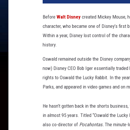
A
L
Before
Walt Disney
created Mickey Mouse, he
D
character, who became one of Disney’s first bi
T
H
Within a year, Disney lost control of the char
E
history.
L
U
Oswald remained outside the Disney company f
C
now) Disney CEO Bob Iger essentially traded 
K
rights to Oswald the Lucky Rabbit. In the ye
Y
R
Parks, and appeared in video games and on 
A
B
He hasn’t gotten back in the shorts business, 
B
I
in almost 95 years. Titled “Oswald the Lucky 
T
also co-director of
Pocahontas.
The minute-lo