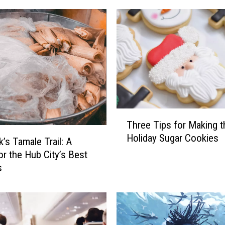
T
Three Tips for Making t
h
Holiday Sugar Cookies
r
’s Tamale Trail: A
e
or the Hub City’s Best
e
s
T
i
p
s