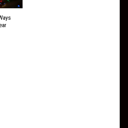
 Ways
ear