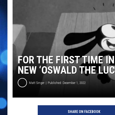
FOR THE FIRST TIME I
NEW ‘OSWALD THE LUC
Matt Singer
Published: December 1, 2022
O
S
SHARE ON FACEBOOK
W