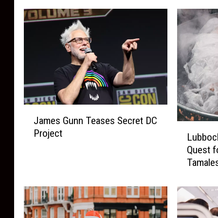
J
James Gunn Teases Secret DC
a
L
Project
m
Lubbock
u
e
Quest f
b
s
Tamale
b
G
o
u
c
n
k
n
’