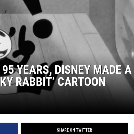
N 95 YEARS, DISNEY MADE A
KY RABBIT’ CARTOON
SHARE ON TWITTER