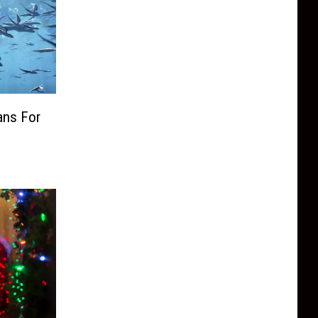
ans For