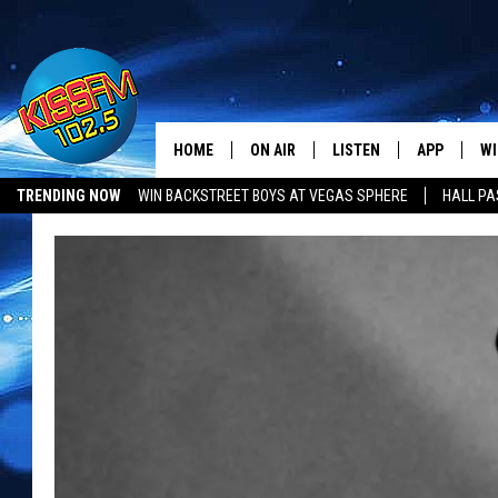
HOME
ON AIR
LISTEN
APP
WI
All The Hits
TRENDING NOW
WIN BACKSTREET BOYS AT VEGAS SPHERE
HALL PA
DJS
LISTEN LIVE
DOWNLOAD 
SE
LUBBOCK OPENINGS & CLOSINGS
MUSIC NEWS
SHOWS
MOBILE APP
DOWNLOAD 
C
ALEXA-ENABLED DEVICE
SI
GOOGLE HOME
CO
RECENTLY PLAYED
LO
CO