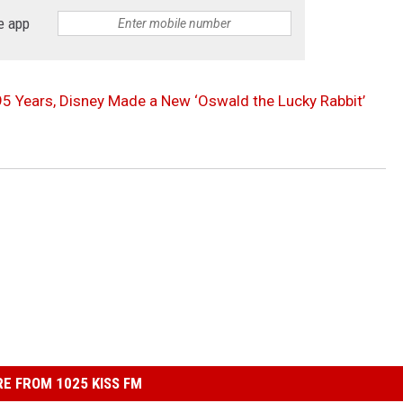
e app
 95 Years, Disney Made a New ‘Oswald the Lucky Rabbit’
E FROM 1025 KISS FM