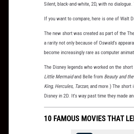
Silent, black-and-white, 2D, with no dialogue. 
If you want to compare, here is one of Walt D
The new short was created as part of the The 
a rarity not only because of Oswald’s appea
become increasingly rare as computer animat
The Disney legends who worked on the short
Little Mermaid
and Belle from
Beauty and the
King
,
Hercules
,
Tarzan
, and more.) The short 
Disney in 2D. It’s way past time they made a
10 FAMOUS MOVIES THAT L