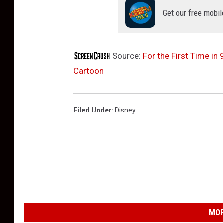
Get our free mobil
Source:
For the First Time in
Cartoon
Filed Under
:
Disney
MOR