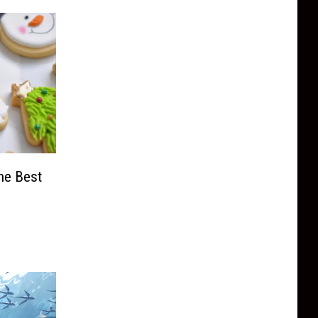
he Best