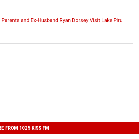
s Parents and Ex-Husband Ryan Dorsey Visit Lake Piru
E FROM 1025 KISS FM