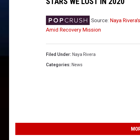
STARS WE LOST IN 2020
e
n
e
Source:
Naya Rivera’
f
Amid Recovery Mission
i
t
i
Filed Under
:
Naya Rivera
n
g
Categories
:
News
P
o
i
n
t
F
o
u
MOR
n