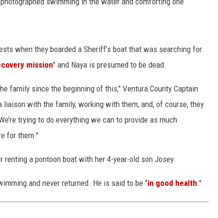
o photographed swimming in the water and comforting one
sts when they boarded a Sheriff’s boat that was searching for
ecovery mission
" and Naya is presumed to be dead.
the family since the beginning of this," Ventura County Captain
 liaison with the family, working with them, and, of course, they
 We’re trying to do everything we can to provide as much
e for them."
 renting a pontoon boat with her 4-year-old son Josey.
wimming and never returned. He is said to be "
in good health
."