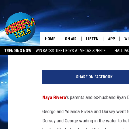
NAYA RIVERA’S PAREN
DORSEY VISIT LAKE P
HOME
ON AIR
LISTEN
APP
WI
All The Hits
PopCrush Staff
Published: July 12, 2020
TRENDING NOW
WIN BACKSTREET BOYS AT VEGAS SPHERE
HALL PA
DJS
LISTEN LIVE
DOWNLOAD 
SE
LUBBOCK OPENINGS & CLOSINGS
MUSIC NEWS
P
SHOWS
MOBILE APP
DOWNLOAD 
C
o
SHARE ON FACEBOOK
i
ALEXA-ENABLED DEVICE
SI
n
t
Naya Rivera
's parents and ex-husband Ryan D
GOOGLE HOME
CO
H
o
George and Yolanda Rivera and Dorsey went to
RECENTLY PLAYED
LO
n
Dorsey and George wading in the water to hel
o
CO