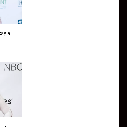
kayla
 in