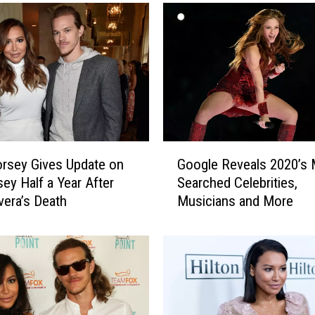
G
rsey Gives Update on
Google Reveals 2020’s
o
ey Half a Year After
Searched Celebrities,
o
vera’s Death
Musicians and More
g
l
e
R
e
v
e