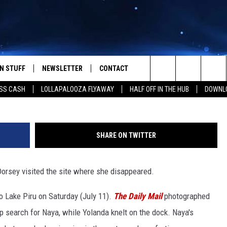
TS AND EX-HUSBAND RYAN
IRU AMID RECOVERY MISSIO
N STUFF
NEWSLETTER
CONTACT
Rich Polk, 
Search
SS CASH
LOLLAPALOOZA FLYAWAY
HALF OFF IN THE HUB
DOWNLO
IOS
IZE THE DEAL!
HELP & CONTACT INFO
The
ANDROID
ONTESTS
SEND FEEDBACK
Site
SHARE ON TWITTER
S
GN UP
ADVERTISE
orsey visited the site where she disappeared.
NTEST RULES
 Lake Piru on Saturday (July 11).
The Daily Mail
photographed
CAL EXPERTS
p search for Naya, while Yolanda knelt on the dock. Naya's
NTEST SUPPORT