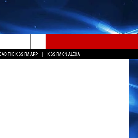
N
Getty Images
AD THE KISS FM APP
KISS FM ON ALEXA