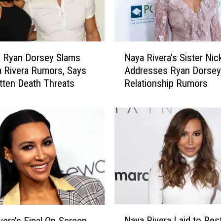
a
l
s
2
N
0
g Ryan Dorsey Slams
Naya Rivera’s Sister Nic
a
2
a Rivera Rumors, Says
Addresses Ryan Dorsey
y
0
tten Death Threats
Relationship Rumors
a
’
R
s
i
M
v
o
e
s
r
t
a
S
’
e
s
a
S
r
i
N
c
s
Naya Rivera Laid to Rest
vera’s Final On-Screen