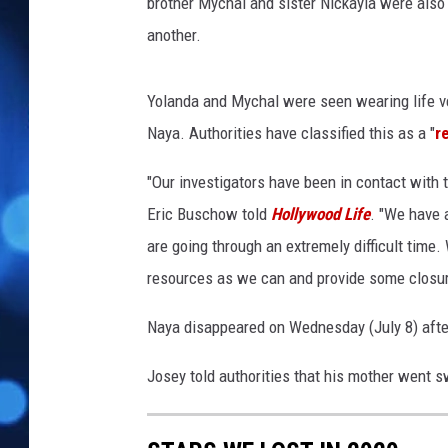
r
brother Mychal and sister Nickayla were als
s
another.
L
o
s
Yolanda and Mychal were seen wearing life ve
A
Naya. Authorities have classified this as a "
r
n
g
"Our investigators have been in contact with 
e
Eric Buschow told
Hollywood Life
. "We have a
l
are going through an extremely difficult time.
e
s
resources as we can and provide some closur
2
0
Naya disappeared on Wednesday (July 8) after
1
7
Josey told authorities that his mother went s
,
B