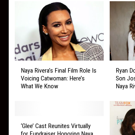
d
a
t
i
o
n
-
I
n
N
R
s
Naya Rivera’s Final Film Role Is
Ryan Do
a
y
i
Voicing Catwoman: Here’s
Son Jos
y
a
d
What We Know
Naya Ri
a
n
e
R
D
i
o
v
r
e
s
‘
r
e
‘Glee’ Cast Reunites Virtually
G
a
y
for Fundraiser Honoring Naya
l