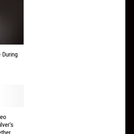
e During
deo
lver’s
ther