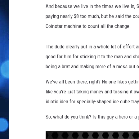
And because we live in the times we live in, 
paying nearly $8 too much, but he said the coun
Coinstar machine to count all the change.
The dude clearly put in a whole lot of effort 
good for him for sticking it to the man and sh
being a brat and making more of a mess out o
We've all been there, right? No one likes getti
like you're just taking money and tossing it awa
idiotic idea for specially-shaped ice cube tra
So, what do you think? Is this guy a hero or a 