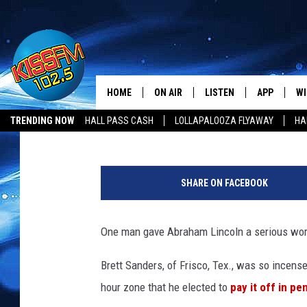
TICKED-OFF MOTORIST
IN PENNIES
HOME
ON AIR
LISTEN
APP
WI
All The Hits
Drew Weisholtz
Published: May 31, 2016
TRENDING NOW
HALL PASS CASH
LOLLAPALOOZA FLYAWAY
HA
DJS
LISTEN LIVE
DOWNLOAD 
SE
HALL PASS CASH
SHOWS
MOBILE APP
DOWNLOAD 
C
SHARE ON FACEBOOK
ALEXA-ENABLED DEVICE
SI
One man gave Abraham Lincoln a serious work
GOOGLE HOME
CO
Brett Sanders, of Frisco, Tex., was so incensed
RECENTLY PLAYED
LO
hour zone that he elected to
pay it off in pe
CO