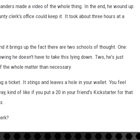
Sanders made a video of the whole thing. In the end, he wound up
ty clerk's office could keep it. It took about three hours at a
and it brings up the fact there are two schools of thought. One:
owing he doesn't have to take this lying down. Two, he's just
f the whole matter than necessary.
ng a ticket. It stings and leaves a hole in your wallet. You feel
y, kind of like if you put a 20 in your friend's Kickstarter for that
ys.
jerk?