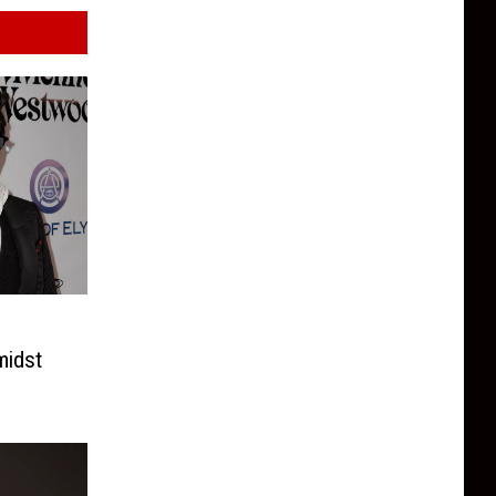
midst