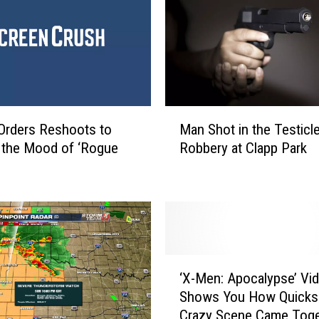
a
n
d
F
a
m
i
M
l
Orders Reshoots to
Man Shot in the Testicl
a
y
 the Mood of ‘Rogue
Robbery at Clapp Park
n
R
S
a
h
l
o
l
t
y
i
A
n
‘
r
t
‘X-Men: Apocalypse’ Vi
X
o
h
Shows You How Quicksi
-
u
e
Crazy Scene Came Toge
M