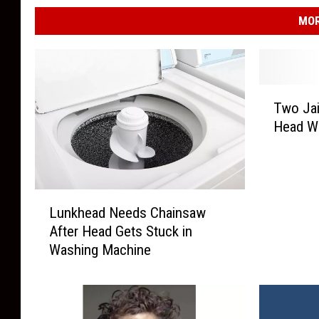
MOR
T
Two Jai
w
Head W
o
J
a
i
L
l
Lunkhead Needs Chainsaw
u
e
After Head Gets Stuck in
n
d
Washing Machine
k
A
h
f
e
t
a
e