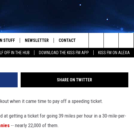
 PAYS $212 SPEEDING TICK
N STUFF
NEWSLETTER
CONTACT
Search
LF OFF IN THE HUB
DOWNLOAD THE KISS FM APP
KISS FM ON ALEXA
IOS
IZE THE DEAL!
HELP & CONTACT INFO
The
ANDROID
ONTESTS
SEND FEEDBACK
Site
SHARE ON TWITTER
S
GN UP
ADVERTISE
out when it came time to pay off a speeding ticket.
NTEST RULES
 at getting a ticket for going 39 miles per hour in a 30-mile-per-
CAL EXPERTS
nnies
-- nearly 22,000 of them.
NTEST SUPPORT