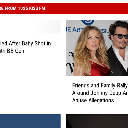
E FROM 1025 KISS FM
led After Baby Shot in
ith BB Gun
F
Friends and Family Rally
r
Around Johnny Depp A
i
Abuse Allegations
e
n
d
s