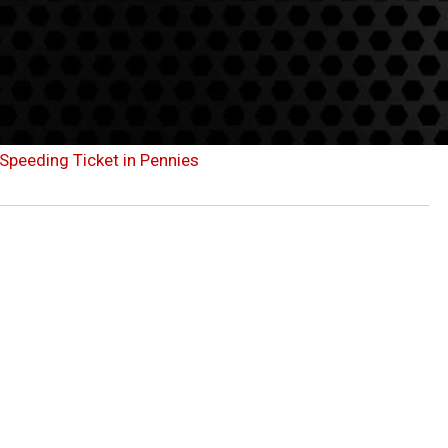
Speeding Ticket in Pennies