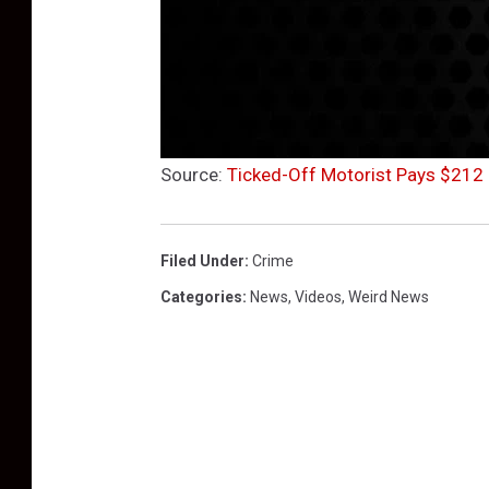
Source:
Ticked-Off Motorist Pays $212 
Filed Under
:
Crime
Categories
:
News
,
Videos
,
Weird News