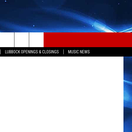
ET
LUBBOCK OPENINGS & CLOSINGS
MUSIC NEWS