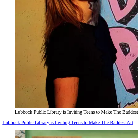
Lubbock Public Library is Inviting Teens to Make The Baddest
Lubbock Public Library is Inviting Teens to Make The Baddest Art