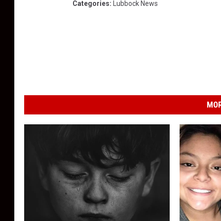
Categories
:
Lubbock News
MOR