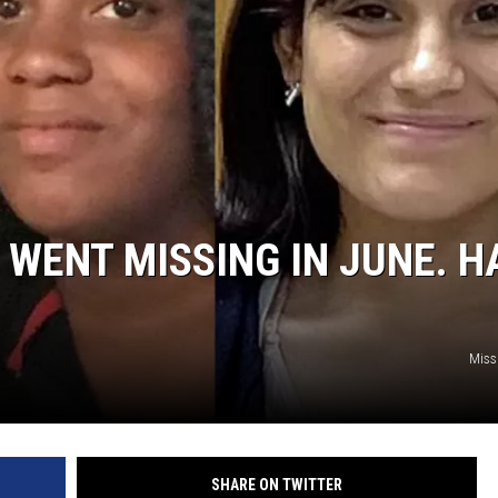
 WENT MISSING IN JUNE. H
Miss
SHARE ON TWITTER