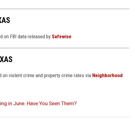
XAS
ed on FBI data released by
Safewise
.
EXAS
 on violent crime and property crime rates via
Neighborhood
ing in June. Have You Seen Them?