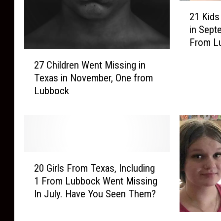
2
21 Kids
1
in Sept
K
From L
i
2
d
27 Children Went Missing in
7
s
Texas in November, One from
C
i
Lubbock
h
n
i
T
l
e
d
x
r
a
e
s
2
n
W
20 Girls From Texas, Including
0
W
e
1 From Lubbock Went Missing
G
e
n
In July. Have You Seen Them?
i
n
t
r
t
M
3
l