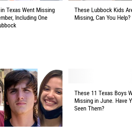
T
 in Texas Went Missing
These Lubbock Kids Are 
h
ember, Including One
Missing, Can You Help?
e
ubbock
s
e
L
u
b
b
o
c
k
T
K
These 11 Texas Boys 
h
i
Missing in June. Have 
e
d
Seen Them?
s
s
e
A
1
r
1