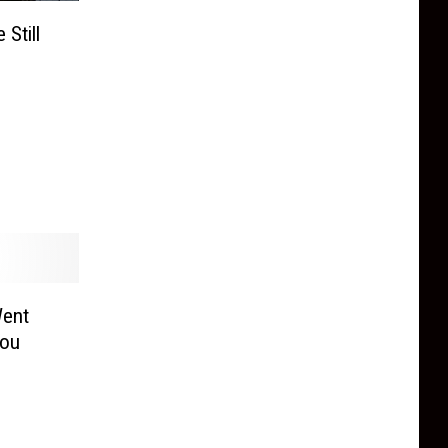
Still
Went
You