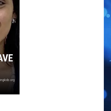
AVE
ingkids.org