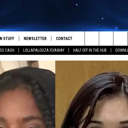
N STUFF
NEWSLETTER
CONTACT
Search
SS CASH
LOLLAPALOOZA FLYAWAY
HALF OFF IN THE HUB
DOWNLO
IOS
IZE THE DEAL!
HELP & CONTACT INFO
The
ANDROID
ONTESTS
SEND FEEDBACK
Site
S
GN UP
ADVERTISE
NTEST RULES
CAL EXPERTS
NTEST SUPPORT