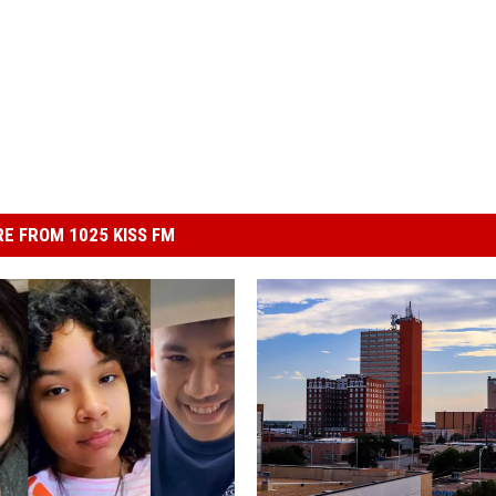
E FROM 1025 KISS FM