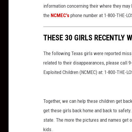
information concerning their where they may b
the
NCMEC's
phone number at 1-800-THE-LOS
THESE 30 GIRLS RECENTLY W
The following Texas girls were reported miss
related to their disappearances, please call 
Exploited Children (NCMEC) at: 1-800-THE-LO
Together, we can help these children get back 
get these girls back home and back to safety.
state. The more the pictures and names get ou
kids.