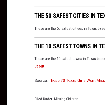
THE 50 SAFEST CITIES IN TE
These are the 50 safest citiees in Texas bas
THE 10 SAFEST TOWNS IN T
These are the 10 safest towns in Texas based
Scout
.
Source:
These 30 Texas Girls Went Miss
Filed Under
:
Missing Children