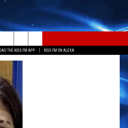
AD THE KISS FM APP
KISS FM ON ALEXA