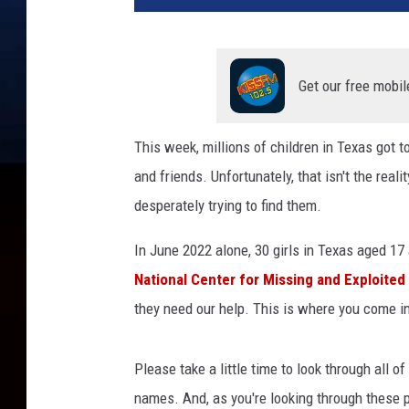
s
i
n
g
Get our free mobil
k
i
This week, millions of children in Texas got 
d
and friends. Unfortunately, that isn't the real
s
.
desperately trying to find them.
o
r
In June 2022 alone, 30 girls in Texas aged 17
g
National Center for Missing and Exploited
they need our help. This is where you come i
Please take a little time to look through all 
names. And, as you're looking through these p