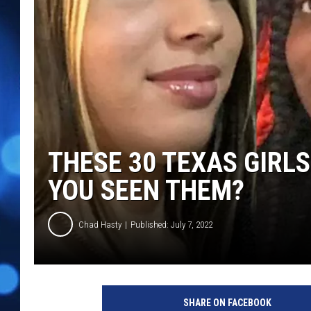
THESE 30 TEXAS GIRLS
YOU SEEN THEM?
Chad Hasty
Published: July 7, 2022
M
i
SHARE ON FACEBOOK
s