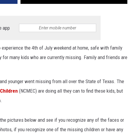
e app
to experience the 4th of July weekend at home, safe with family
ity for many kids who are currently missing. Family and friends are
 and younger went missing from all over the State of Texas. The
 Children
(NCMEC) are doing all they can to find these kids, but
n.
of the pictures below and see if you recognize any of the faces or
hotos, if you recognize one of the missing children or have any