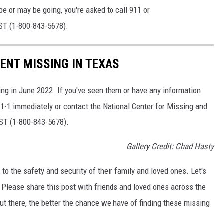
e or may be going, you're asked to call 911 or
T (1-800-843-5678).
ENT MISSING IN TEXAS
ing in June 2022. If you've seen them or have any information
9-1-1 immediately or contact the National Center for Missing and
ST (1-800-843-5678).
Gallery Credit: Chad Hasty
to the safety and security of their family and loved ones. Let's
 Please share this post with friends and loved ones across the
t there, the better the chance we have of finding these missing