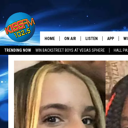
HOME
ON AIR
LISTEN
APP
WI
All The Hits
TRENDING NOW
WIN BACKSTREET BOYS AT VEGAS SPHERE
HALL PA
DJS
LISTEN LIVE
DOWNLOAD 
SE
LUBBOCK OPENINGS & CLOSINGS
MUSIC NEWS
SHOWS
MOBILE APP
DOWNLOAD 
C
ALEXA-ENABLED DEVICE
SI
GOOGLE HOME
CO
RECENTLY PLAYED
LO
CO