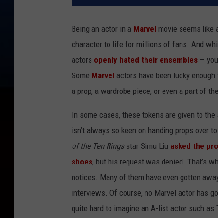
Being an actor in a
Marvel
movie seems like a
character to life for millions of fans. And w
actors
openly hated their ensembles
— you 
Some
Marvel
actors have been lucky enough t
a prop, a wardrobe piece, or even a part of the
In some cases, these tokens are given to the 
isn’t always so keen on handing props over to
of the Ten Rings
star Simu Liu
asked the pro
shoes
, but his request was denied. That’s w
notices. Many of them have even gotten away w
interviews. Of course, no Marvel actor has got
quite hard to imagine an A-list actor such as