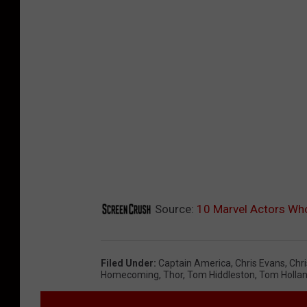
Source:
10 Marvel Actors Wh
Filed Under
:
Captain America
,
Chris Evans
,
Chr
Homecoming
,
Thor
,
Tom Hiddleston
,
Tom Holla