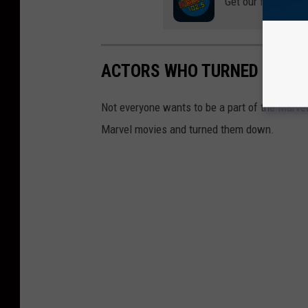
Get our free mobil
ACTORS WHO TURNED DOWN
Not everyone wants to be a part of the Marvel 
Marvel movies and turned them down.