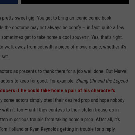
 pretty sweet gig. You get to bring an iconic comic book
hile the costume may not always be comfy — in fact, quite a few
sometimes get to take home a cool souvenir. Yes, that’s right.
o walk away from set with a piece of movie magic, whether it’s
 set.
actors as presents to thank them for a job well done. But Marvel
 actors to keep for good. For example,
Shang-Chi and the Legend
ducers if he could take home a pair of his character’s
hy some actors simply steal their desired prop and hope nobody
ith it, too — until they confess to their stolen treasures in
ten in serious trouble from taking home a prop. After all, it’s
 Tom Holland or Ryan Reynolds getting in trouble for simply