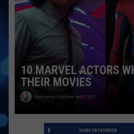
10 MARVEL ACTORS W
THEIR MOVIES
Claire Epting
Published: April 7, 2023
SHARE ON FACEBOOK