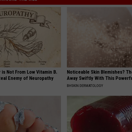
 is Not From Low Vitamin B.
Noticeable Skin Blemishes? Th
eal Enemy of Neuropathy
Away Swiftly With This Powerfu
BHSKIN DERMATOLOGY