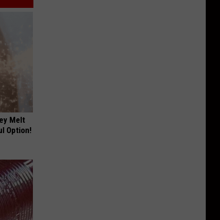
ey Melt
l Option!