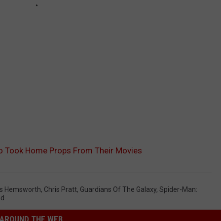
o Took Home Props From Their Movies
is Hemsworth
,
Chris Pratt
,
Guardians Of The Galaxy
,
Spider-Man:
nd
AROUND THE WEB