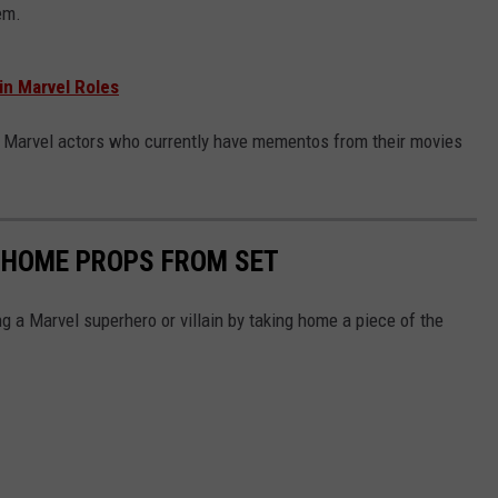
em.
n Marvel Roles
file Marvel actors who currently have mementos from their movies
 HOME PROPS FROM SET
 a Marvel superhero or villain by taking home a piece of the