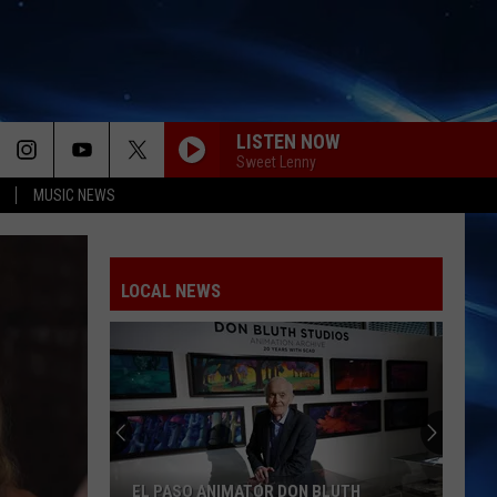
LISTEN NOW
Sweet Lenny
MUSIC NEWS
LOCAL NEWS
EL PASO ANIMATOR DON BLUTH