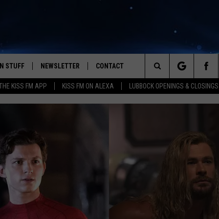
N STUFF
NEWSLETTER
CONTACT
Search
HE KISS FM APP
KISS FM ON ALEXA
LUBBOCK OPENINGS & CLOSINGS
IOS
IZE THE DEAL!
HELP & CONTACT INFO
The
ANDROID
ONTESTS
SEND FEEDBACK
Site
S
GN UP
ADVERTISE
NTEST RULES
CAL EXPERTS
NTEST SUPPORT