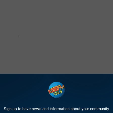
Sign up to have news and information about your community