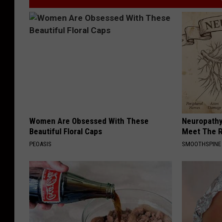
Women Are Obsessed With These
Neuropathy
Beautiful Floral Caps
Meet The R
PEOASIS
SMOOTHSPINE