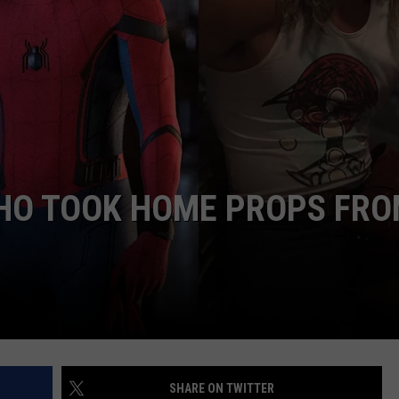
HO TOOK HOME PROPS FR
SHARE ON TWITTER