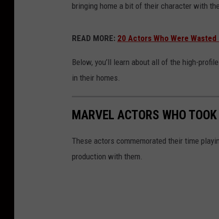
bringing home a bit of their character with th
READ MORE:
20 Actors Who Were Wasted i
Below, you’ll learn about all of the high-pro
in their homes.
MARVEL ACTORS WHO TOOK
These actors commemorated their time playing
production with them.