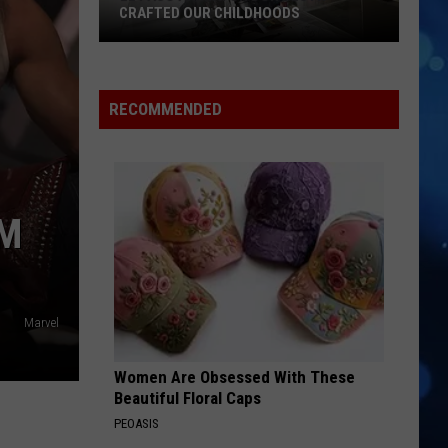
CRAFTED OUR CHILDHOODS
El
Paso
Animator
RECOMMENDED
Don
Bluth
Crafted
Our
OM
Childhoods
Marvel
Women Are Obsessed With These
Beautiful Floral Caps
PEOASIS