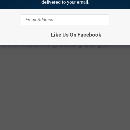
e app
delivered to your email.
 MAJOR MARVEL ROLES
Like Us On Facebook
universe. These actors all got offered high-profile gigs in