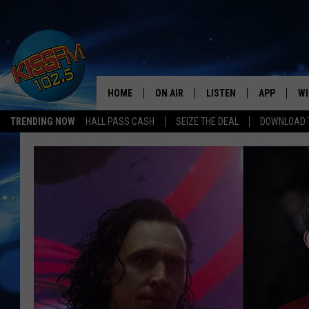
HOME
ON AIR
LISTEN
APP
WI
All The Hits
TRENDING NOW
HALL PASS CASH
SEIZE THE DEAL
DOWNLOAD T
DJS
LISTEN LIVE
DOWNLOAD 
SE
SHOWS
MOBILE APP
DOWNLOAD 
C
ALEXA-ENABLED DEVICE
SI
GOOGLE HOME
CO
RECENTLY PLAYED
LO
CO