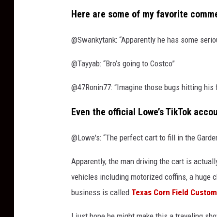
Here are some of my favorite commen
@Swankytank: “Apparently he has some seriou
@Tayyab: “Bro’s going to Costco”
@47Ronin77: “Imagine those bugs hitting his
Even the official Lowe’s TikTok acc
@Lowe's: “The perfect cart to fill in the Gard
Apparently, the man driving the cart is actuall
vehicles including motorized coffins, a huge c
business is called
Texas Corn Field Custo
I just hope he might make this a traveling sh