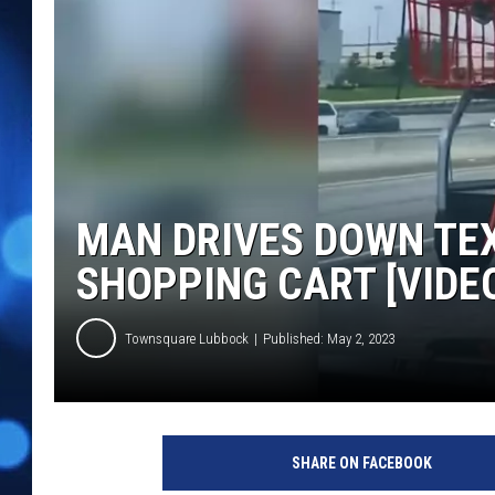
MAN DRIVES DOWN TEX
SHOPPING CART [VIDE
Townsquare Lubbock
Published: May 2, 2023
L
a
SHARE ON FACEBOOK
u