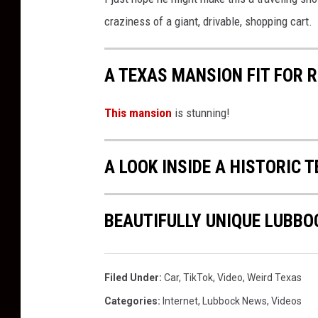
craziness of a giant, drivable, shopping cart.
A TEXAS MANSION FIT FOR 
This mansion
is stunning!
A LOOK INSIDE A HISTORIC 
BEAUTIFULLY UNIQUE LUBBO
Filed Under
:
Car
,
TikTok
,
Video
,
Weird Texas
Categories
:
Internet
,
Lubbock News
,
Videos