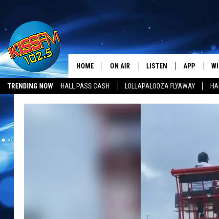
HOME
ON AIR
LISTEN
APP
WI
All The Hits
TRENDING NOW
HALL PASS CASH
LOLLAPALOOZA FLYAWAY
HA
DJS
LISTEN LIVE
DOWNLOAD 
SE
HALL PASS CASH
SHOWS
MOBILE APP
DOWNLOAD 
C
ALEXA-ENABLED DEVICE
SI
GOOGLE HOME
CO
RECENTLY PLAYED
LO
CO