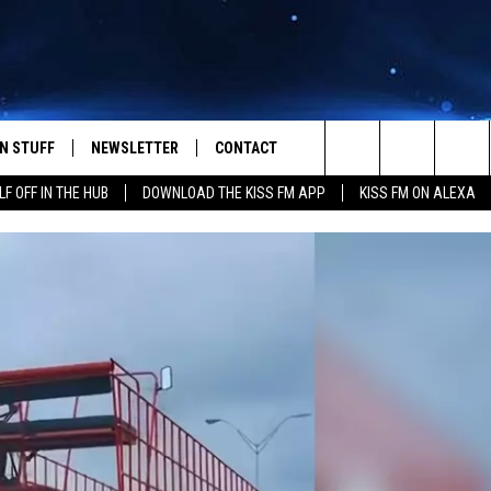
N STUFF
NEWSLETTER
CONTACT
Search
LF OFF IN THE HUB
DOWNLOAD THE KISS FM APP
KISS FM ON ALEXA
IOS
IZE THE DEAL!
HELP & CONTACT INFO
The
ANDROID
ONTESTS
SEND FEEDBACK
Site
S
GN UP
ADVERTISE
NTEST RULES
CAL EXPERTS
NTEST SUPPORT