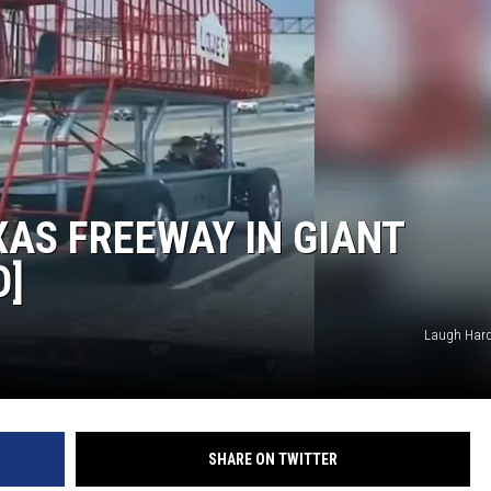
AS FREEWAY IN GIANT
O]
Laugh Hard
SHARE ON TWITTER