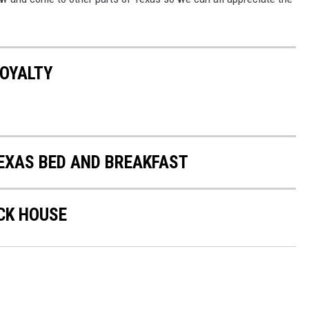
ROYALTY
TEXAS BED AND BREAKFAST
CK HOUSE