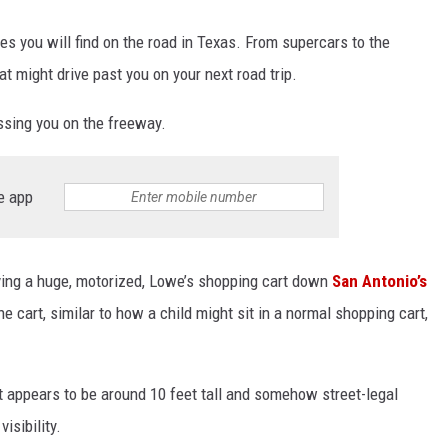
les you will find on the road in Texas. From supercars to the
at might drive past you on your next road trip.
assing you on the freeway.
e app
ving a huge, motorized, Lowe’s shopping cart down
San Antonio’s
he cart, similar to how a child might sit in a normal shopping cart,
 appears to be around 10 feet tall and somehow street-legal
visibility.