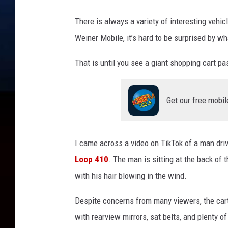
g
h
There is always a variety of interesting vehic
H
Weiner Mobile, it’s hard to be surprised by wh
a
r
That is until you see a giant shopping cart p
d
v
i
Get our free mobil
a
T
i
k
I came across a video on TikTok of a man dri
T
Loop 410
. The man is sitting at the back of t
o
with his hair blowing in the wind.
k
Despite concerns from many viewers, the cart
with rearview mirrors, sat belts, and plenty of 