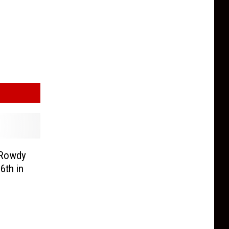
 Rowdy
6th in