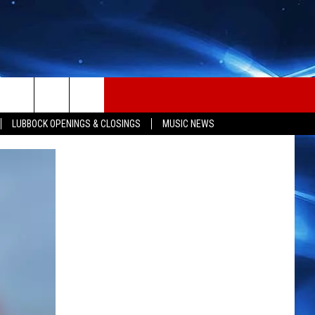
LUBBOCK OPENINGS & CLOSINGS
MUSIC NEWS