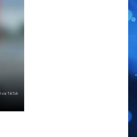
 via TikTok