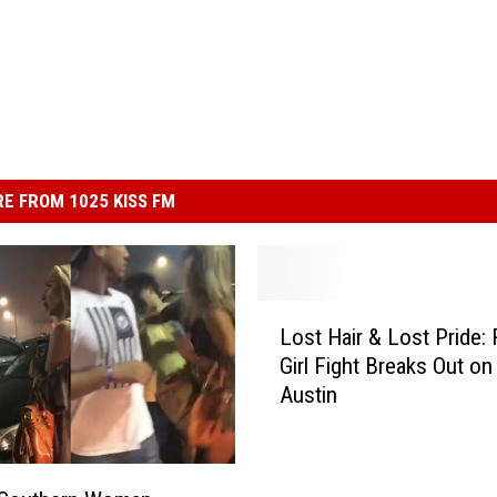
E FROM 1025 KISS FM
L
Lost Hair & Lost Pride:
o
Girl Fight Breaks Out on 
s
Austin
t
H
a
i