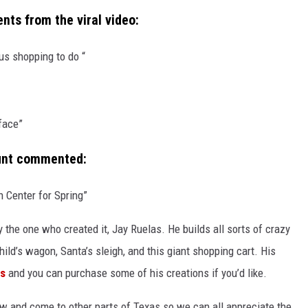
ts from the viral video:
s shopping to do “
 face”
ount commented:
en Center for Spring”
y the one who created it, Jay Ruelas. He builds all sorts of crazy
hild’s wagon, Santa’s sleigh, and this giant shopping cart. His
ms
and you can purchase some of his creations if you’d like.
ow and come to other parts of Texas so we can all appreciate the