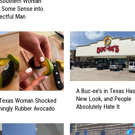
 Southern Woman
r
 Some Sense into
&
ectful Man
L
o
s
t
P
r
i
d
e
A
:
A Buc-ee’s in Texas Ha
B
R
New Look, and People
u
 Texas Woman Shocked
o
Absolutely Hate It
c
mingly Rubber Avocado
w
-
d
e
y
e
G