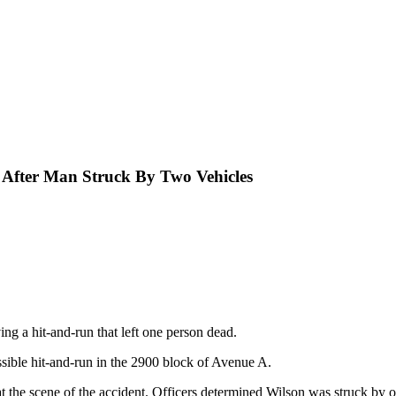
n After Man Struck By Two Vehicles
ng a hit-and-run that left one person dead.
ossible hit-and-run in the 2900 block of Avenue A.
the scene of the accident. Officers determined Wilson was struck by o