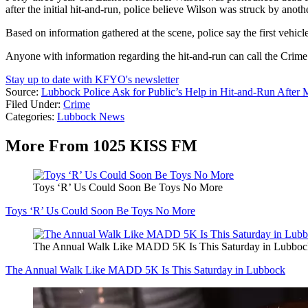
after the initial hit-and-run, police believe Wilson was struck by anot
Based on information gathered at the scene, police say the first vehicl
Anyone with information regarding the hit-and-run can call the Crim
Stay up to date with KFYO's newsletter
Source:
Lubbock Police Ask for Public’s Help in Hit-and-Run After
Filed Under
:
Crime
Categories
:
Lubbock News
More From 1025 KISS FM
Toys ‘R’ Us Could Soon Be Toys No More
Toys ‘R’ Us Could Soon Be Toys No More
The Annual Walk Like MADD 5K Is This Saturday in Lubboc
The Annual Walk Like MADD 5K Is This Saturday in Lubbock