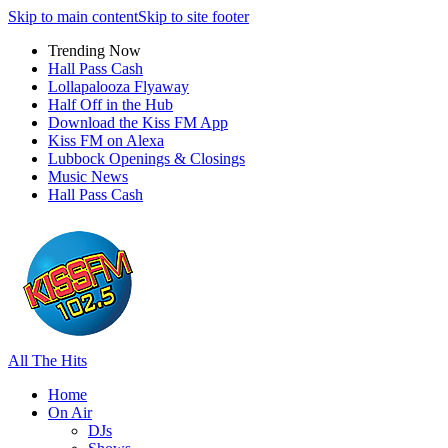
Skip to main content
Skip to site footer
Trending Now
Hall Pass Cash
Lollapalooza Flyaway
Half Off in the Hub
Download the Kiss FM App
Kiss FM on Alexa
Lubbock Openings & Closings
Music News
Hall Pass Cash
All The Hits
Home
On Air
DJs