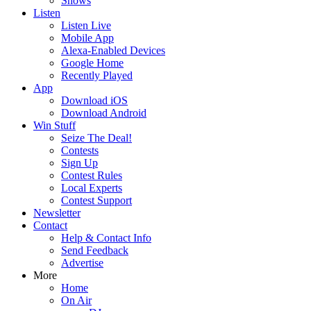
Shows
Listen
Listen Live
Mobile App
Alexa-Enabled Devices
Google Home
Recently Played
App
Download iOS
Download Android
Win Stuff
Seize The Deal!
Contests
Sign Up
Contest Rules
Local Experts
Contest Support
Newsletter
Contact
Help & Contact Info
Send Feedback
Advertise
More
Home
On Air