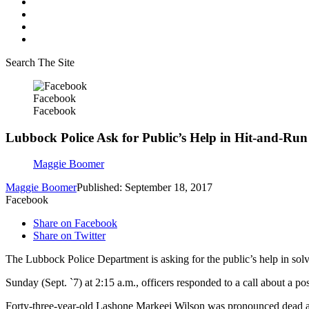
Search The Site
Facebook
Facebook
Lubbock Police Ask for Public’s Help in Hit-and-Ru
Maggie Boomer
Maggie Boomer
Published: September 18, 2017
Facebook
Share on Facebook
Share on Twitter
The Lubbock Police Department is asking for the public’s help in solvi
Sunday (Sept. `7) at 2:15 a.m., officers responded to a call about a p
Forty-three-year-old Lashone Markeei Wilson was pronounced dead at 