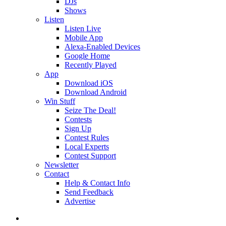
DJs
Shows
Listen
Listen Live
Mobile App
Alexa-Enabled Devices
Google Home
Recently Played
App
Download iOS
Download Android
Win Stuff
Seize The Deal!
Contests
Sign Up
Contest Rules
Local Experts
Contest Support
Newsletter
Contact
Help & Contact Info
Send Feedback
Advertise