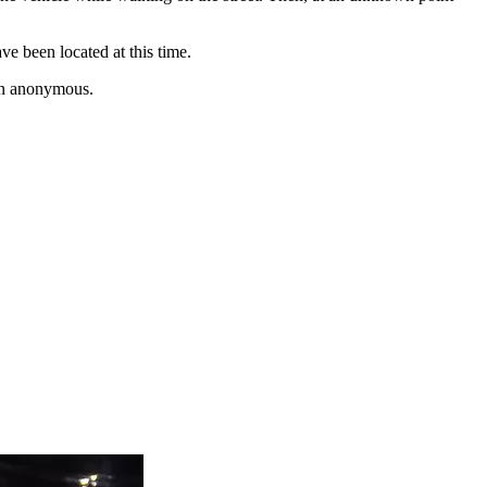
ve been located at this time.
ain anonymous.