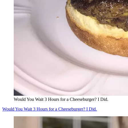
Would You Wait 3 Hours for a Cheeseburger? I Did.
Would You Wait 3 Hours for a Cheeseburger? I Did.