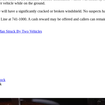
her vehicle while on the ground.
e will have a significantly cracked or broken windshield. No suspects ha
e Line at 741-1000. A cash reward may be offered and callers can rem
 Man Struck By Two Vehicles
k